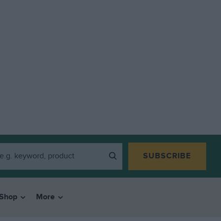
SUBSCRIBE
Shop
More