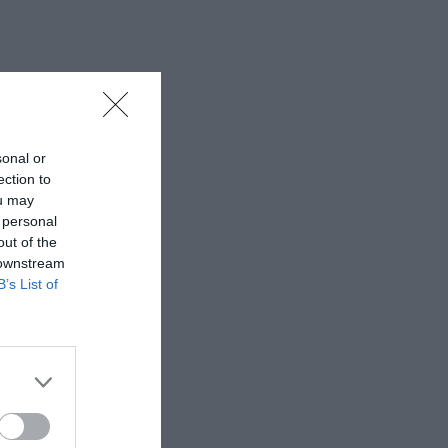
sonal or
ection to
ou may
 personal
out of the
 downstream
B’s List of