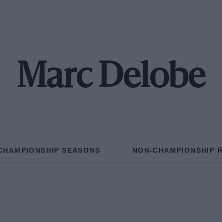
Marc Delobe
CHAMPIONSHIP SEASONS
NON-CHAMPIONSHIP 