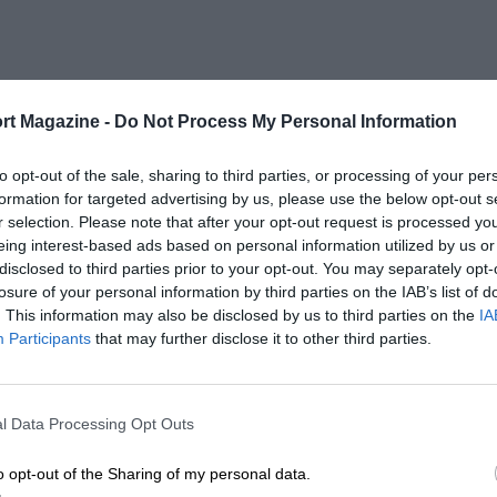
rt Magazine -
Do Not Process My Personal Information
to opt-out of the sale, sharing to third parties, or processing of your per
formation for targeted advertising by us, please use the below opt-out s
r selection. Please note that after your opt-out request is processed y
eing interest-based ads based on personal information utilized by us or
disclosed to third parties prior to your opt-out. You may separately opt-
losure of your personal information by third parties on the IAB’s list of
. This information may also be disclosed by us to third parties on the
IA
Participants
that may further disclose it to other third parties.
l Data Processing Opt Outs
o opt-out of the Sharing of my personal data.