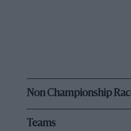
Non Championship Rac
Teams