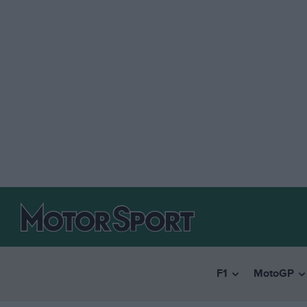
F1
MotoGP