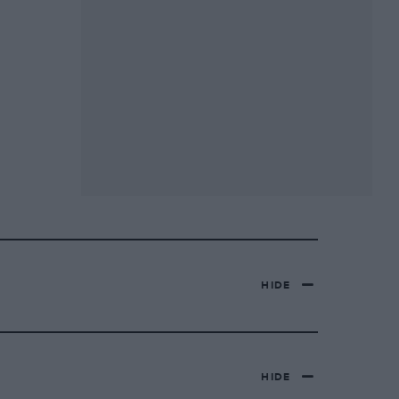
HIDE
HIDE