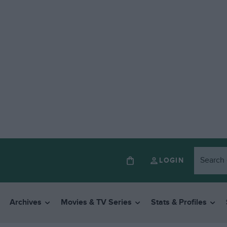
LOGIN
Archives
Movies & TV Series
Stats & Profiles