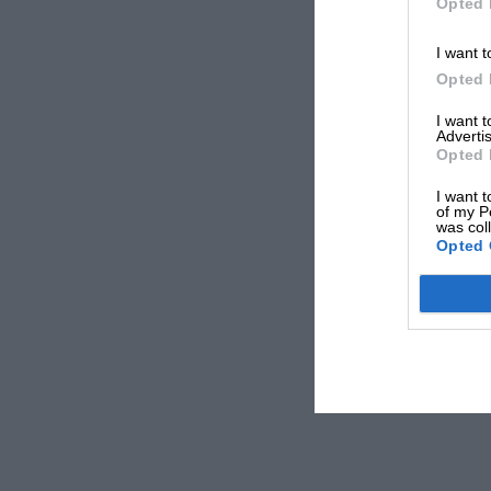
Opted 
I want t
Opted 
I want 
Advertis
Opted 
I want t
of my P
was col
Opted 