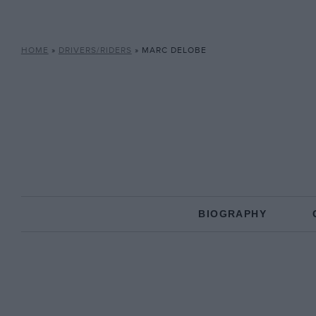
HOME
»
DRIVERS/RIDERS
»
MARC DELOBE
BIOGRAPHY