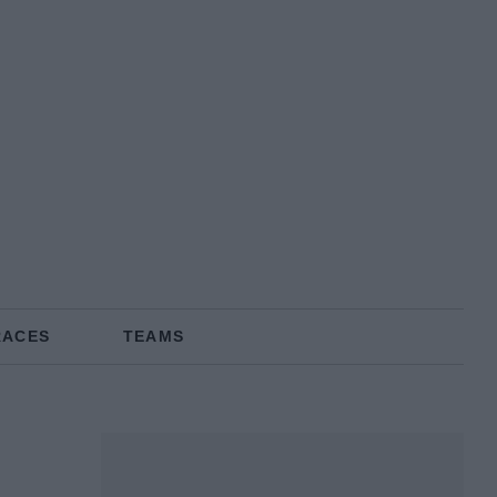
RACES
TEAMS