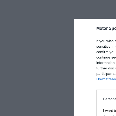
Motor Spo
If you wish 
sensitive in
confirm you
continue se
information 
further disc
participants
Downstream 
Persona
I want t