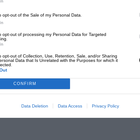
In
o opt-out of the Sale of my Personal Data.
In
to opt-out of processing my Personal Data for Targeted
ing.
In
o opt-out of Collection, Use, Retention, Sale, and/or Sharing
ersonal Data that Is Unrelated with the Purposes for which it
lected.
Out
CONFIRM
Data Deletion
Data Access
Privacy Policy