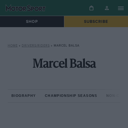
SHOP
SUBSCRIBE
HOME
»
DRIVERS/RIDERS
»
MARCEL BALSA
Marcel Balsa
BIOGRAPHY
CHAMPIONSHIP SEASONS
NON-CHAM