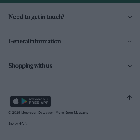
Need to get in touch?
General information
Shopping with us
© 2026 Motorsport Database - Motor Sport Magazine
Site by
GAIN