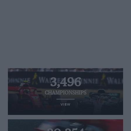
3,496
CHAMPIONSHIPS
VIEW