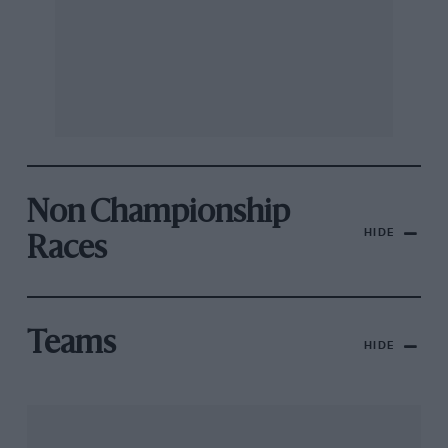
Non Championship
HIDE
Races
Teams
HIDE