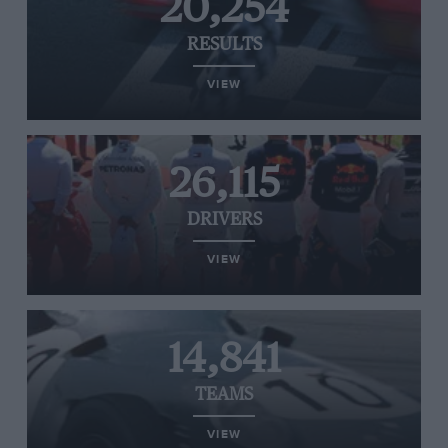
20,254
RESULTS
VIEW
26,115
DRIVERS
VIEW
14,841
TEAMS
VIEW