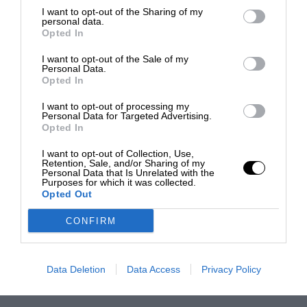
I want to opt-out of the Sharing of my
personal data.
Opted In
I want to opt-out of the Sale of my
Personal Data.
Opted In
I want to opt-out of processing my
Personal Data for Targeted Advertising.
Opted In
I want to opt-out of Collection, Use,
Retention, Sale, and/or Sharing of my
Personal Data that Is Unrelated with the
Purposes for which it was collected.
Opted Out
CONFIRM
Data Deletion
Data Access
Privacy Policy