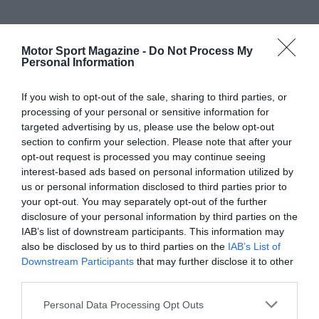
Motor Sport Magazine -
Do Not Process My
Personal Information
If you wish to opt-out of the sale, sharing to third parties, or
processing of your personal or sensitive information for
targeted advertising by us, please use the below opt-out
section to confirm your selection. Please note that after your
opt-out request is processed you may continue seeing
interest-based ads based on personal information utilized by
us or personal information disclosed to third parties prior to
your opt-out. You may separately opt-out of the further
disclosure of your personal information by third parties on the
IAB’s list of downstream participants. This information may
also be disclosed by us to third parties on the
IAB’s List of
Downstream Participants
that may further disclose it to other
third parties.
Personal Data Processing Opt Outs