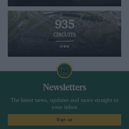
935
CIRCUITS
VIEW
Newsletters
The latest news, updates and more straight to
your inbox
Sign up