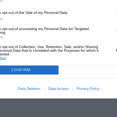
In
o opt-out of the Sale of my Personal Data.
In
to opt-out of processing my Personal Data for Targeted
ing.
In
o opt-out of Collection, Use, Retention, Sale, and/or Sharing
ersonal Data that Is Unrelated with the Purposes for which it
lected.
Out
CONFIRM
Data Deletion
Data Access
Privacy Policy