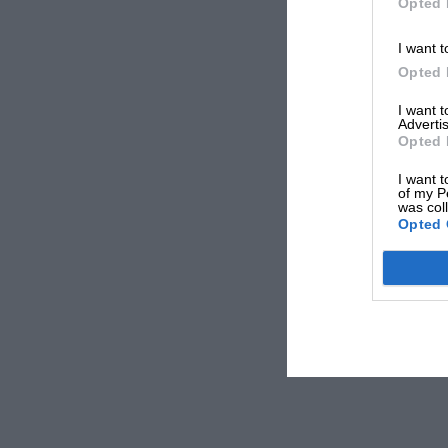
Opted 
I want t
Opted 
I want 
Advertis
Opted 
I want t
of my P
was col
Opted 