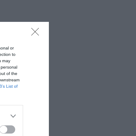
sonal or
ection to
ou may
 personal
out of the
 downstream
B’s List of