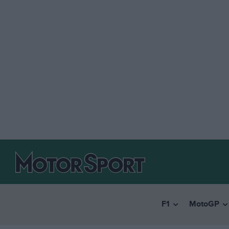
F1
MotoGP