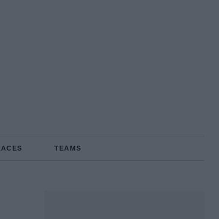
RACES
TEAMS