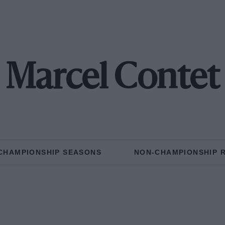
Marcel Contet
CHAMPIONSHIP SEASONS
NON-CHAMPIONSHIP 