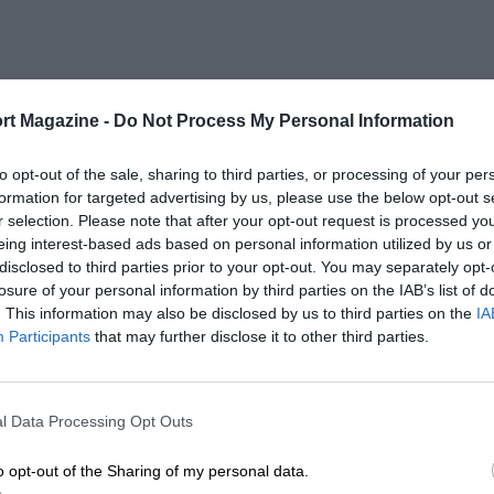
rt Magazine -
Do Not Process My Personal Information
to opt-out of the sale, sharing to third parties, or processing of your per
formation for targeted advertising by us, please use the below opt-out s
r selection. Please note that after your opt-out request is processed y
eing interest-based ads based on personal information utilized by us or
disclosed to third parties prior to your opt-out. You may separately opt-
losure of your personal information by third parties on the IAB’s list of
. This information may also be disclosed by us to third parties on the
IA
Participants
that may further disclose it to other third parties.
l Data Processing Opt Outs
o opt-out of the Sharing of my personal data.