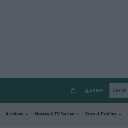
LOGIN
Archives
Movies & TV Series
Stats & Profiles