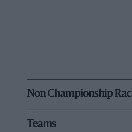
Non Championship Rac
Teams