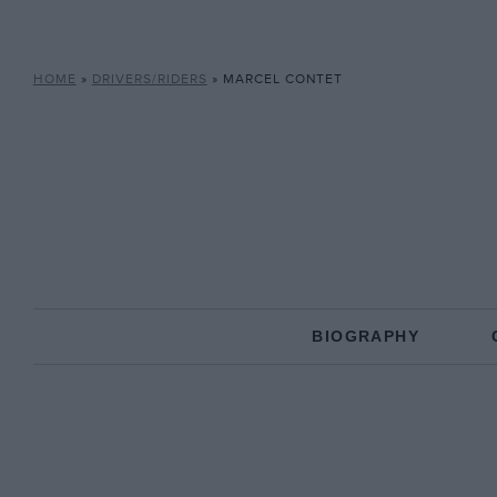
HOME
»
DRIVERS/RIDERS
»
MARCEL CONTET
BIOGRAPHY