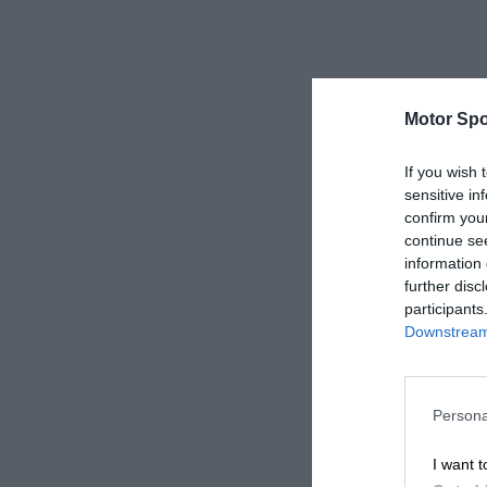
Motor Spo
If you wish 
sensitive in
confirm you
continue se
information 
further disc
participants
Downstream 
Persona
I want t