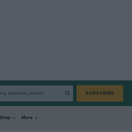
SUBSCRIBE
Shop
More