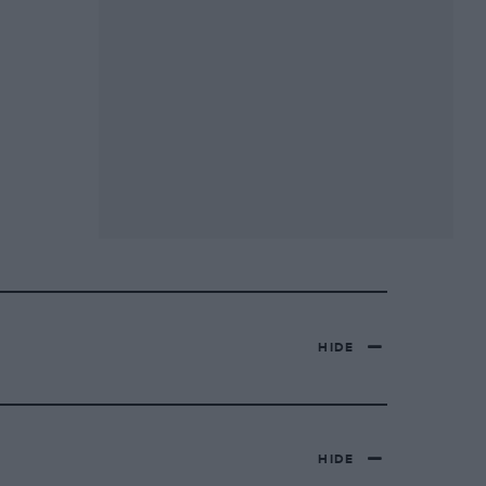
HIDE
HIDE