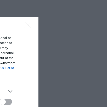
sonal or
ection to
ou may
 personal
out of the
 downstream
B’s List of