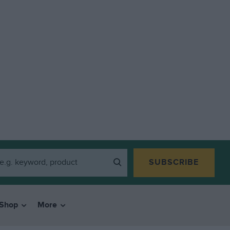
SUBSCRIBE
Shop
More