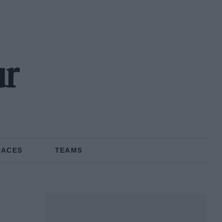
ur
RACES
TEAMS