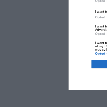
Opted 
I want t
Opted 
I want 
Advertis
Opted 
I want t
of my P
was col
Opted 