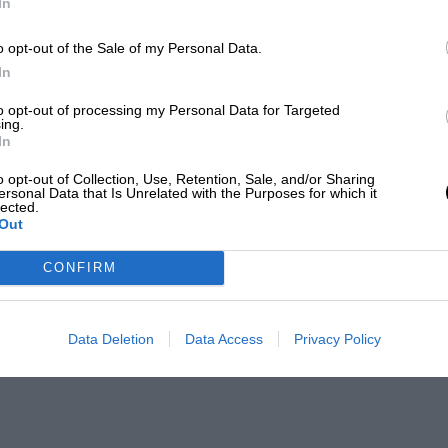
In
o opt-out of the Sale of my Personal Data.
In
to opt-out of processing my Personal Data for Targeted
ing.
In
o opt-out of Collection, Use, Retention, Sale, and/or Sharing
ersonal Data that Is Unrelated with the Purposes for which it
lected.
Out
CONFIRM
Data Deletion
Data Access
Privacy Policy