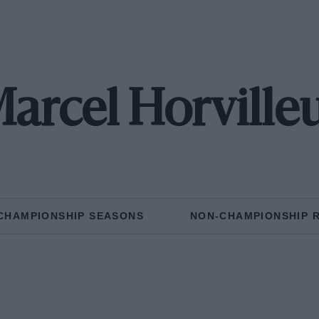
arcel Horville
CHAMPIONSHIP SEASONS
NON-CHAMPIONSHIP 