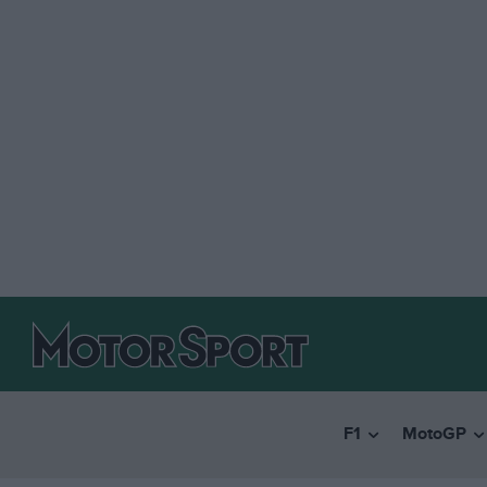
F1
MotoGP