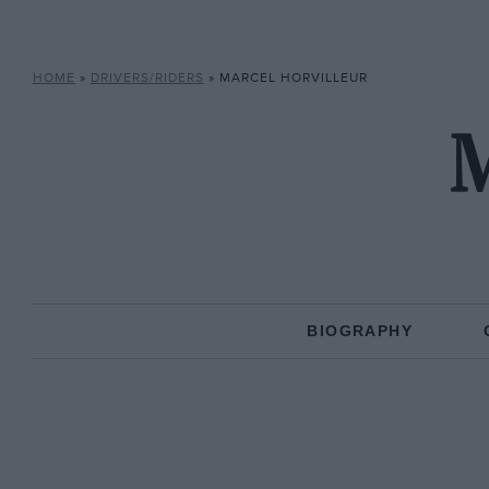
HOME
»
DRIVERS/RIDERS
»
MARCEL HORVILLEUR
M
BIOGRAPHY