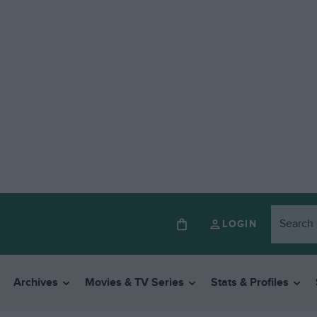
LOGIN
Archives
Movies & TV Series
Stats & Profiles