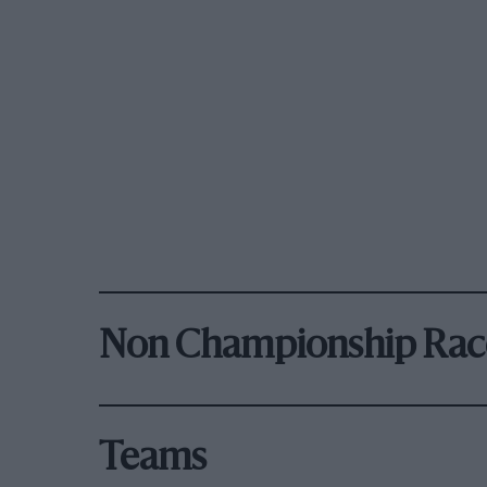
Non Championship Rac
Teams