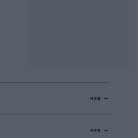
HIDE
HIDE