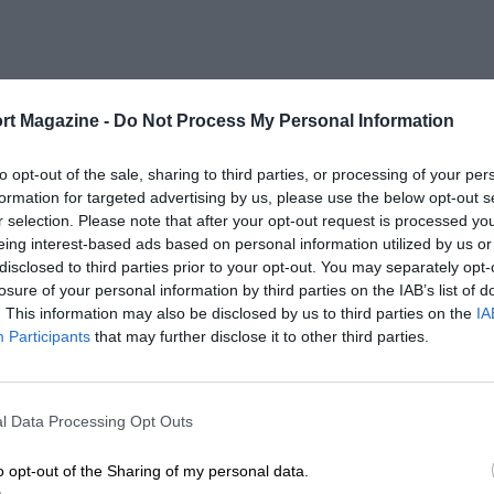
rt Magazine -
Do Not Process My Personal Information
to opt-out of the sale, sharing to third parties, or processing of your per
formation for targeted advertising by us, please use the below opt-out s
r selection. Please note that after your opt-out request is processed y
eing interest-based ads based on personal information utilized by us or
disclosed to third parties prior to your opt-out. You may separately opt-
losure of your personal information by third parties on the IAB’s list of
. This information may also be disclosed by us to third parties on the
IA
Participants
that may further disclose it to other third parties.
l Data Processing Opt Outs
o opt-out of the Sharing of my personal data.