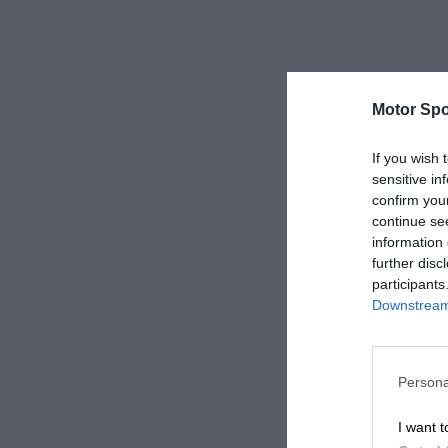
Motor Spo
If you wish 
sensitive in
confirm you
continue se
information 
further disc
participants
Downstream 
Persona
I want t