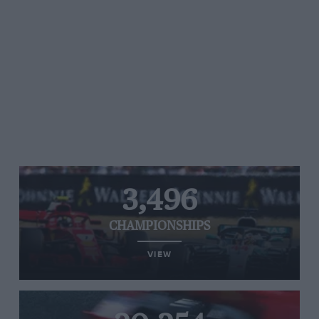
3,496
CHAMPIONSHIPS
VIEW