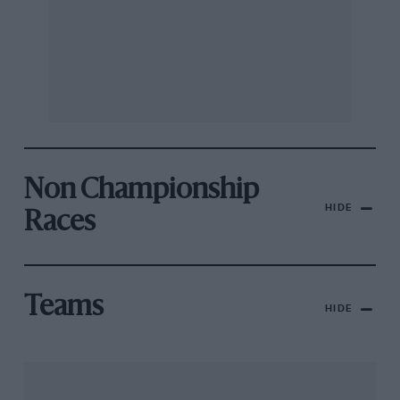
Non Championship
HIDE
Races
Teams
HIDE