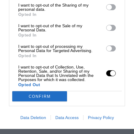
I want to opt-out of the Sharing of my
personal data.
Opted In
I want to opt-out of the Sale of my
Personal Data.
Opted In
I want to opt-out of processing my
Personal Data for Targeted Advertising.
Opted In
I want to opt-out of Collection, Use,
Retention, Sale, and/or Sharing of my
Personal Data that Is Unrelated with the
Purposes for which it was collected.
Opted Out
CONFIRM
Data Deletion
Data Access
Privacy Policy