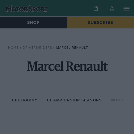
SHOP
SUBSCRIBE
HOME
»
DRIVERS/RIDERS
»
MARCEL RENAULT
Marcel Renault
BIOGRAPHY
CHAMPIONSHIP SEASONS
NON-CHAM