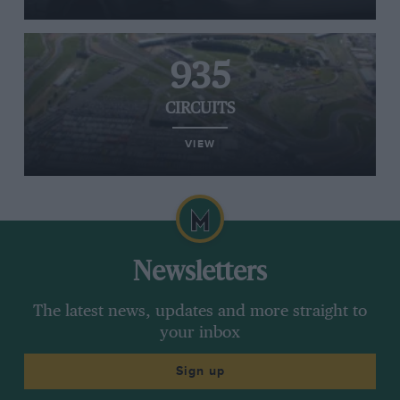
935
CIRCUITS
VIEW
Newsletters
The latest news, updates and more straight to
your inbox
Sign up