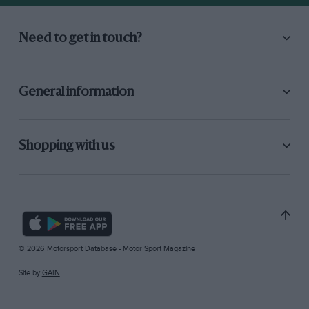
Need to get in touch?
General information
Shopping with us
© 2026 Motorsport Database - Motor Sport Magazine
Site by
GAIN