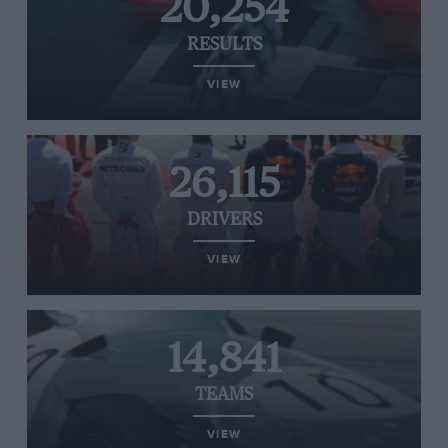
20,254
RESULTS
VIEW
26,115
DRIVERS
VIEW
14,841
TEAMS
VIEW