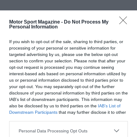
Motor Sport Magazine -
Do Not Process My
Personal Information
If you wish to opt-out of the sale, sharing to third parties, or
processing of your personal or sensitive information for
targeted advertising by us, please use the below opt-out
section to confirm your selection. Please note that after your
opt-out request is processed you may continue seeing
interest-based ads based on personal information utilized by
us or personal information disclosed to third parties prior to
your opt-out. You may separately opt-out of the further
disclosure of your personal information by third parties on the
IAB’s list of downstream participants. This information may
also be disclosed by us to third parties on the
IAB’s List of
Downstream Participants
that may further disclose it to other
third parties.
Personal Data Processing Opt Outs