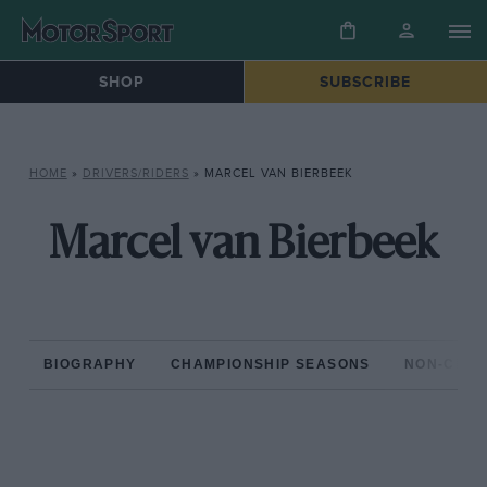
SHOP
SUBSCRIBE
HOME
»
DRIVERS/RIDERS
»
MARCEL VAN BIERBEEK
Marcel van Bierbeek
BIOGRAPHY
CHAMPIONSHIP SEASONS
NON-CHAM