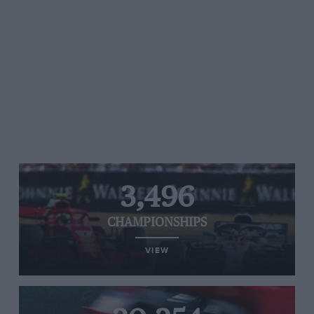
3,496
CHAMPIONSHIPS
VIEW