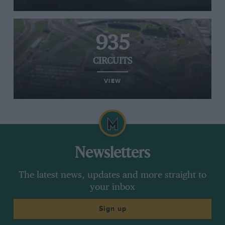
935
CIRCUITS
VIEW
Newsletters
The latest news, updates and more straight to
your inbox
Sign up