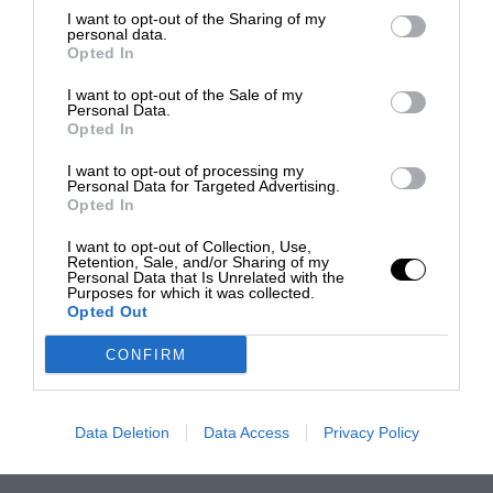
I want to opt-out of the Sharing of my
personal data.
Opted In
I want to opt-out of the Sale of my
Personal Data.
Opted In
I want to opt-out of processing my
Personal Data for Targeted Advertising.
Opted In
I want to opt-out of Collection, Use,
Retention, Sale, and/or Sharing of my
Personal Data that Is Unrelated with the
Purposes for which it was collected.
Opted Out
CONFIRM
Data Deletion
Data Access
Privacy Policy