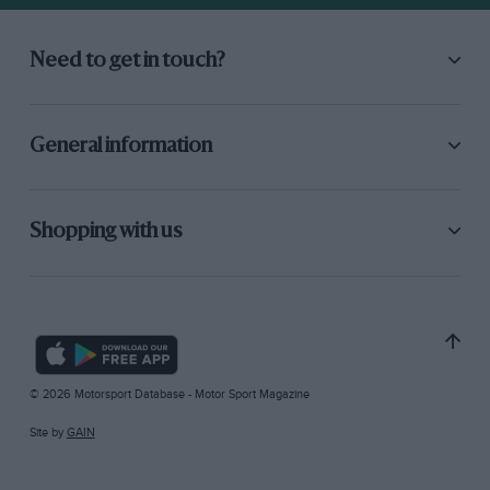
Need to get in touch?
General information
Shopping with us
© 2026 Motorsport Database - Motor Sport Magazine
Site by
GAIN