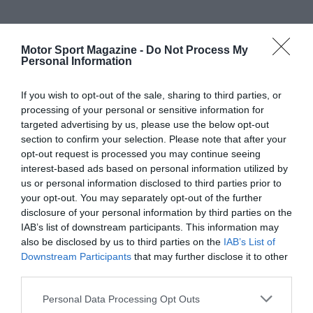
Motor Sport Magazine -
Do Not Process My
Personal Information
If you wish to opt-out of the sale, sharing to third parties, or
processing of your personal or sensitive information for
targeted advertising by us, please use the below opt-out
section to confirm your selection. Please note that after your
opt-out request is processed you may continue seeing
interest-based ads based on personal information utilized by
us or personal information disclosed to third parties prior to
your opt-out. You may separately opt-out of the further
disclosure of your personal information by third parties on the
IAB’s list of downstream participants. This information may
also be disclosed by us to third parties on the
IAB’s List of
Downstream Participants
that may further disclose it to other
third parties.
Personal Data Processing Opt Outs