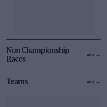
Non Championship
HIDE
Races
Teams
HIDE