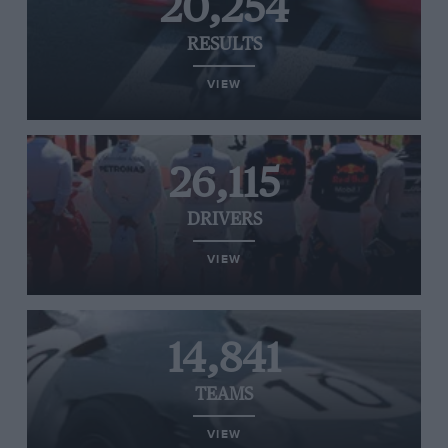
20,254
RESULTS
VIEW
26,115
DRIVERS
VIEW
14,841
TEAMS
VIEW