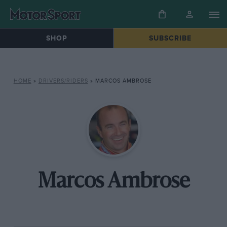
SHOP
SUBSCRIBE
HOME
»
DRIVERS/RIDERS
»
MARCOS AMBROSE
Marcos Ambrose