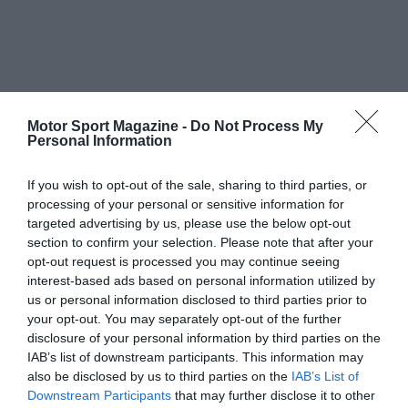
Motor Sport Magazine -
Do Not Process My
Personal Information
If you wish to opt-out of the sale, sharing to third parties, or
processing of your personal or sensitive information for
targeted advertising by us, please use the below opt-out
section to confirm your selection. Please note that after your
opt-out request is processed you may continue seeing
interest-based ads based on personal information utilized by
us or personal information disclosed to third parties prior to
your opt-out. You may separately opt-out of the further
disclosure of your personal information by third parties on the
IAB’s list of downstream participants. This information may
also be disclosed by us to third parties on the
IAB’s List of
Downstream Participants
that may further disclose it to other