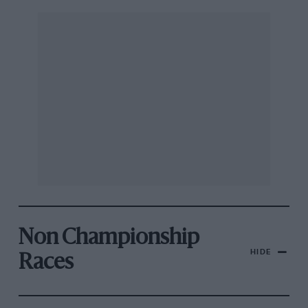
Non Championship
HIDE
Races