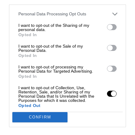
third parties.
Personal Data Processing Opt Outs
I want to opt-out of the Sharing of my
personal data.
Opted In
I want to opt-out of the Sale of my
Personal Data.
Opted In
I want to opt-out of processing my
Personal Data for Targeted Advertising.
Opted In
I want to opt-out of Collection, Use,
Retention, Sale, and/or Sharing of my
Personal Data that Is Unrelated with the
Purposes for which it was collected.
Opted Out
CONFIRM