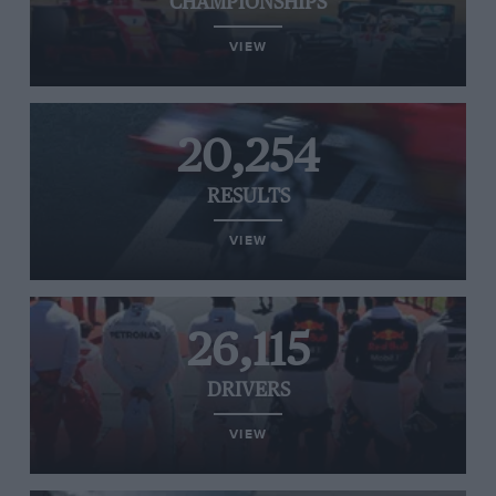
CHAMPIONSHIPS
VIEW
20,254
RESULTS
VIEW
26,115
DRIVERS
VIEW