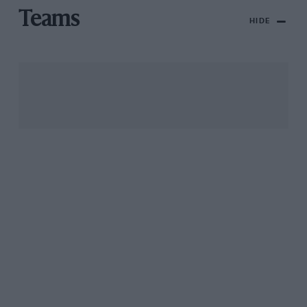
Teams
HIDE