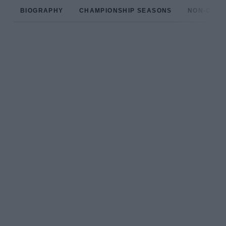
BIOGRAPHY
CHAMPIONSHIP SEASONS
NON-CHAM