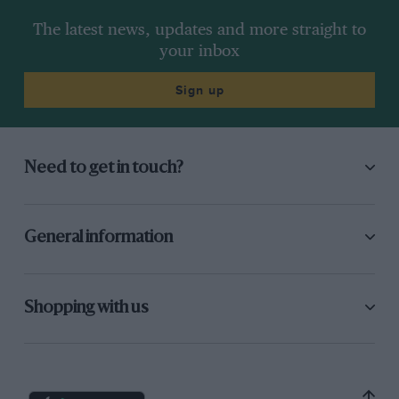
The latest news, updates and more straight to
your inbox
Sign up
Need to get in touch?
General information
Shopping with us