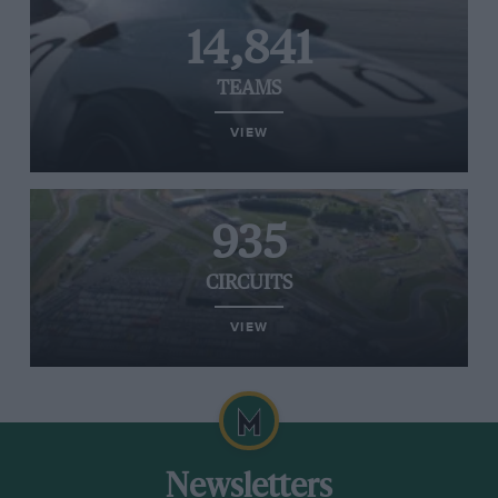
14,841
TEAMS
VIEW
935
CIRCUITS
VIEW
Newsletters