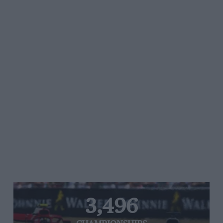
3,496