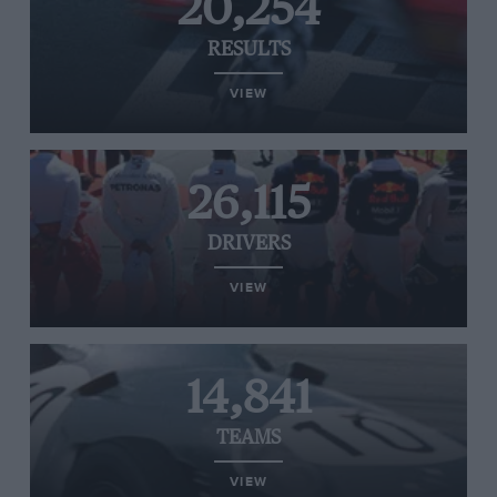
20,254
RESULTS
VIEW
26,115
DRIVERS
VIEW
14,841
TEAMS
VIEW