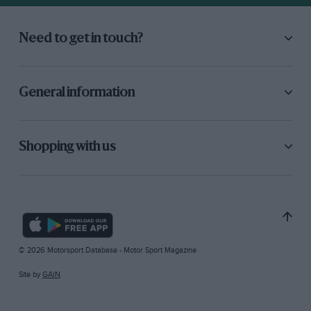
Need to get in touch?
General information
Shopping with us
© 2026 Motorsport Database - Motor Sport Magazine
Site by
GAIN