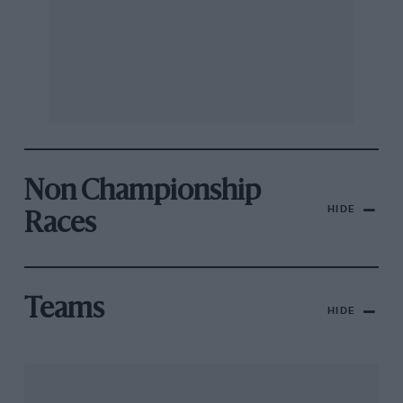
Non Championship
HIDE
Races
Teams
HIDE