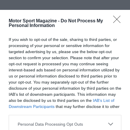
Motor Sport Magazine -
Do Not Process My
Personal Information
If you wish to opt-out of the sale, sharing to third parties, or
processing of your personal or sensitive information for
targeted advertising by us, please use the below opt-out
section to confirm your selection. Please note that after your
opt-out request is processed you may continue seeing
interest-based ads based on personal information utilized by
us or personal information disclosed to third parties prior to
your opt-out. You may separately opt-out of the further
disclosure of your personal information by third parties on the
IAB’s list of downstream participants. This information may
also be disclosed by us to third parties on the
IAB’s List of
Downstream Participants
that may further disclose it to other
third parties.
Personal Data Processing Opt Outs