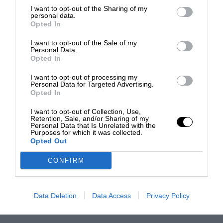
I want to opt-out of the Sharing of my
personal data.
Opted In
I want to opt-out of the Sale of my
Personal Data.
Opted In
I want to opt-out of processing my
Personal Data for Targeted Advertising.
Opted In
I want to opt-out of Collection, Use,
Retention, Sale, and/or Sharing of my
Personal Data that Is Unrelated with the
Purposes for which it was collected.
Opted Out
CONFIRM
Data Deletion
Data Access
Privacy Policy