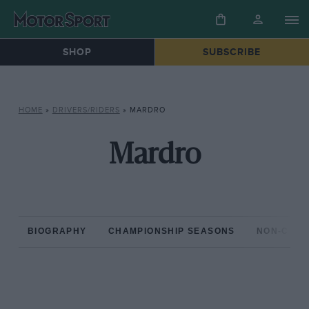
SHOP
SUBSCRIBE
HOME
»
DRIVERS/RIDERS
»
MARDRO
Mardro
BIOGRAPHY
CHAMPIONSHIP SEASONS
NON-CHAM