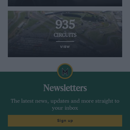
935
CIRCUITS
VIEW
Newsletters
The latest news, updates and more straight to
your inbox
Sign up