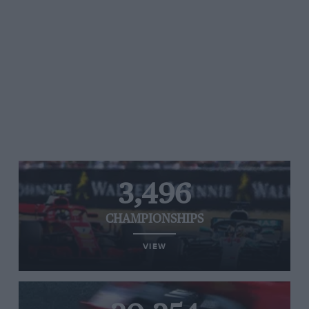
3,496
CHAMPIONSHIPS
VIEW