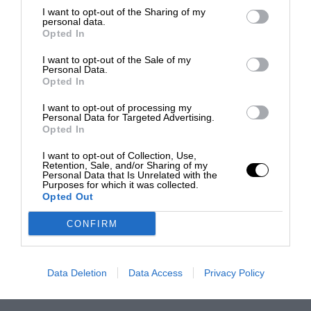
I want to opt-out of the Sharing of my
personal data.
Opted In
I want to opt-out of the Sale of my
Personal Data.
Opted In
I want to opt-out of processing my
Personal Data for Targeted Advertising.
Opted In
I want to opt-out of Collection, Use,
Retention, Sale, and/or Sharing of my
Personal Data that Is Unrelated with the
Purposes for which it was collected.
Opted Out
CONFIRM
Data Deletion
Data Access
Privacy Policy