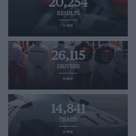
20,254
RESULTS
VIEW
26,115
DRIVERS
VIEW
14,841
TEAMS
VIEW