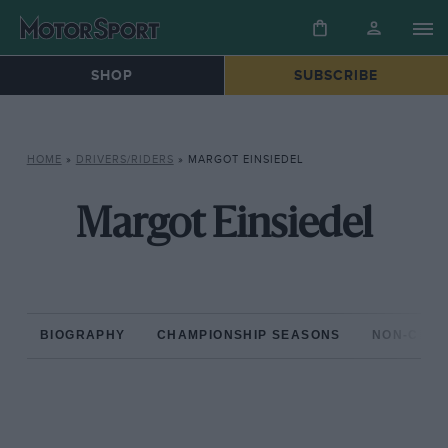
SHOP
SUBSCRIBE
HOME
»
DRIVERS/RIDERS
»
MARGOT EINSIEDEL
Margot Einsiedel
BIOGRAPHY
CHAMPIONSHIP SEASONS
NON-CHAM