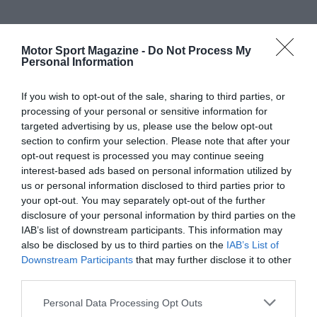
Motor Sport Magazine -
Do Not Process My
Personal Information
If you wish to opt-out of the sale, sharing to third parties, or
processing of your personal or sensitive information for
targeted advertising by us, please use the below opt-out
section to confirm your selection. Please note that after your
opt-out request is processed you may continue seeing
interest-based ads based on personal information utilized by
us or personal information disclosed to third parties prior to
your opt-out. You may separately opt-out of the further
disclosure of your personal information by third parties on the
IAB’s list of downstream participants. This information may
also be disclosed by us to third parties on the
IAB’s List of
Downstream Participants
that may further disclose it to other
third parties.
Personal Data Processing Opt Outs