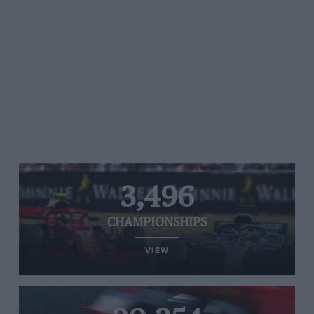
3,496
CHAMPIONSHIPS
VIEW