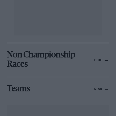
Non Championship
HIDE
Races
Teams
HIDE