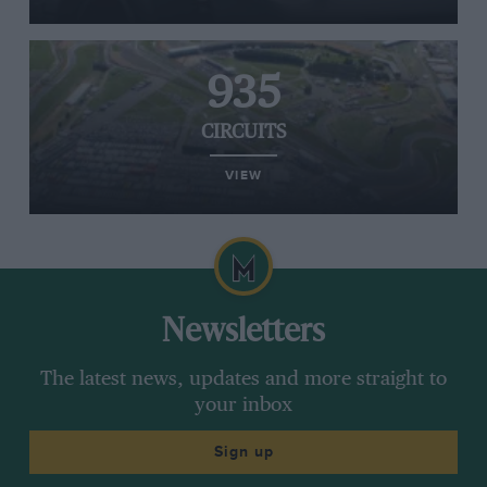
935
CIRCUITS
VIEW
Newsletters
The latest news, updates and more straight to
your inbox
Sign up