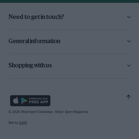
Need to get in touch?
General information
Shopping with us
© 2026 Motorsport Database - Motor Sport Magazine
Site by
GAIN