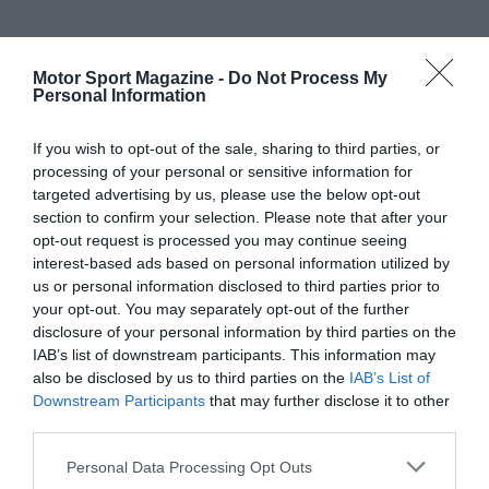
Motor Sport Magazine -
Do Not Process My
Personal Information
If you wish to opt-out of the sale, sharing to third parties, or
processing of your personal or sensitive information for
targeted advertising by us, please use the below opt-out
section to confirm your selection. Please note that after your
opt-out request is processed you may continue seeing
interest-based ads based on personal information utilized by
us or personal information disclosed to third parties prior to
your opt-out. You may separately opt-out of the further
disclosure of your personal information by third parties on the
IAB’s list of downstream participants. This information may
also be disclosed by us to third parties on the
IAB’s List of
Downstream Participants
that may further disclose it to other
third parties.
Personal Data Processing Opt Outs