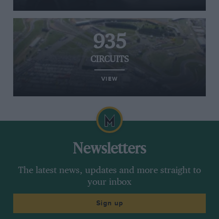
935
CIRCUITS
VIEW
Newsletters
The latest news, updates and more straight to
your inbox
Sign up