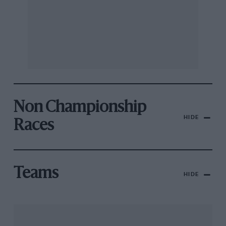
Non Championship
HIDE
Races
Teams
HIDE