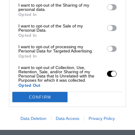
I want to opt-out of the Sharing of my
personal data.
Opted In
I want to opt-out of the Sale of my
Personal Data.
Opted In
I want to opt-out of processing my
Personal Data for Targeted Advertising.
Opted In
I want to opt-out of Collection, Use,
Retention, Sale, and/or Sharing of my
Personal Data that Is Unrelated with the
Purposes for which it was collected.
Opted Out
CONFIRM
Data Deletion
Data Access
Privacy Policy