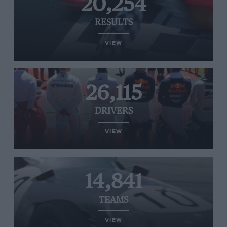
20,254
RESULTS
VIEW
26,115
DRIVERS
VIEW
14,841
TEAMS
VIEW