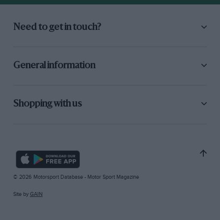
Need to get in touch?
General information
Shopping with us
© 2026 Motorsport Database - Motor Sport Magazine
Site by
GAIN