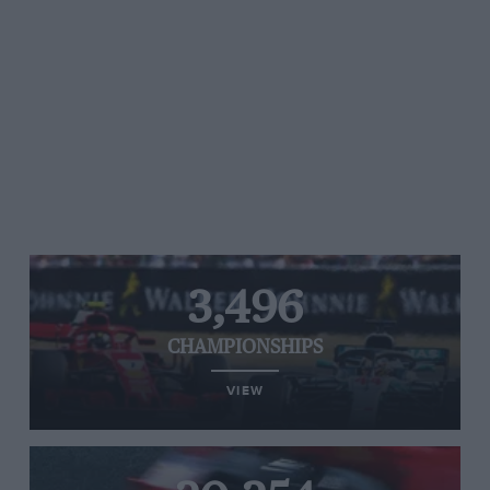
3,496
CHAMPIONSHIPS
VIEW