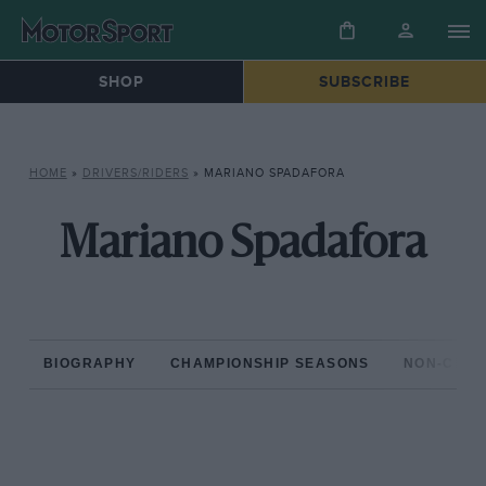
SHOP
SUBSCRIBE
HOME
»
DRIVERS/RIDERS
»
MARIANO SPADAFORA
Mariano Spadafora
BIOGRAPHY
CHAMPIONSHIP SEASONS
NON-CHAM