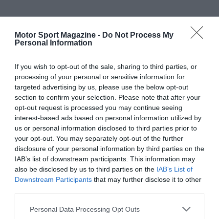
Motor Sport Magazine -
Do Not Process My
Personal Information
If you wish to opt-out of the sale, sharing to third parties, or
processing of your personal or sensitive information for
targeted advertising by us, please use the below opt-out
section to confirm your selection. Please note that after your
opt-out request is processed you may continue seeing
interest-based ads based on personal information utilized by
us or personal information disclosed to third parties prior to
your opt-out. You may separately opt-out of the further
disclosure of your personal information by third parties on the
IAB’s list of downstream participants. This information may
also be disclosed by us to third parties on the
IAB’s List of
Downstream Participants
that may further disclose it to other
third parties.
Personal Data Processing Opt Outs