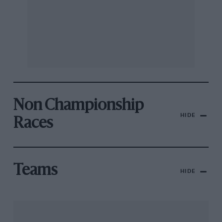
Non Championship
HIDE
Races
Teams
HIDE