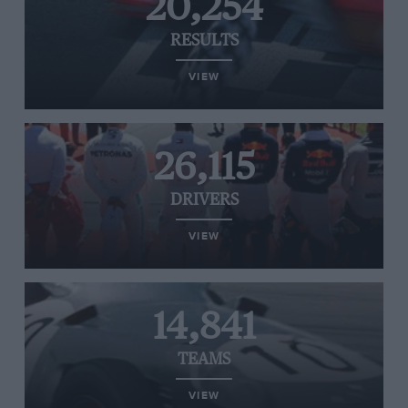
20,254
RESULTS
VIEW
26,115
DRIVERS
VIEW
14,841
TEAMS
VIEW