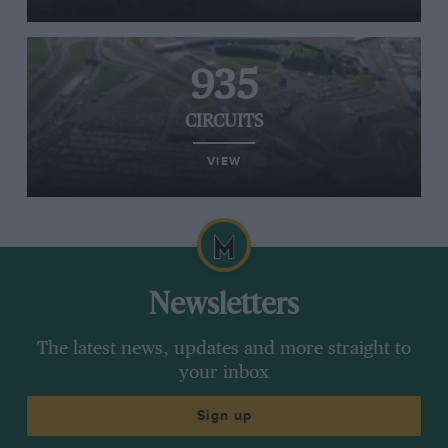
935
CIRCUITS
VIEW
Newsletters
The latest news, updates and more straight to
your inbox
Sign up