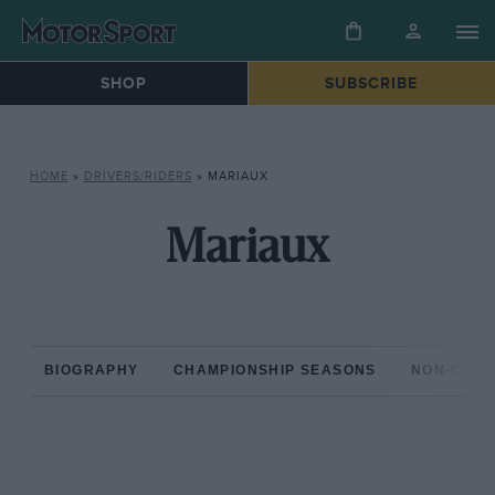
SHOP
SUBSCRIBE
HOME
»
DRIVERS/RIDERS
»
MARIAUX
Mariaux
BIOGRAPHY
CHAMPIONSHIP SEASONS
NON-CHAM