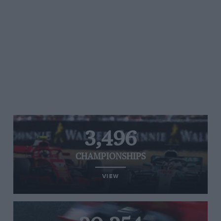
3,496
CHAMPIONSHIPS
VIEW