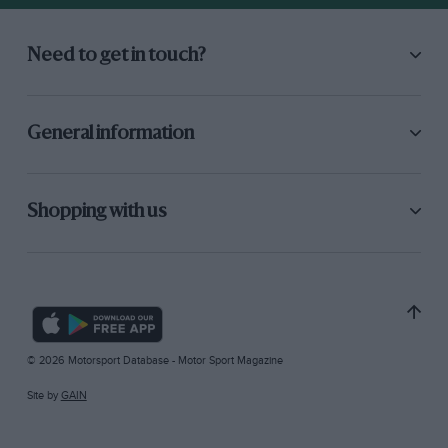
Need to get in touch?
General information
Shopping with us
© 2026 Motorsport Database - Motor Sport Magazine
Site by
GAIN