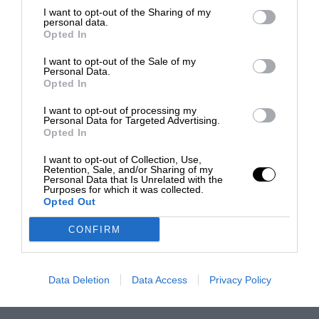
I want to opt-out of the Sharing of my
personal data.
Opted In
I want to opt-out of the Sale of my
Personal Data.
Opted In
I want to opt-out of processing my
Personal Data for Targeted Advertising.
Opted In
I want to opt-out of Collection, Use,
Retention, Sale, and/or Sharing of my
Personal Data that Is Unrelated with the
Purposes for which it was collected.
Opted Out
CONFIRM
Data Deletion
Data Access
Privacy Policy