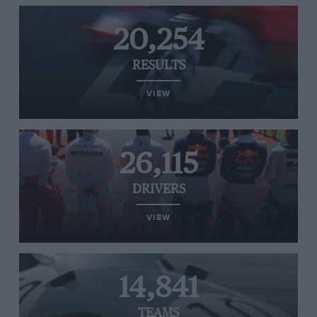
20,254
RESULTS
VIEW
26,115
DRIVERS
VIEW
14,841
TEAMS