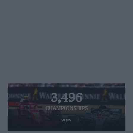
3,496
CHAMPIONSHIPS
VIEW