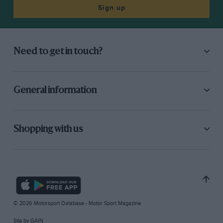
Sign up
Need to get in touch?
General information
Shopping with us
© 2026 Motorsport Database - Motor Sport Magazine
Site by
GAIN