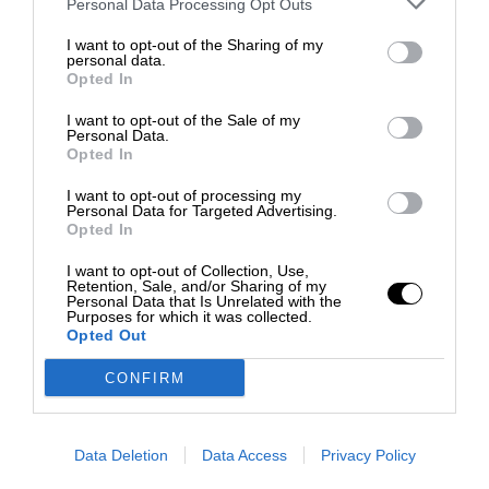
Personal Data Processing Opt Outs
I want to opt-out of the Sharing of my
personal data.
Opted In
I want to opt-out of the Sale of my
Personal Data.
Opted In
I want to opt-out of processing my
Personal Data for Targeted Advertising.
Opted In
I want to opt-out of Collection, Use,
Retention, Sale, and/or Sharing of my
Personal Data that Is Unrelated with the
Purposes for which it was collected.
Opted Out
CONFIRM
Data Deletion
Data Access
Privacy Policy