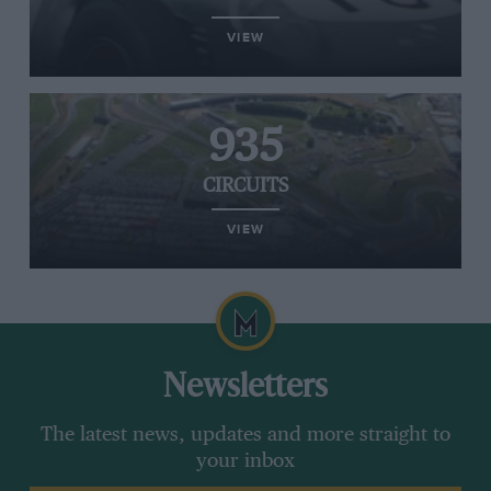
VIEW
935
CIRCUITS
VIEW
Newsletters
The latest news, updates and more straight to
your inbox