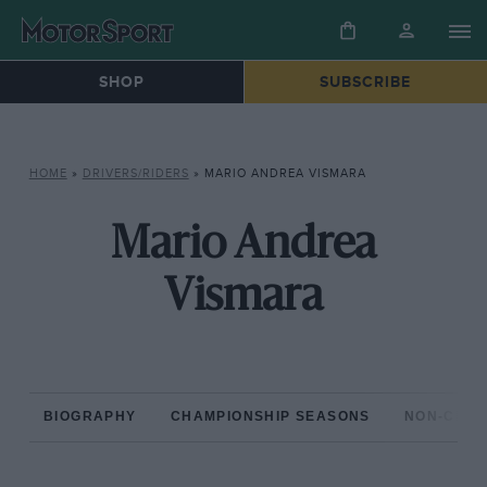
SHOP
SUBSCRIBE
HOME
»
DRIVERS/RIDERS
»
MARIO ANDREA VISMARA
Mario Andrea
Vismara
BIOGRAPHY
CHAMPIONSHIP SEASONS
NON-CHAM