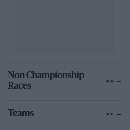
Non Championship
HIDE
Races
Teams
HIDE