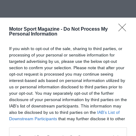
Motor Sport Magazine -
Do Not Process My
Personal Information
If you wish to opt-out of the sale, sharing to third parties, or
processing of your personal or sensitive information for
targeted advertising by us, please use the below opt-out
section to confirm your selection. Please note that after your
opt-out request is processed you may continue seeing
interest-based ads based on personal information utilized by
us or personal information disclosed to third parties prior to
your opt-out. You may separately opt-out of the further
disclosure of your personal information by third parties on the
IAB’s list of downstream participants. This information may
also be disclosed by us to third parties on the
IAB’s List of
Downstream Participants
that may further disclose it to other
third parties.