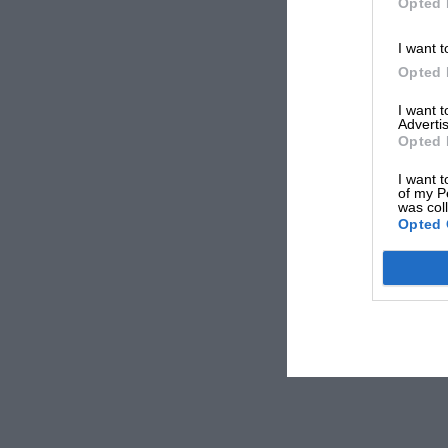
Opted 
I want t
Opted 
I want 
Advertis
Opted 
I want t
of my P
was col
Opted 