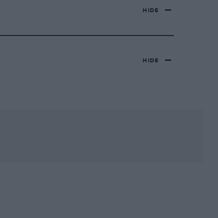
HIDE
HIDE