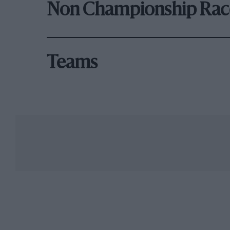
Non Championship Rac
Teams