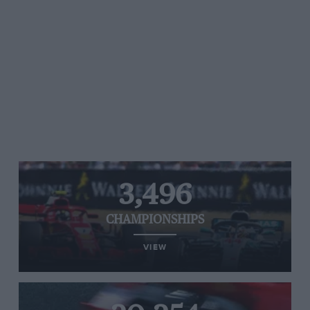
3,496
CHAMPIONSHIPS
VIEW