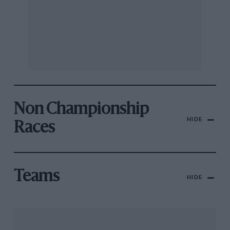
Non Championship
HIDE
Races
Teams
HIDE