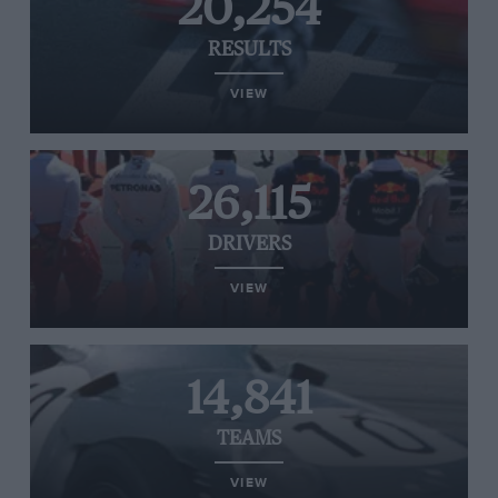
20,254
RESULTS
VIEW
26,115
DRIVERS
VIEW
14,841
TEAMS
VIEW