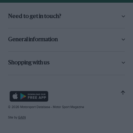
Need to get in touch?
General information
Shopping with us
© 2026 Motorsport Database - Motor Sport Magazine
Site by
GAIN