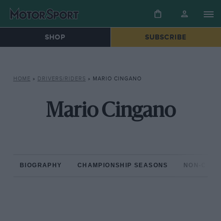
SHOP
SUBSCRIBE
HOME
»
DRIVERS/RIDERS
»
MARIO CINGANO
Mario Cingano
BIOGRAPHY
CHAMPIONSHIP SEASONS
NON-CHAM