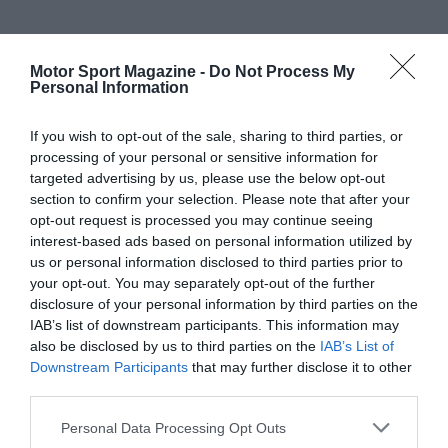
Motor Sport Magazine -
Do Not Process My
Personal Information
If you wish to opt-out of the sale, sharing to third parties, or
processing of your personal or sensitive information for
targeted advertising by us, please use the below opt-out
section to confirm your selection. Please note that after your
opt-out request is processed you may continue seeing
interest-based ads based on personal information utilized by
us or personal information disclosed to third parties prior to
your opt-out. You may separately opt-out of the further
disclosure of your personal information by third parties on the
IAB’s list of downstream participants. This information may
also be disclosed by us to third parties on the
IAB’s List of
Downstream Participants
that may further disclose it to other
third parties.
Personal Data Processing Opt Outs