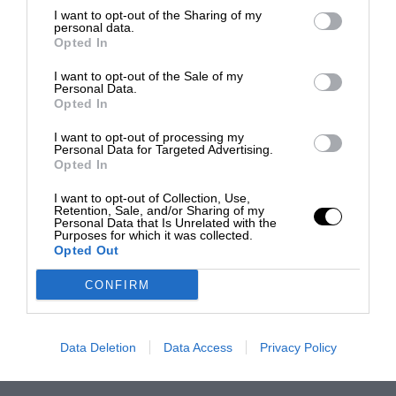
I want to opt-out of the Sharing of my
personal data.
Opted In
I want to opt-out of the Sale of my
Personal Data.
Opted In
I want to opt-out of processing my
Personal Data for Targeted Advertising.
Opted In
I want to opt-out of Collection, Use,
Retention, Sale, and/or Sharing of my
Personal Data that Is Unrelated with the
Purposes for which it was collected.
Opted Out
CONFIRM
Data Deletion
Data Access
Privacy Policy