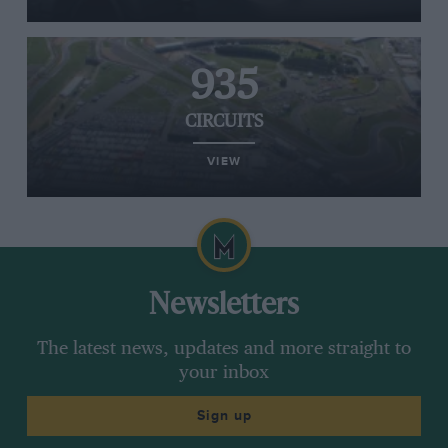
935
CIRCUITS
VIEW
Newsletters
The latest news, updates and more straight to
your inbox
Sign up