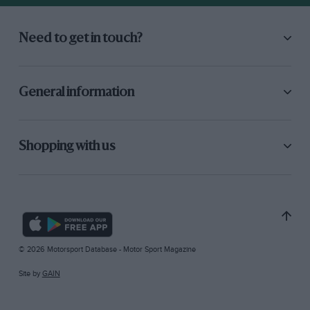
Need to get in touch?
General information
Shopping with us
© 2026 Motorsport Database - Motor Sport Magazine
Site by
GAIN