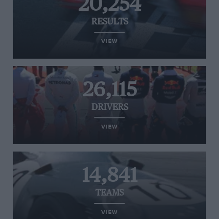
20,254
RESULTS
VIEW
26,115
DRIVERS
VIEW
14,841
TEAMS
VIEW