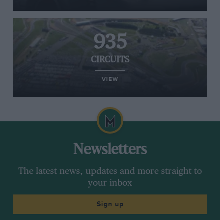
935
CIRCUITS
VIEW
Newsletters
The latest news, updates and more straight to
your inbox
Sign up