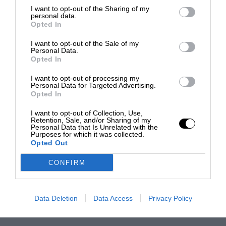
I want to opt-out of the Sharing of my
personal data.
Opted In
I want to opt-out of the Sale of my
Personal Data.
Opted In
I want to opt-out of processing my
Personal Data for Targeted Advertising.
Opted In
I want to opt-out of Collection, Use,
Retention, Sale, and/or Sharing of my
Personal Data that Is Unrelated with the
Purposes for which it was collected.
Opted Out
CONFIRM
Data Deletion
Data Access
Privacy Policy