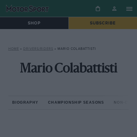
SHOP
SUBSCRIBE
HOME
»
DRIVERS/RIDERS
»
MARIO COLABATTISTI
Mario Colabattisti
BIOGRAPHY
CHAMPIONSHIP SEASONS
NON-CHAM