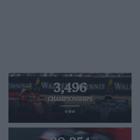
3,496
CHAMPIONSHIPS
VIEW