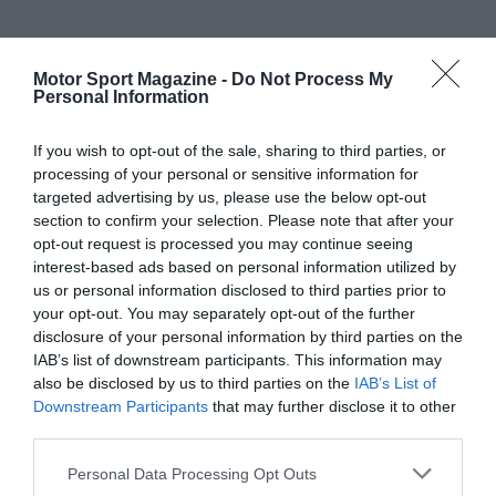
Motor Sport Magazine -
Do Not Process My
Personal Information
If you wish to opt-out of the sale, sharing to third parties, or
processing of your personal or sensitive information for
targeted advertising by us, please use the below opt-out
section to confirm your selection. Please note that after your
opt-out request is processed you may continue seeing
interest-based ads based on personal information utilized by
us or personal information disclosed to third parties prior to
your opt-out. You may separately opt-out of the further
disclosure of your personal information by third parties on the
IAB’s list of downstream participants. This information may
also be disclosed by us to third parties on the
IAB’s List of
Downstream Participants
that may further disclose it to other
third parties.
Personal Data Processing Opt Outs