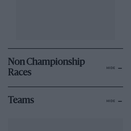
Non Championship
HIDE
Races
Teams
HIDE