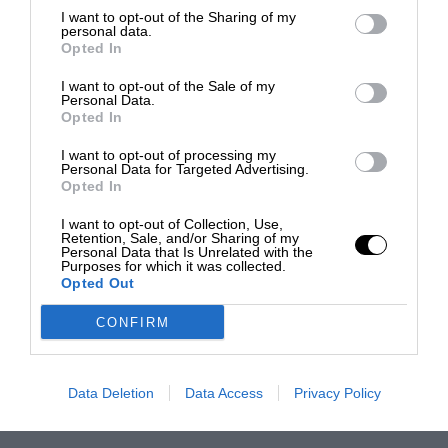
I want to opt-out of the Sharing of my
personal data.
Opted In
I want to opt-out of the Sale of my
Personal Data.
Opted In
I want to opt-out of processing my
Personal Data for Targeted Advertising.
Opted In
I want to opt-out of Collection, Use,
Retention, Sale, and/or Sharing of my
Personal Data that Is Unrelated with the
Purposes for which it was collected.
Opted Out
CONFIRM
Data Deletion
Data Access
Privacy Policy