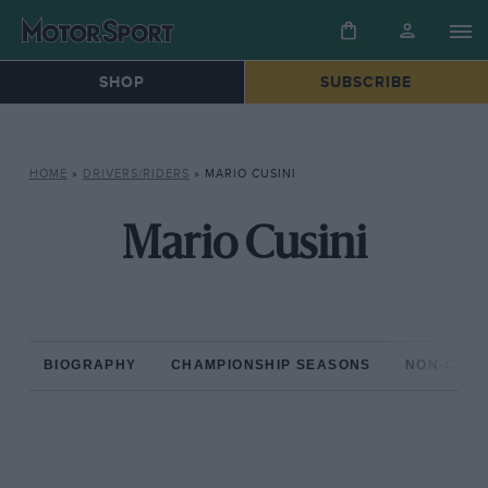
SHOP
SUBSCRIBE
HOME
»
DRIVERS/RIDERS
»
MARIO CUSINI
Mario Cusini
BIOGRAPHY
CHAMPIONSHIP SEASONS
NON-CHAM