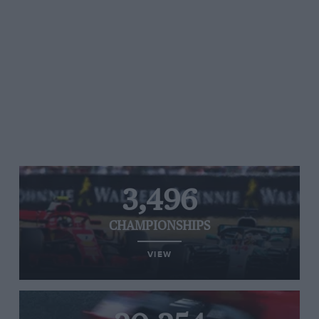
3,496
CHAMPIONSHIPS
VIEW