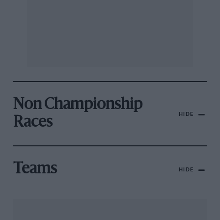
Non Championship
HIDE
Races
Teams
HIDE