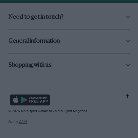
Need to get in touch?
General information
Shopping with us
© 2026 Motorsport Database - Motor Sport Magazine
Site by
GAIN