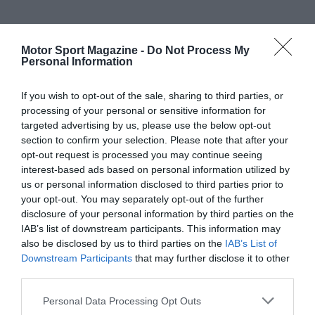
Motor Sport Magazine -
Do Not Process My
Personal Information
If you wish to opt-out of the sale, sharing to third parties, or
processing of your personal or sensitive information for
targeted advertising by us, please use the below opt-out
section to confirm your selection. Please note that after your
opt-out request is processed you may continue seeing
interest-based ads based on personal information utilized by
us or personal information disclosed to third parties prior to
your opt-out. You may separately opt-out of the further
disclosure of your personal information by third parties on the
IAB’s list of downstream participants. This information may
also be disclosed by us to third parties on the
IAB’s List of
Downstream Participants
that may further disclose it to other
third parties.
Personal Data Processing Opt Outs