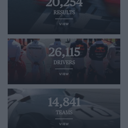
20,254
RESULTS
VIEW
26,115
DRIVERS
VIEW
14,841
TEAMS
VIEW