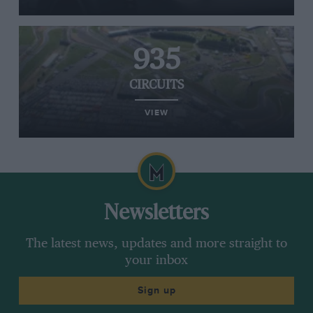
935
CIRCUITS
VIEW
Newsletters
The latest news, updates and more straight to
your inbox
Sign up