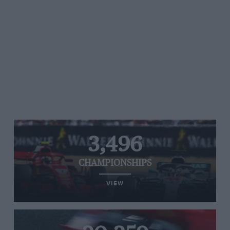
3,496
CHAMPIONSHIPS
VIEW