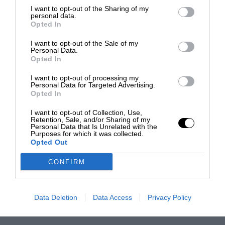
I want to opt-out of the Sharing of my
personal data.
Opted In
I want to opt-out of the Sale of my
Personal Data.
Opted In
I want to opt-out of processing my
Personal Data for Targeted Advertising.
Opted In
I want to opt-out of Collection, Use,
Retention, Sale, and/or Sharing of my
Personal Data that Is Unrelated with the
Purposes for which it was collected.
Opted Out
CONFIRM
Data Deletion
Data Access
Privacy Policy