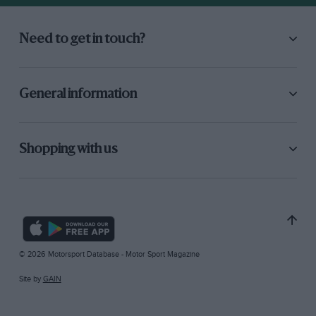
Need to get in touch?
General information
Shopping with us
© 2026 Motorsport Database - Motor Sport Magazine
Site by
GAIN