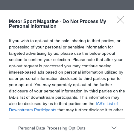
Motor Sport Magazine -
Do Not Process My
Personal Information
If you wish to opt-out of the sale, sharing to third parties, or
processing of your personal or sensitive information for
targeted advertising by us, please use the below opt-out
section to confirm your selection. Please note that after your
opt-out request is processed you may continue seeing
interest-based ads based on personal information utilized by
us or personal information disclosed to third parties prior to
your opt-out. You may separately opt-out of the further
disclosure of your personal information by third parties on the
IAB’s list of downstream participants. This information may
also be disclosed by us to third parties on the
IAB’s List of
Downstream Participants
that may further disclose it to other
third parties.
Personal Data Processing Opt Outs