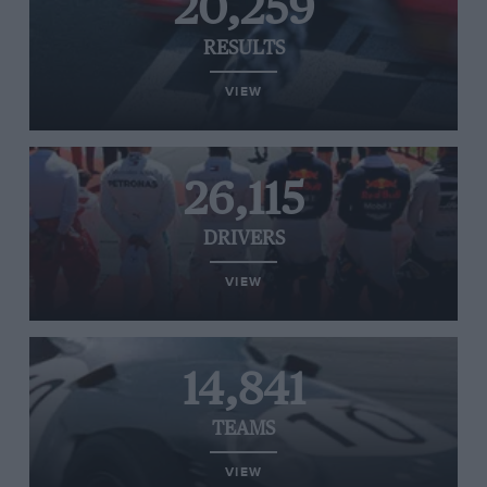
20,259
RESULTS
VIEW
26,115
DRIVERS
VIEW
14,841
TEAMS
VIEW