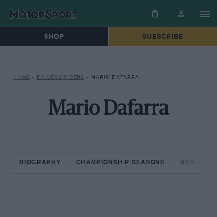
SHOP
SUBSCRIBE
HOME
»
DRIVERS/RIDERS
»
MARIO DAFARRA
Mario Dafarra
BIOGRAPHY
CHAMPIONSHIP SEASONS
NON-CHAM