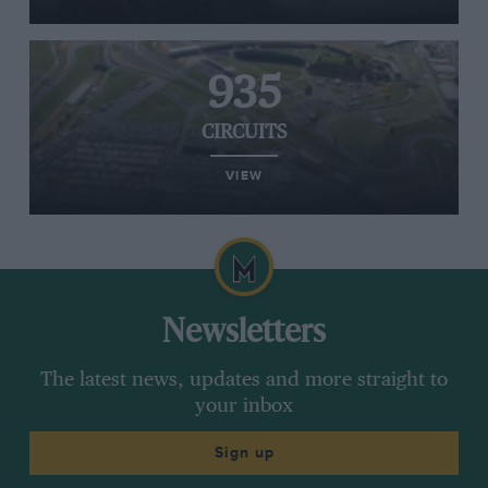
935
CIRCUITS
VIEW
Newsletters
The latest news, updates and more straight to
your inbox
Sign up