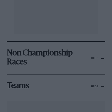
Non Championship
HIDE
Races
Teams
HIDE