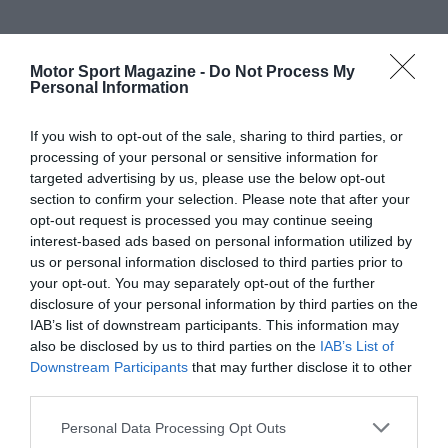
Motor Sport Magazine -
Do Not Process My
Personal Information
If you wish to opt-out of the sale, sharing to third parties, or
processing of your personal or sensitive information for
targeted advertising by us, please use the below opt-out
section to confirm your selection. Please note that after your
opt-out request is processed you may continue seeing
interest-based ads based on personal information utilized by
us or personal information disclosed to third parties prior to
your opt-out. You may separately opt-out of the further
disclosure of your personal information by third parties on the
IAB’s list of downstream participants. This information may
also be disclosed by us to third parties on the
IAB’s List of
Downstream Participants
that may further disclose it to other
third parties.
Personal Data Processing Opt Outs