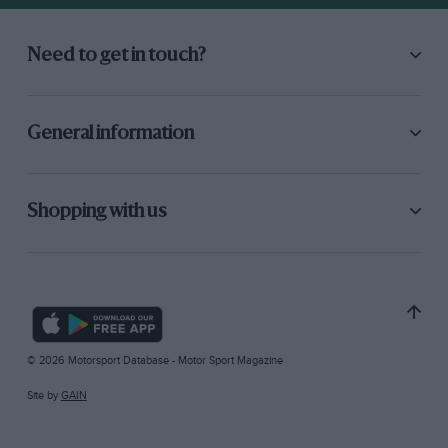
Need to get in touch?
General information
Shopping with us
© 2026 Motorsport Database - Motor Sport Magazine
Site by
GAIN