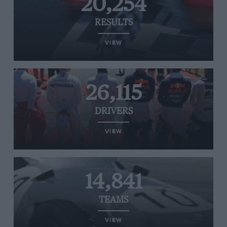
20,254
RESULTS
VIEW
26,115
DRIVERS
VIEW
14,841
TEAMS
VIEW