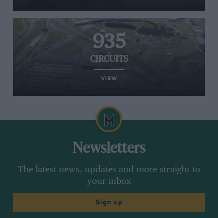
935
CIRCUITS
VIEW
Newsletters
The latest news, updates and more straight to
your inbox
Sign up