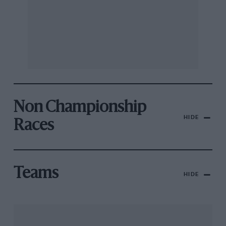
Non Championship
HIDE
Races
Teams
HIDE