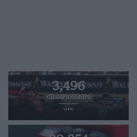
3,496
CHAMPIONSHIPS
VIEW