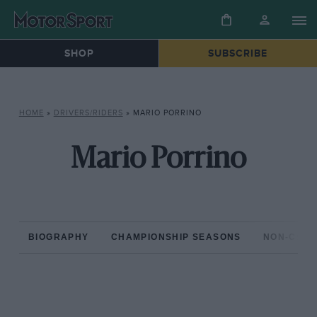
SHOP
SUBSCRIBE
HOME
»
DRIVERS/RIDERS
»
MARIO PORRINO
Mario Porrino
BIOGRAPHY
CHAMPIONSHIP SEASONS
NON-CHAM