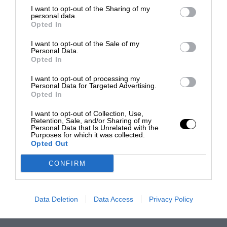
I want to opt-out of the Sharing of my
personal data.
Opted In
I want to opt-out of the Sale of my
Personal Data.
Opted In
I want to opt-out of processing my
Personal Data for Targeted Advertising.
Opted In
I want to opt-out of Collection, Use,
Retention, Sale, and/or Sharing of my
Personal Data that Is Unrelated with the
Purposes for which it was collected.
Opted Out
CONFIRM
Data Deletion
Data Access
Privacy Policy