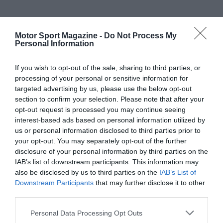
Motor Sport Magazine -
Do Not Process My
Personal Information
If you wish to opt-out of the sale, sharing to third parties, or
processing of your personal or sensitive information for
targeted advertising by us, please use the below opt-out
section to confirm your selection. Please note that after your
opt-out request is processed you may continue seeing
interest-based ads based on personal information utilized by
us or personal information disclosed to third parties prior to
your opt-out. You may separately opt-out of the further
disclosure of your personal information by third parties on the
IAB’s list of downstream participants. This information may
also be disclosed by us to third parties on the
IAB’s List of
Downstream Participants
that may further disclose it to other
third parties.
Personal Data Processing Opt Outs