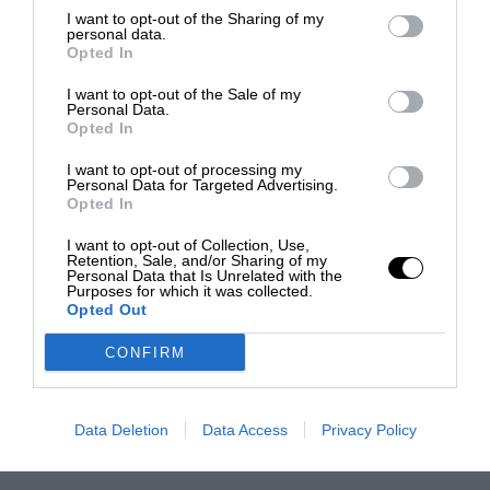
I want to opt-out of the Sharing of my
personal data.
Opted In
I want to opt-out of the Sale of my
Personal Data.
Opted In
I want to opt-out of processing my
Personal Data for Targeted Advertising.
Opted In
I want to opt-out of Collection, Use,
Retention, Sale, and/or Sharing of my
Personal Data that Is Unrelated with the
Purposes for which it was collected.
Opted Out
CONFIRM
Data Deletion
Data Access
Privacy Policy