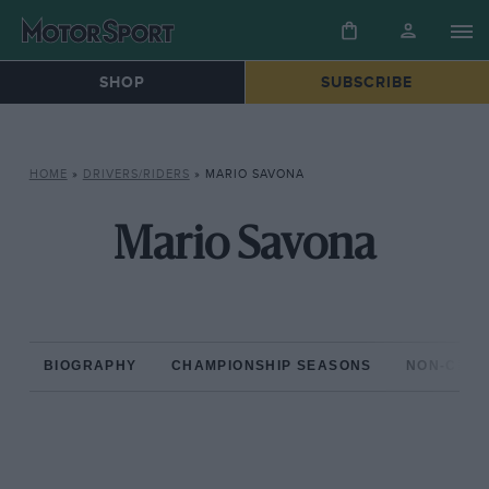
SHOP
SUBSCRIBE
HOME
»
DRIVERS/RIDERS
»
MARIO SAVONA
Mario Savona
BIOGRAPHY
CHAMPIONSHIP SEASONS
NON-CHAM