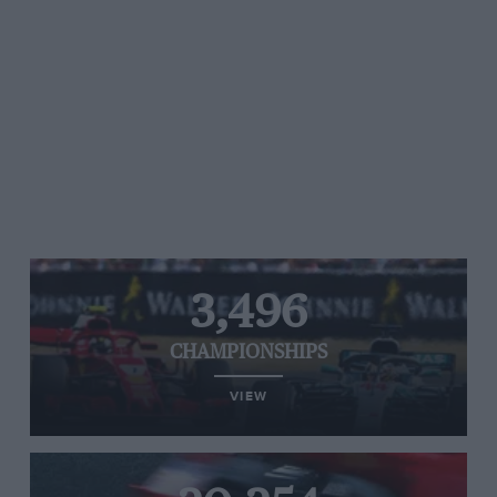
3,496
CHAMPIONSHIPS
VIEW