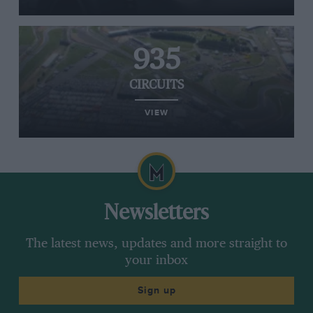
935
CIRCUITS
VIEW
Newsletters
The latest news, updates and more straight to
your inbox
Sign up