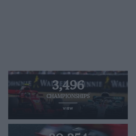
3,496
CHAMPIONSHIPS
VIEW