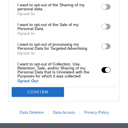
I want to opt-out of the Sharing of my
personal data.
Opted In
I want to opt-out of the Sale of my
Personal Data.
Opted In
I want to opt-out of processing my
Personal Data for Targeted Advertising.
Opted In
I want to opt-out of Collection, Use,
Retention, Sale, and/or Sharing of my
Personal Data that Is Unrelated with the
Purposes for which it was collected.
Opted Out
CONFIRM
Data Deletion
Data Access
Privacy Policy