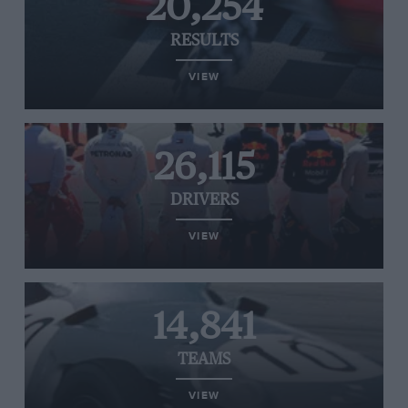
20,254
RESULTS
VIEW
26,115
DRIVERS
VIEW
14,841
TEAMS
VIEW