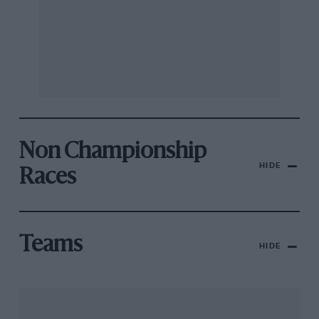
Non Championship
HIDE
Races
Teams
HIDE