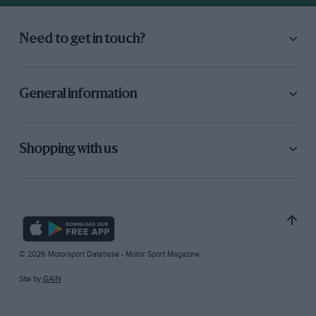
Need to get in touch?
General information
Shopping with us
© 2026 Motorsport Database - Motor Sport Magazine
Site by
GAIN