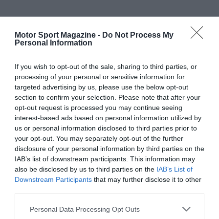
Motor Sport Magazine -
Do Not Process My
Personal Information
If you wish to opt-out of the sale, sharing to third parties, or
processing of your personal or sensitive information for
targeted advertising by us, please use the below opt-out
section to confirm your selection. Please note that after your
opt-out request is processed you may continue seeing
interest-based ads based on personal information utilized by
us or personal information disclosed to third parties prior to
your opt-out. You may separately opt-out of the further
disclosure of your personal information by third parties on the
IAB’s list of downstream participants. This information may
also be disclosed by us to third parties on the
IAB’s List of
Downstream Participants
that may further disclose it to other
third parties.
Personal Data Processing Opt Outs