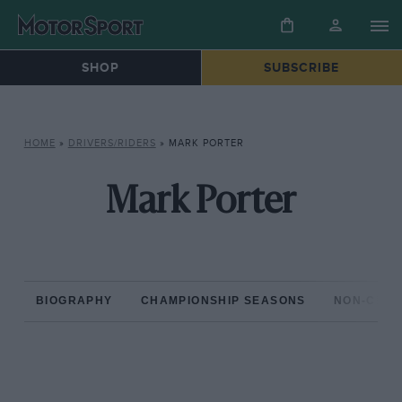
SHOP
SUBSCRIBE
HOME
»
DRIVERS/RIDERS
»
MARK PORTER
Mark Porter
BIOGRAPHY
CHAMPIONSHIP SEASONS
NON-CHAM