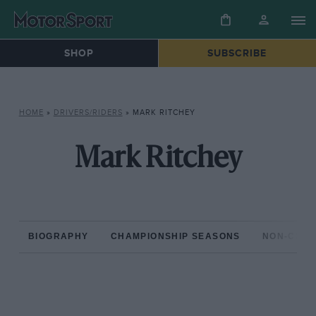
SHOP
SUBSCRIBE
HOME
»
DRIVERS/RIDERS
»
MARK RITCHEY
Mark Ritchey
BIOGRAPHY
CHAMPIONSHIP SEASONS
NON-CHAM