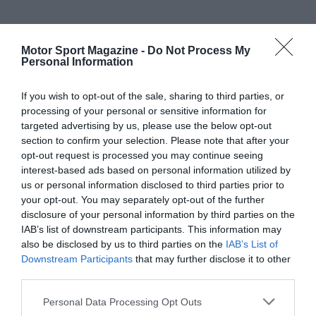
Motor Sport Magazine -
Do Not Process My
Personal Information
If you wish to opt-out of the sale, sharing to third parties, or
processing of your personal or sensitive information for
targeted advertising by us, please use the below opt-out
section to confirm your selection. Please note that after your
opt-out request is processed you may continue seeing
interest-based ads based on personal information utilized by
us or personal information disclosed to third parties prior to
your opt-out. You may separately opt-out of the further
disclosure of your personal information by third parties on the
IAB’s list of downstream participants. This information may
also be disclosed by us to third parties on the
IAB’s List of
Downstream Participants
that may further disclose it to other
third parties.
Personal Data Processing Opt Outs