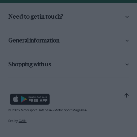
Need to get in touch?
General information
Shopping with us
© 2026 Motorsport Database - Motor Sport Magazine
Site by
GAIN