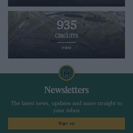
935
CIRCUITS
VIEW
Newsletters
The latest news, updates and more straight to
your inbox
Sign up