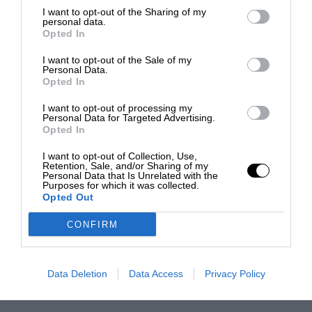
I want to opt-out of the Sharing of my
personal data.
Opted In
I want to opt-out of the Sale of my
Personal Data.
Opted In
I want to opt-out of processing my
Personal Data for Targeted Advertising.
Opted In
I want to opt-out of Collection, Use,
Retention, Sale, and/or Sharing of my
Personal Data that Is Unrelated with the
Purposes for which it was collected.
Opted Out
CONFIRM
Data Deletion
Data Access
Privacy Policy