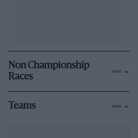
Non Championship
HIDE
Races
Teams
HIDE