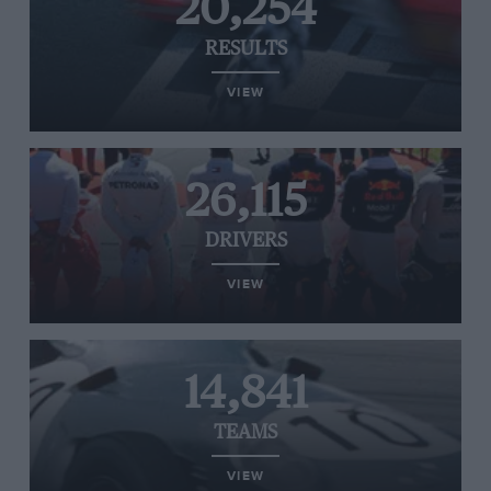
20,254
RESULTS
VIEW
26,115
DRIVERS
VIEW
14,841
TEAMS
VIEW