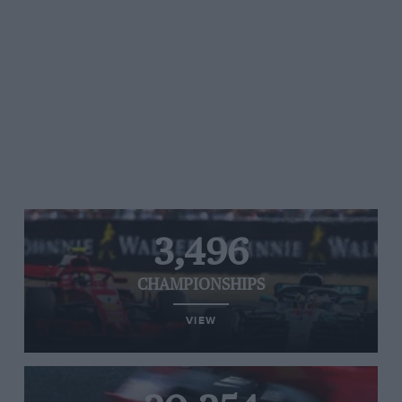
3,496
CHAMPIONSHIPS
VIEW