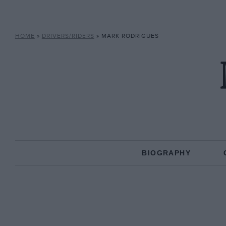
HOME
»
DRIVERS/RIDERS
»
MARK RODRIGUES
BIOGRAPHY