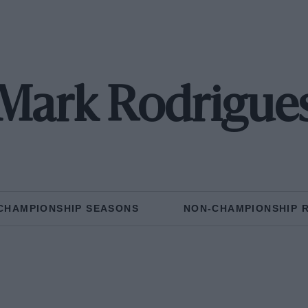
Mark Rodrigue
CHAMPIONSHIP SEASONS
NON-CHAMPIONSHIP 