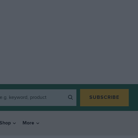
SUBSCRIBE
Shop
More