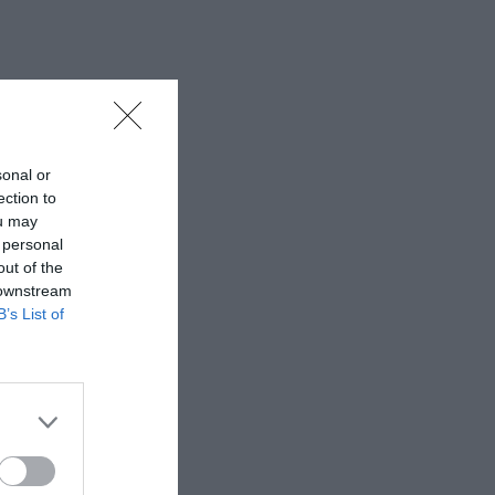
sonal or
ection to
ou may
 personal
out of the
 downstream
B’s List of