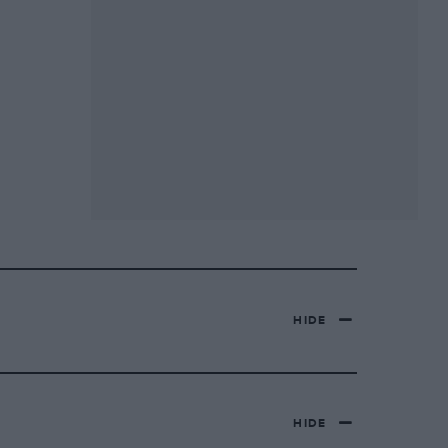
HIDE
HIDE