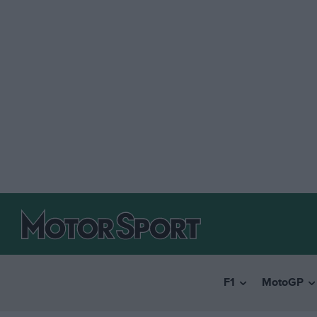
F1
MotoGP