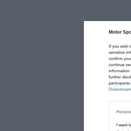
Motor Spo
If you wish 
sensitive in
confirm you
continue se
information 
further disc
participants
Downstream 
Persona
I want t