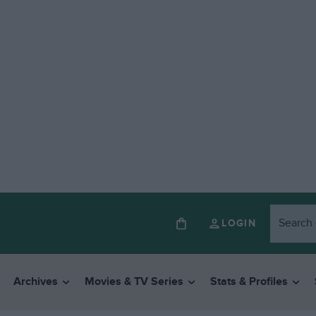
LOGIN
Archives
Movies & TV Series
Stats & Profiles