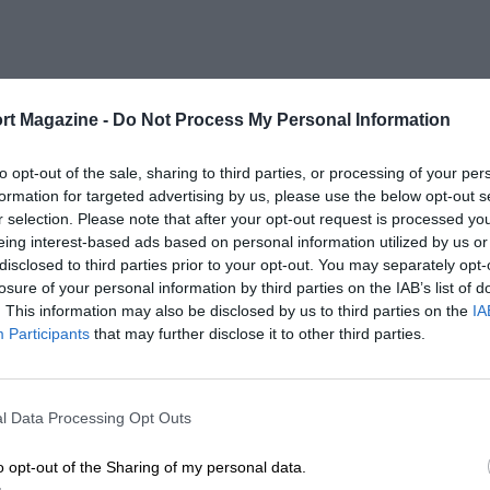
rt Magazine -
Do Not Process My Personal Information
to opt-out of the sale, sharing to third parties, or processing of your per
formation for targeted advertising by us, please use the below opt-out s
r selection. Please note that after your opt-out request is processed y
eing interest-based ads based on personal information utilized by us or
disclosed to third parties prior to your opt-out. You may separately opt-
losure of your personal information by third parties on the IAB’s list of
. This information may also be disclosed by us to third parties on the
IA
Participants
that may further disclose it to other third parties.
l Data Processing Opt Outs
o opt-out of the Sharing of my personal data.