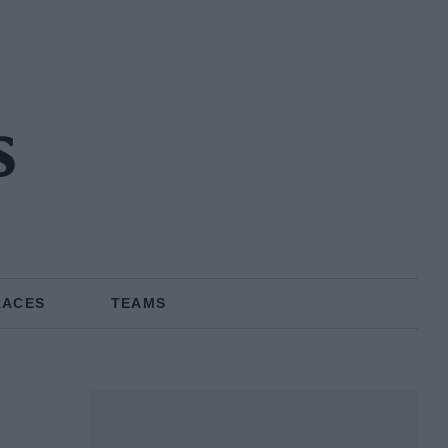
s
RACES
TEAMS