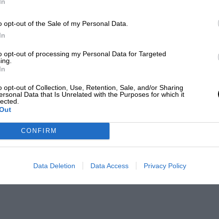
In
o opt-out of the Sale of my Personal Data.
In
to opt-out of processing my Personal Data for Targeted
ing.
In
o opt-out of Collection, Use, Retention, Sale, and/or Sharing
ersonal Data that Is Unrelated with the Purposes for which it
lected.
Out
CONFIRM
Data Deletion
Data Access
Privacy Policy