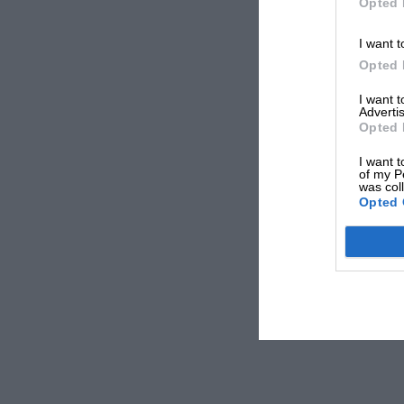
Opted 
I want t
Opted 
I want 
Advertis
Opted 
I want t
of my P
was col
Opted 