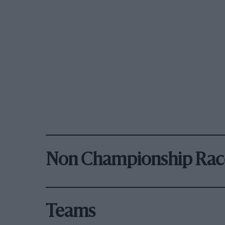
Non Championship Rac
Teams