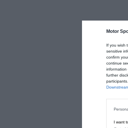
Motor Spo
If you wish 
sensitive in
confirm you
continue se
information 
further disc
participants
Downstream 
Persona
I want t