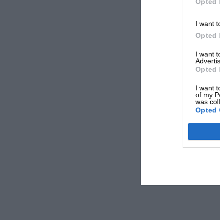
Opted 
I want t
Opted 
I want 
Advertis
Opted 
I want t
of my P
was col
Opted 