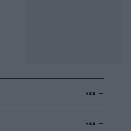
HIDE
HIDE