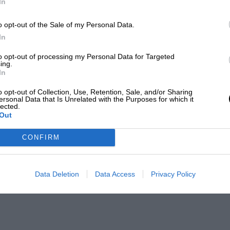
In
o opt-out of the Sale of my Personal Data.
In
to opt-out of processing my Personal Data for Targeted
ing.
In
o opt-out of Collection, Use, Retention, Sale, and/or Sharing
ersonal Data that Is Unrelated with the Purposes for which it
lected.
Out
CONFIRM
Data Deletion
Data Access
Privacy Policy