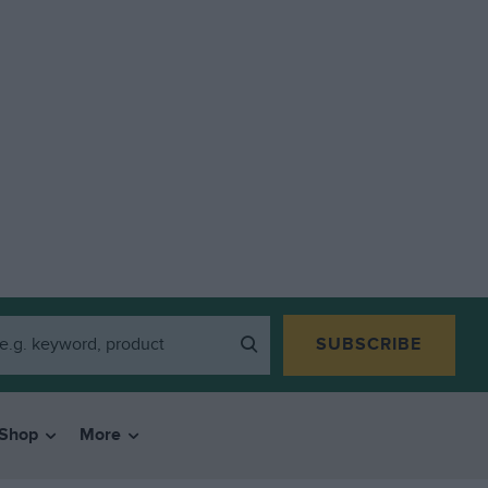
SUBSCRIBE
Shop
More