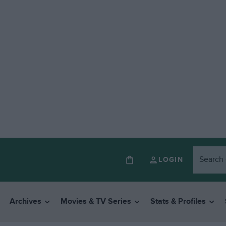
LOGIN
Archives
Movies & TV Series
Stats & Profiles