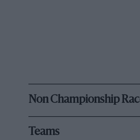
Non Championship Rac
Teams