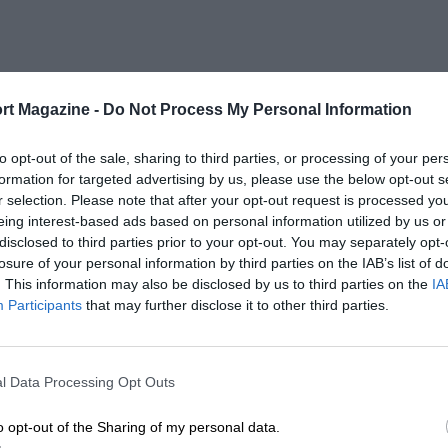
rt Magazine -
Do Not Process My Personal Information
to opt-out of the sale, sharing to third parties, or processing of your per
formation for targeted advertising by us, please use the below opt-out s
r selection. Please note that after your opt-out request is processed y
eing interest-based ads based on personal information utilized by us or
disclosed to third parties prior to your opt-out. You may separately opt-
losure of your personal information by third parties on the IAB’s list of
. This information may also be disclosed by us to third parties on the
IA
Participants
that may further disclose it to other third parties.
l Data Processing Opt Outs
o opt-out of the Sharing of my personal data.