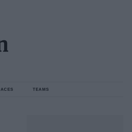
n
RACES
TEAMS