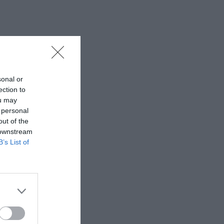
sonal or
ection to
ou may
 personal
out of the
 downstream
B’s List of