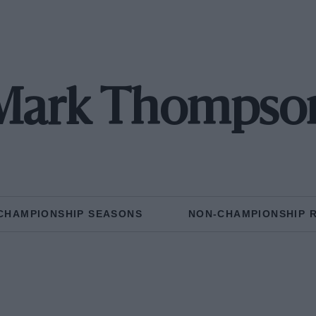
Mark Thompso
CHAMPIONSHIP SEASONS
NON-CHAMPIONSHIP 