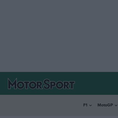
F1
MotoGP