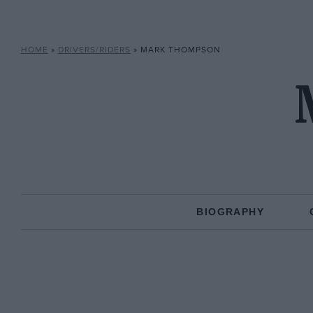
HOME
»
DRIVERS/RIDERS
»
MARK THOMPSON
BIOGRAPHY