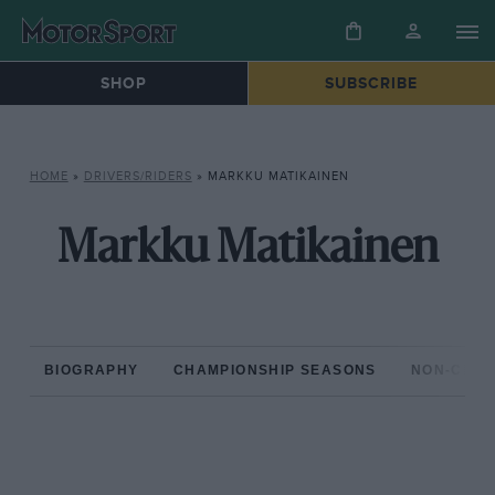
SHOP
SUBSCRIBE
HOME
»
DRIVERS/RIDERS
»
MARKKU MATIKAINEN
Markku Matikainen
BIOGRAPHY
CHAMPIONSHIP SEASONS
NON-CHAM