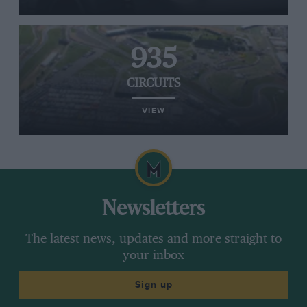
935
CIRCUITS
VIEW
Newsletters
The latest news, updates and more straight to
your inbox
Sign up