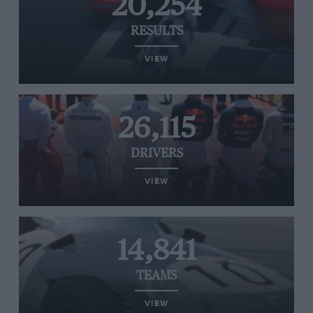
20,254
RESULTS
VIEW
26,115
DRIVERS
VIEW
14,841
TEAMS
VIEW