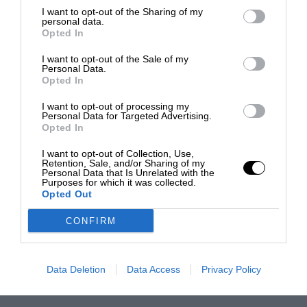
I want to opt-out of the Sharing of my
personal data.
Opted In
I want to opt-out of the Sale of my
Personal Data.
Opted In
I want to opt-out of processing my
Personal Data for Targeted Advertising.
Opted In
I want to opt-out of Collection, Use,
Retention, Sale, and/or Sharing of my
Personal Data that Is Unrelated with the
Purposes for which it was collected.
Opted Out
CONFIRM
Data Deletion
Data Access
Privacy Policy