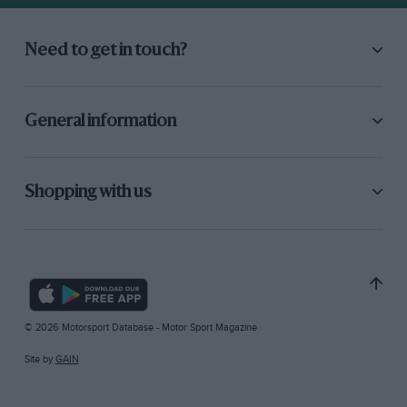
Need to get in touch?
General information
Shopping with us
© 2026 Motorsport Database - Motor Sport Magazine
Site by
GAIN