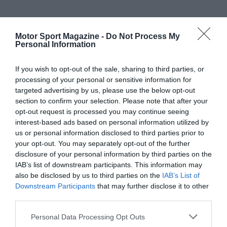
Motor Sport Magazine -
Do Not Process My
Personal Information
If you wish to opt-out of the sale, sharing to third parties, or
processing of your personal or sensitive information for
targeted advertising by us, please use the below opt-out
section to confirm your selection. Please note that after your
opt-out request is processed you may continue seeing
interest-based ads based on personal information utilized by
us or personal information disclosed to third parties prior to
your opt-out. You may separately opt-out of the further
disclosure of your personal information by third parties on the
IAB’s list of downstream participants. This information may
also be disclosed by us to third parties on the
IAB’s List of
Downstream Participants
that may further disclose it to other
third parties.
Personal Data Processing Opt Outs