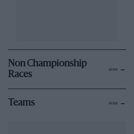
Non Championship
HIDE
Races
Teams
HIDE