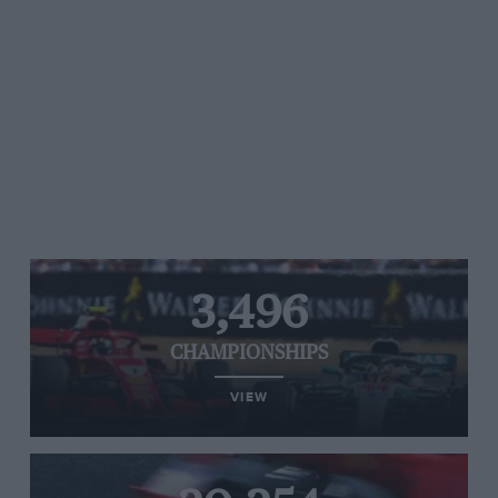
3,496
CHAMPIONSHIPS
VIEW