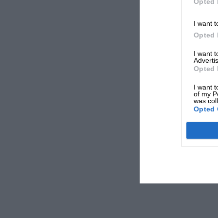
Opted 
I want t
Opted 
I want 
Advertis
Opted 
I want t
of my P
was col
Opted 