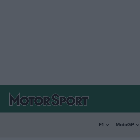
F1
MotoGP