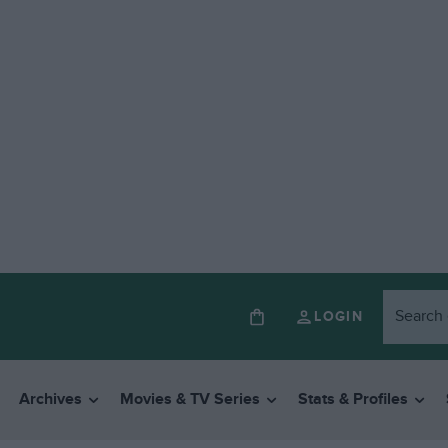
LOGIN
Archives
Movies & TV Series
Stats & Profiles