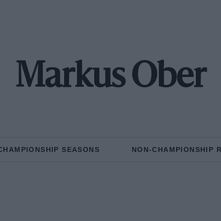
Markus Ober
CHAMPIONSHIP SEASONS
NON-CHAMPIONSHIP 