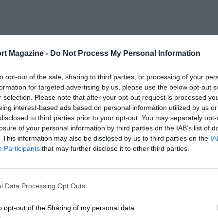
rt Magazine -
Do Not Process My Personal Information
to opt-out of the sale, sharing to third parties, or processing of your per
formation for targeted advertising by us, please use the below opt-out s
r selection. Please note that after your opt-out request is processed y
eing interest-based ads based on personal information utilized by us or
disclosed to third parties prior to your opt-out. You may separately opt-
losure of your personal information by third parties on the IAB’s list of
. This information may also be disclosed by us to third parties on the
IA
Participants
that may further disclose it to other third parties.
l Data Processing Opt Outs
o opt-out of the Sharing of my personal data.