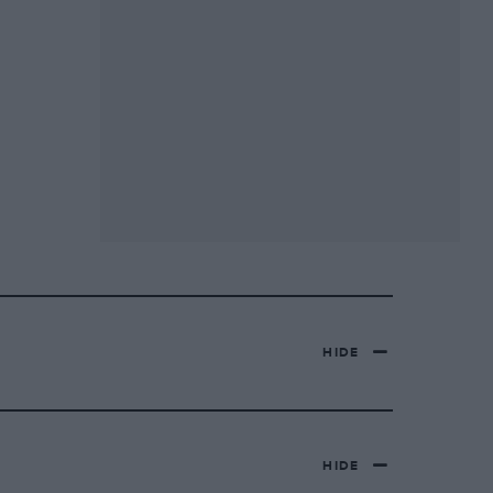
HIDE
HIDE