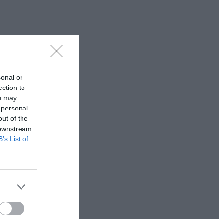
sonal or
ection to
ou may
 personal
out of the
 downstream
B’s List of