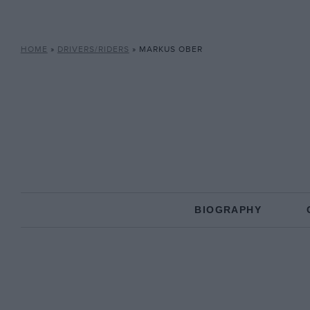
HOME
»
DRIVERS/RIDERS
»
MARKUS OBER
BIOGRAPHY