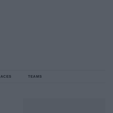
RACES
TEAMS