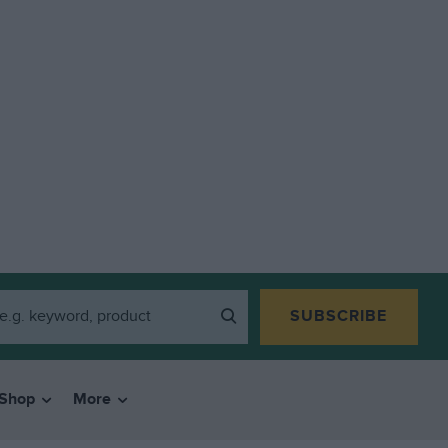
SUBSCRIBE
Shop
More