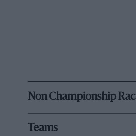
Non Championship Rac
Teams