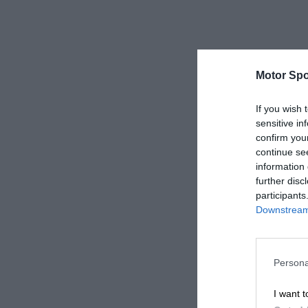
Motor Spo
If you wish 
sensitive in
confirm you
continue se
information 
further disc
participants
Downstream 
Persona
I want t