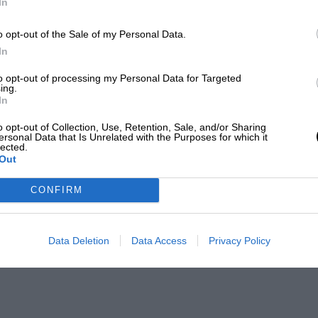
In
o opt-out of the Sale of my Personal Data.
In
to opt-out of processing my Personal Data for Targeted
ing.
In
o opt-out of Collection, Use, Retention, Sale, and/or Sharing
ersonal Data that Is Unrelated with the Purposes for which it
lected.
Out
CONFIRM
Data Deletion
Data Access
Privacy Policy