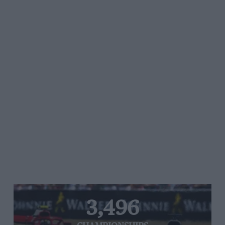
3,496