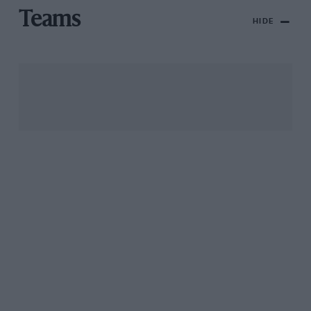
Teams
HIDE