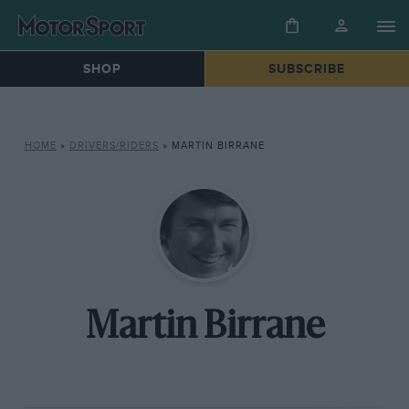
SHOP
SUBSCRIBE
HOME
»
DRIVERS/RIDERS
»
MARTIN BIRRANE
Martin Birrane