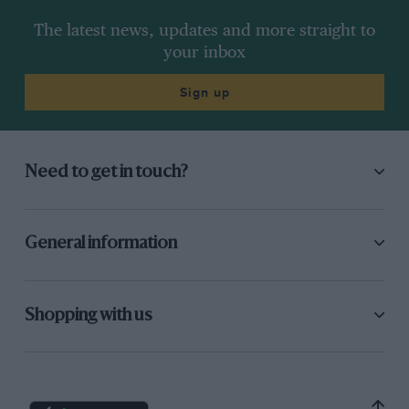
The latest news, updates and more straight to
your inbox
Sign up
Need to get in touch?
General information
Shopping with us