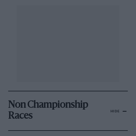
Non Championship
HIDE
Races