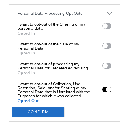
third parties.
Personal Data Processing Opt Outs
I want to opt-out of the Sharing of my
personal data.
Opted In
I want to opt-out of the Sale of my
Personal Data.
Opted In
I want to opt-out of processing my
Personal Data for Targeted Advertising.
Opted In
I want to opt-out of Collection, Use,
Retention, Sale, and/or Sharing of my
Personal Data that Is Unrelated with the
Purposes for which it was collected.
Opted Out
CONFIRM