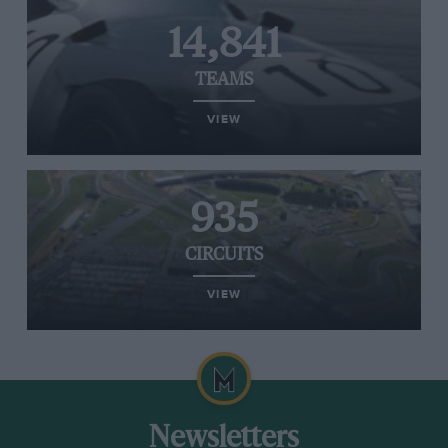
14,841
TEAMS
VIEW
935
CIRCUITS
VIEW
Newsletters