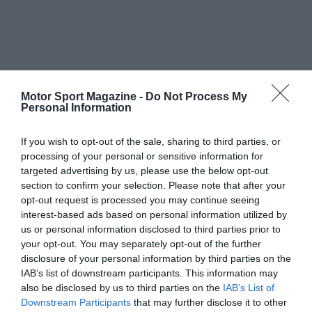
Motor Sport Magazine -
Do Not Process My
Personal Information
If you wish to opt-out of the sale, sharing to third parties, or
processing of your personal or sensitive information for
targeted advertising by us, please use the below opt-out
section to confirm your selection. Please note that after your
opt-out request is processed you may continue seeing
interest-based ads based on personal information utilized by
us or personal information disclosed to third parties prior to
your opt-out. You may separately opt-out of the further
disclosure of your personal information by third parties on the
IAB’s list of downstream participants. This information may
also be disclosed by us to third parties on the
IAB’s List of
Downstream Participants
that may further disclose it to other