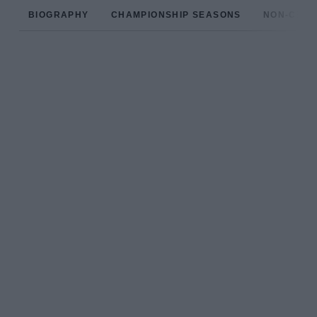
BIOGRAPHY
CHAMPIONSHIP SEASONS
NON-CHAM