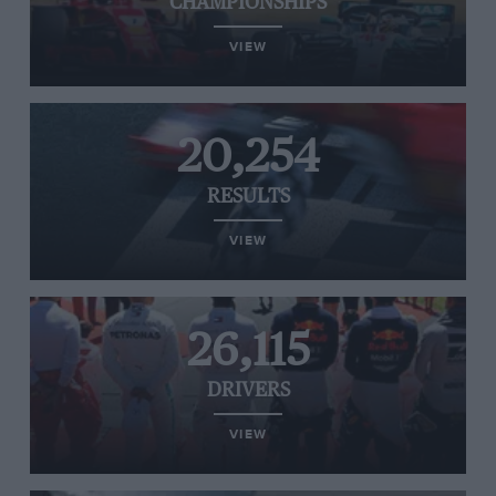
CHAMPIONSHIPS
VIEW
20,254
RESULTS
VIEW
26,115
DRIVERS
VIEW