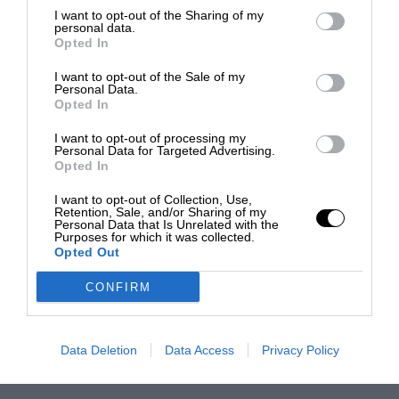
I want to opt-out of the Sharing of my
personal data.
Opted In
I want to opt-out of the Sale of my
Personal Data.
Opted In
I want to opt-out of processing my
Personal Data for Targeted Advertising.
Opted In
I want to opt-out of Collection, Use,
Retention, Sale, and/or Sharing of my
Personal Data that Is Unrelated with the
Purposes for which it was collected.
Opted Out
CONFIRM
Data Deletion
Data Access
Privacy Policy