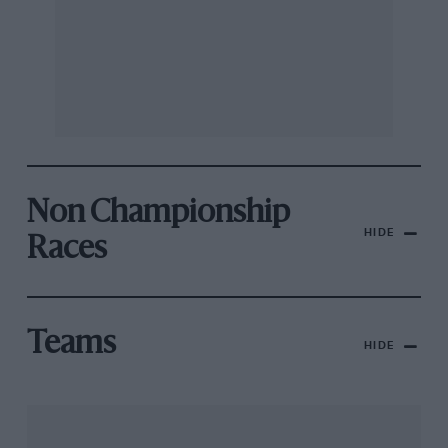
Non Championship
HIDE
Races
Teams
HIDE