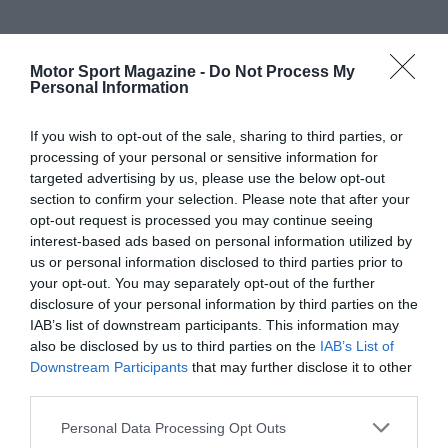
Motor Sport Magazine -
Do Not Process My
Personal Information
If you wish to opt-out of the sale, sharing to third parties, or
processing of your personal or sensitive information for
targeted advertising by us, please use the below opt-out
section to confirm your selection. Please note that after your
opt-out request is processed you may continue seeing
interest-based ads based on personal information utilized by
us or personal information disclosed to third parties prior to
your opt-out. You may separately opt-out of the further
disclosure of your personal information by third parties on the
IAB’s list of downstream participants. This information may
also be disclosed by us to third parties on the
IAB’s List of
Downstream Participants
that may further disclose it to other
third parties.
Personal Data Processing Opt Outs