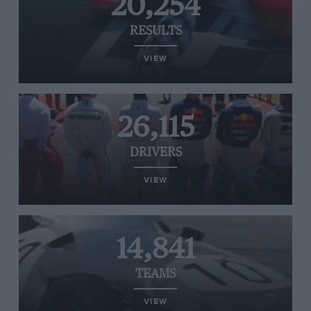
20,254
RESULTS
VIEW
26,115
DRIVERS
VIEW
14,841
TEAMS
VIEW