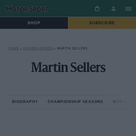
SHOP
SUBSCRIBE
HOME
»
DRIVERS/RIDERS
»
MARTIN SELLERS
Martin Sellers
BIOGRAPHY
CHAMPIONSHIP SEASONS
NON-CHAM