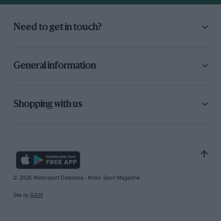
Need to get in touch?
General information
Shopping with us
© 2026 Motorsport Database - Motor Sport Magazine
Site by
GAIN