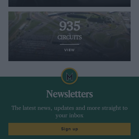
935
CIRCUITS
VIEW
Newsletters
The latest news, updates and more straight to
your inbox
Sign up