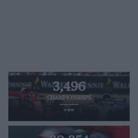
3,496
CHAMPIONSHIPS
VIEW