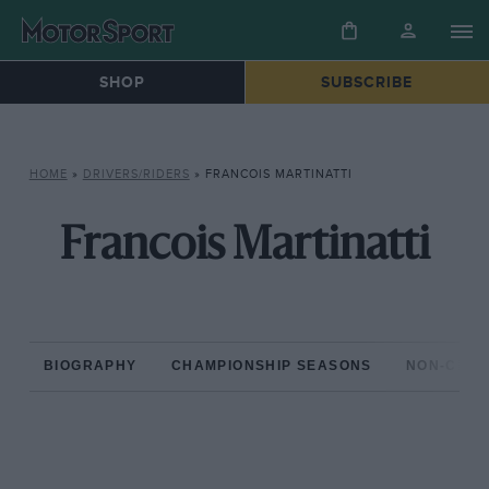
SHOP
SUBSCRIBE
HOME
»
DRIVERS/RIDERS
»
FRANCOIS MARTINATTI
Francois Martinatti
BIOGRAPHY
CHAMPIONSHIP SEASONS
NON-CHAM