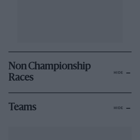
Non Championship
HIDE
Races
Teams
HIDE