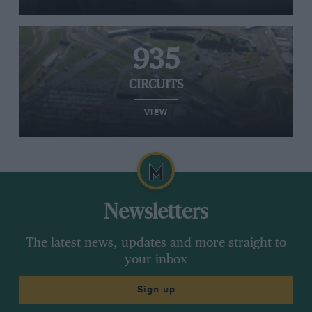
935
CIRCUITS
VIEW
Newsletters
The latest news, updates and more straight to
your inbox
Sign up