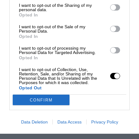
I want to opt-out of the Sharing of my
personal data.
Opted In
I want to opt-out of the Sale of my
Personal Data.
Opted In
I want to opt-out of processing my
Personal Data for Targeted Advertising.
Opted In
I want to opt-out of Collection, Use,
Retention, Sale, and/or Sharing of my
Personal Data that Is Unrelated with the
Purposes for which it was collected.
Opted Out
CONFIRM
Data Deletion
Data Access
Privacy Policy