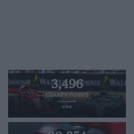
3,496
CHAMPIONSHIPS
VIEW