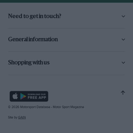
Need to get in touch?
General information
Shopping with us
© 2026 Motorsport Database - Motor Sport Magazine
Site by
GAIN