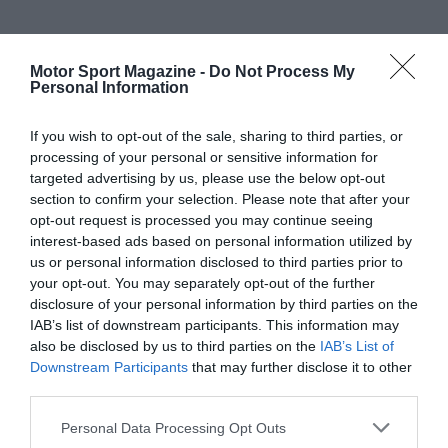
Motor Sport Magazine -
Do Not Process My
Personal Information
If you wish to opt-out of the sale, sharing to third parties, or
processing of your personal or sensitive information for
targeted advertising by us, please use the below opt-out
section to confirm your selection. Please note that after your
opt-out request is processed you may continue seeing
interest-based ads based on personal information utilized by
us or personal information disclosed to third parties prior to
your opt-out. You may separately opt-out of the further
disclosure of your personal information by third parties on the
IAB’s list of downstream participants. This information may
also be disclosed by us to third parties on the
IAB’s List of
Downstream Participants
that may further disclose it to other
third parties.
Personal Data Processing Opt Outs