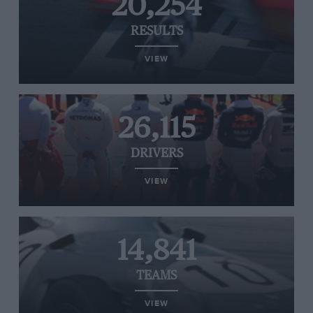
20,254
RESULTS
VIEW
26,115
DRIVERS
VIEW
14,841
TEAMS
VIEW