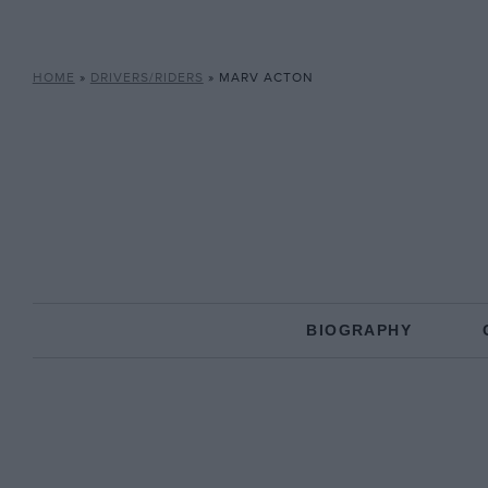
HOME
»
DRIVERS/RIDERS
»
MARV ACTON
BIOGRAPHY