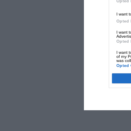
Opted 
I want t
Opted 
I want 
Advertis
Opted 
I want t
of my P
was col
Opted 