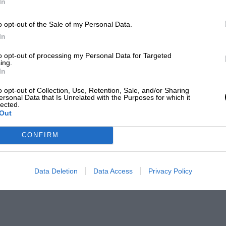
In
o opt-out of the Sale of my Personal Data.
In
to opt-out of processing my Personal Data for Targeted
ing.
In
o opt-out of Collection, Use, Retention, Sale, and/or Sharing
ersonal Data that Is Unrelated with the Purposes for which it
lected.
Out
CONFIRM
Data Deletion
Data Access
Privacy Policy