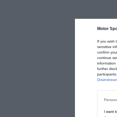
Motor Spo
If you wish 
sensitive in
confirm you
continue se
information 
further disc
participants
Downstream 
Persona
I want t