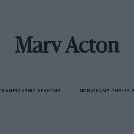
Marv Acton
CHAMPIONSHIP SEASONS
NON-CHAMPIONSHIP 