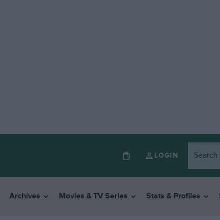
LOGIN
Archives
Movies & TV Series
Stats & Profiles