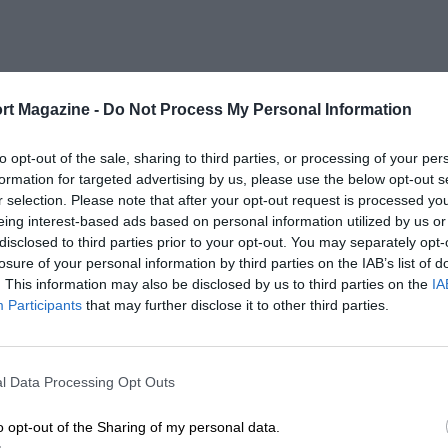
rt Magazine -
Do Not Process My Personal Information
to opt-out of the sale, sharing to third parties, or processing of your per
formation for targeted advertising by us, please use the below opt-out s
r selection. Please note that after your opt-out request is processed y
eing interest-based ads based on personal information utilized by us or
disclosed to third parties prior to your opt-out. You may separately opt-
losure of your personal information by third parties on the IAB’s list of
. This information may also be disclosed by us to third parties on the
IA
Participants
that may further disclose it to other third parties.
l Data Processing Opt Outs
o opt-out of the Sharing of my personal data.