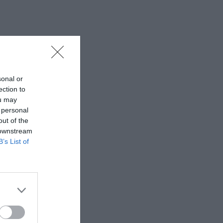
sonal or
ection to
ou may
 personal
out of the
 downstream
B’s List of