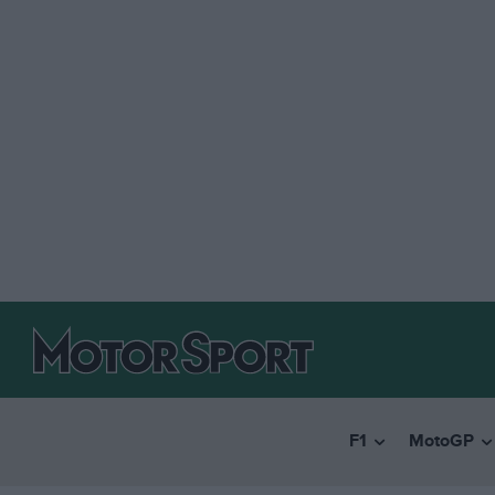
F1
MotoGP