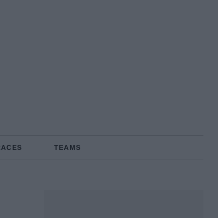
RACES
TEAMS