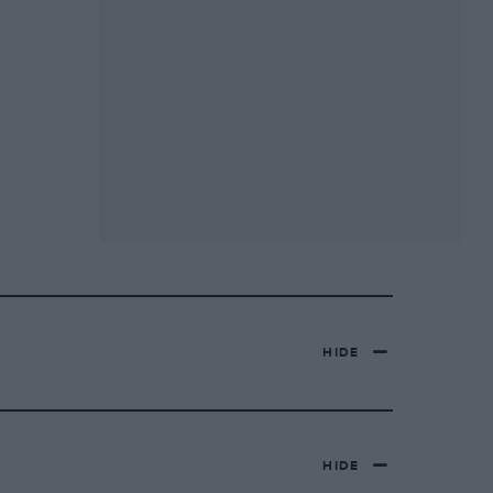
HIDE
HIDE