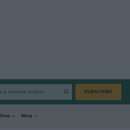
SUBSCRIBE
Shop
More