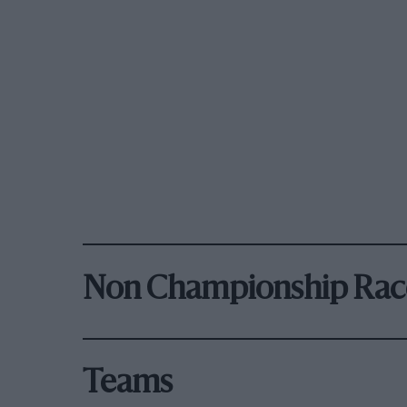
Non Championship Rac
Teams