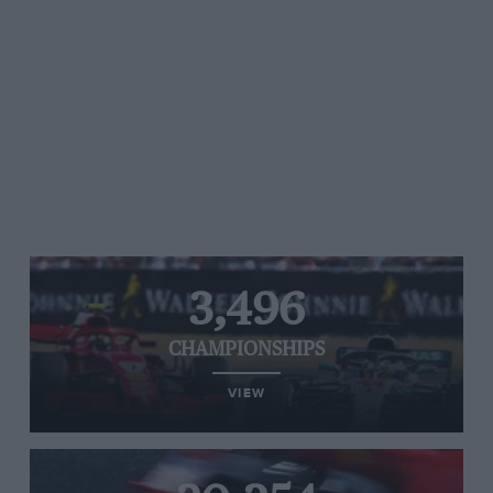
3,496
CHAMPIONSHIPS
VIEW