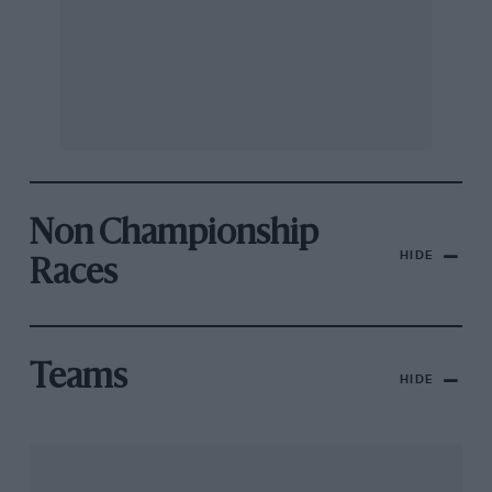
Non Championship
HIDE
Races
Teams
HIDE