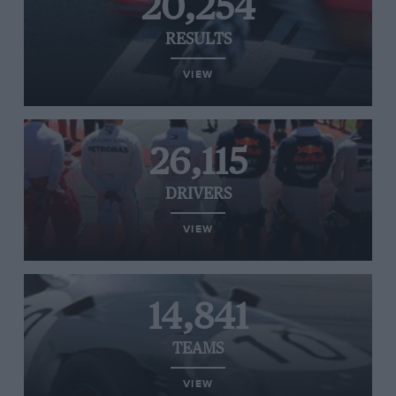
20,254
RESULTS
VIEW
26,115
DRIVERS
VIEW
14,841
TEAMS
VIEW