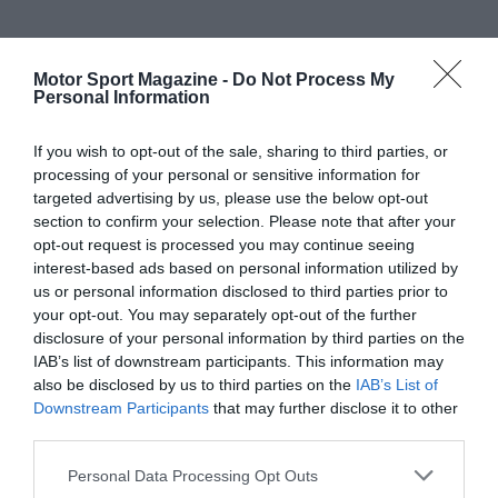
Motor Sport Magazine -
Do Not Process My
Personal Information
If you wish to opt-out of the sale, sharing to third parties, or
processing of your personal or sensitive information for
targeted advertising by us, please use the below opt-out
section to confirm your selection. Please note that after your
opt-out request is processed you may continue seeing
interest-based ads based on personal information utilized by
us or personal information disclosed to third parties prior to
your opt-out. You may separately opt-out of the further
disclosure of your personal information by third parties on the
IAB’s list of downstream participants. This information may
also be disclosed by us to third parties on the
IAB’s List of
Downstream Participants
that may further disclose it to other
third parties.
Personal Data Processing Opt Outs