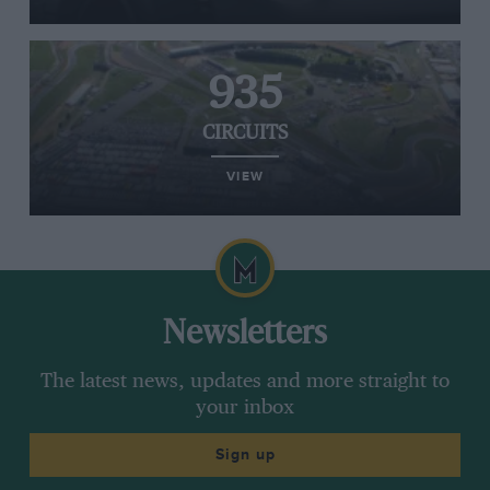
935
CIRCUITS
VIEW
Newsletters
The latest news, updates and more straight to
your inbox
Sign up