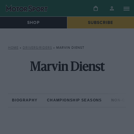
SHOP
SUBSCRIBE
HOME
»
DRIVERS/RIDERS
»
MARVIN DIENST
Marvin Dienst
BIOGRAPHY
CHAMPIONSHIP SEASONS
NON-CHAM