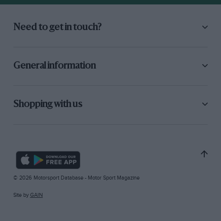
Need to get in touch?
General information
Shopping with us
© 2026 Motorsport Database - Motor Sport Magazine
Site by
GAIN