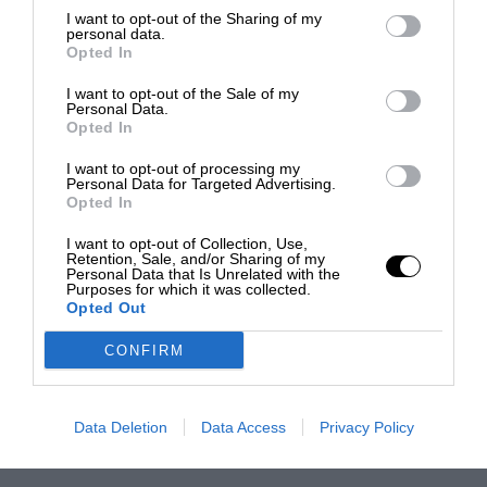
I want to opt-out of the Sharing of my
personal data.
Opted In
I want to opt-out of the Sale of my
Personal Data.
Opted In
I want to opt-out of processing my
Personal Data for Targeted Advertising.
Opted In
I want to opt-out of Collection, Use,
Retention, Sale, and/or Sharing of my
Personal Data that Is Unrelated with the
Purposes for which it was collected.
Opted Out
CONFIRM
Data Deletion
Data Access
Privacy Policy