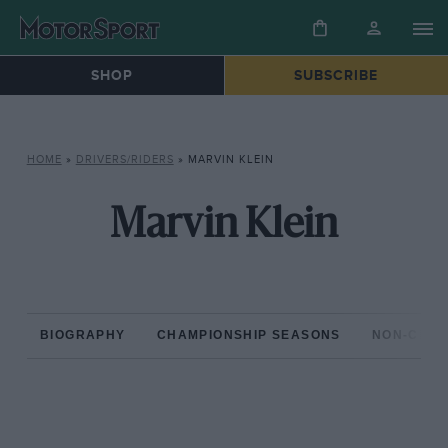
SHOP
SUBSCRIBE
HOME
»
DRIVERS/RIDERS
»
MARVIN KLEIN
Marvin Klein
BIOGRAPHY
CHAMPIONSHIP SEASONS
NON-CHAM