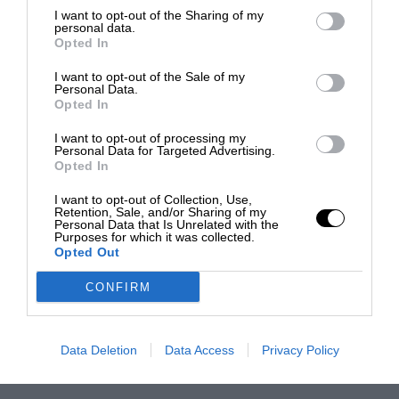
I want to opt-out of the Sharing of my
personal data.
Opted In
I want to opt-out of the Sale of my
Personal Data.
Opted In
I want to opt-out of processing my
Personal Data for Targeted Advertising.
Opted In
I want to opt-out of Collection, Use,
Retention, Sale, and/or Sharing of my
Personal Data that Is Unrelated with the
Purposes for which it was collected.
Opted Out
CONFIRM
Data Deletion
Data Access
Privacy Policy