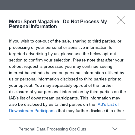
Motor Sport Magazine -
Do Not Process My
Personal Information
If you wish to opt-out of the sale, sharing to third parties, or
processing of your personal or sensitive information for
targeted advertising by us, please use the below opt-out
section to confirm your selection. Please note that after your
opt-out request is processed you may continue seeing
interest-based ads based on personal information utilized by
us or personal information disclosed to third parties prior to
your opt-out. You may separately opt-out of the further
disclosure of your personal information by third parties on the
IAB’s list of downstream participants. This information may
also be disclosed by us to third parties on the
IAB’s List of
Downstream Participants
that may further disclose it to other
third parties.
Personal Data Processing Opt Outs