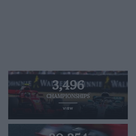
3,496
CHAMPIONSHIPS
VIEW