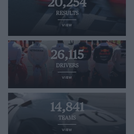
20,254
RESULTS
VIEW
26,115
DRIVERS
VIEW
14,841
TEAMS
VIEW