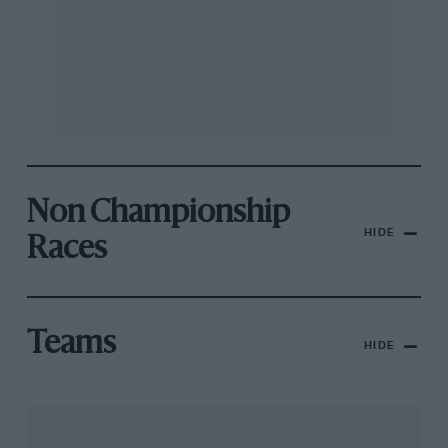
Non Championship
HIDE
Races
Teams
HIDE