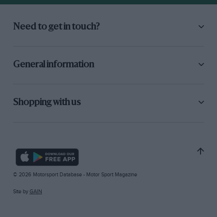
Need to get in touch?
General information
Shopping with us
© 2026 Motorsport Database - Motor Sport Magazine
Site by
GAIN