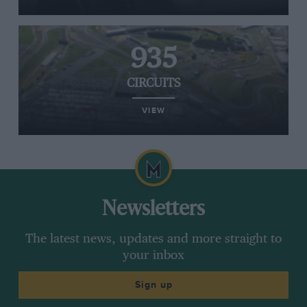
935
CIRCUITS
VIEW
Newsletters
The latest news, updates and more straight to
your inbox
Sign up