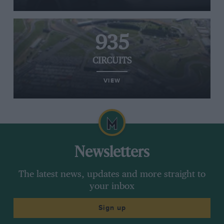
935
CIRCUITS
VIEW
Newsletters
The latest news, updates and more straight to
your inbox
Sign up