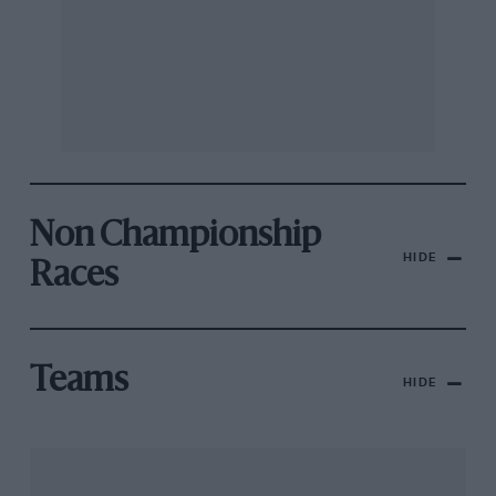
Non Championship
HIDE
Races
Teams
HIDE