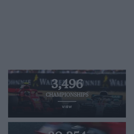
3,496
CHAMPIONSHIPS
VIEW