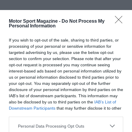
Motor Sport Magazine -
Do Not Process My
Personal Information
If you wish to opt-out of the sale, sharing to third parties, or
processing of your personal or sensitive information for
targeted advertising by us, please use the below opt-out
section to confirm your selection. Please note that after your
opt-out request is processed you may continue seeing
interest-based ads based on personal information utilized by
us or personal information disclosed to third parties prior to
your opt-out. You may separately opt-out of the further
disclosure of your personal information by third parties on the
IAB’s list of downstream participants. This information may
also be disclosed by us to third parties on the
IAB’s List of
Downstream Participants
that may further disclose it to other
third parties.
Personal Data Processing Opt Outs