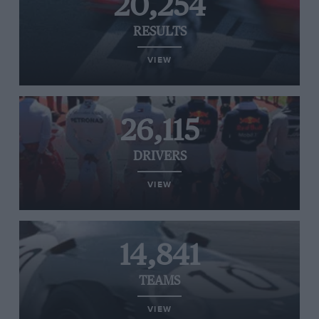
20,254
RESULTS
VIEW
26,115
DRIVERS
VIEW
14,841
TEAMS
VIEW