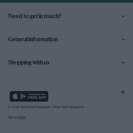
Need to get in touch?
General information
Shopping with us
© 2026 Motorsport Database - Motor Sport Magazine
Site by
GAIN