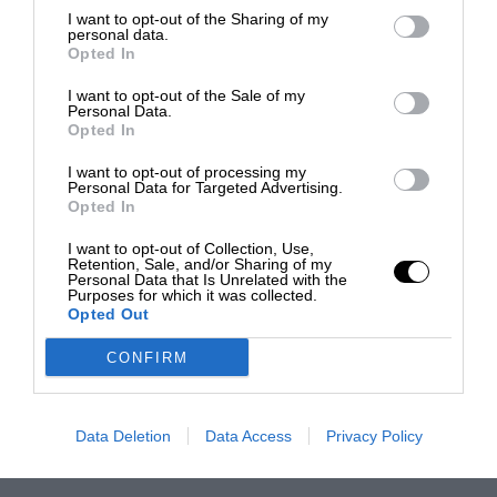
I want to opt-out of the Sharing of my
personal data.
Opted In
I want to opt-out of the Sale of my
Personal Data.
Opted In
I want to opt-out of processing my
Personal Data for Targeted Advertising.
Opted In
I want to opt-out of Collection, Use,
Retention, Sale, and/or Sharing of my
Personal Data that Is Unrelated with the
Purposes for which it was collected.
Opted Out
CONFIRM
Data Deletion
Data Access
Privacy Policy