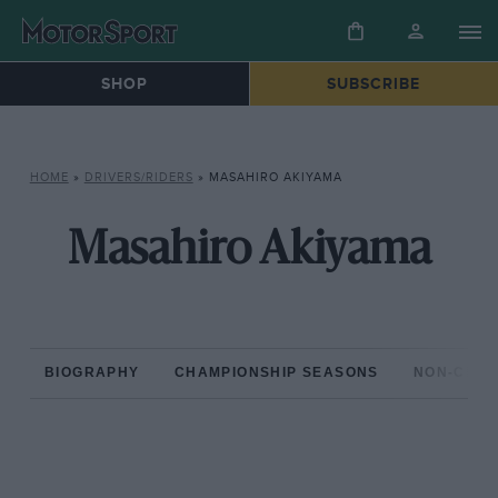
SHOP
SUBSCRIBE
HOME
»
DRIVERS/RIDERS
»
MASAHIRO AKIYAMA
Masahiro Akiyama
BIOGRAPHY
CHAMPIONSHIP SEASONS
NON-CHAM