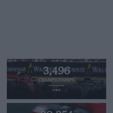
3,496
CHAMPIONSHIPS
VIEW