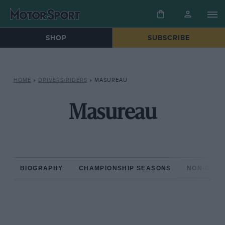
SHOP
SUBSCRIBE
HOME
»
DRIVERS/RIDERS
»
MASUREAU
Masureau
BIOGRAPHY
CHAMPIONSHIP SEASONS
NON-CHAM