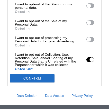
I want to opt-out of the Sharing of my
personal data.
Opted In
I want to opt-out of the Sale of my
Personal Data.
Opted In
I want to opt-out of processing my
Personal Data for Targeted Advertising.
Opted In
I want to opt-out of Collection, Use,
Retention, Sale, and/or Sharing of my
Personal Data that Is Unrelated with the
Purposes for which it was collected.
Opted Out
CONFIRM
Data Deletion
Data Access
Privacy Policy