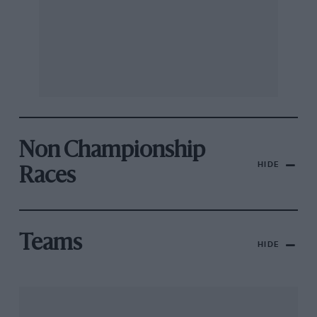
Non Championship
HIDE
Races
Teams
HIDE