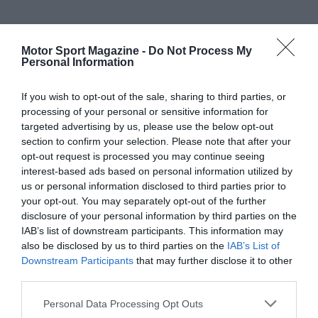
Motor Sport Magazine -
Do Not Process My
Personal Information
If you wish to opt-out of the sale, sharing to third parties, or
processing of your personal or sensitive information for
targeted advertising by us, please use the below opt-out
section to confirm your selection. Please note that after your
opt-out request is processed you may continue seeing
interest-based ads based on personal information utilized by
us or personal information disclosed to third parties prior to
your opt-out. You may separately opt-out of the further
disclosure of your personal information by third parties on the
IAB’s list of downstream participants. This information may
also be disclosed by us to third parties on the
IAB’s List of
Downstream Participants
that may further disclose it to other
third parties.
Personal Data Processing Opt Outs