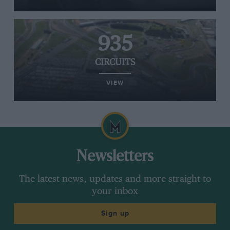
935
CIRCUITS
VIEW
Newsletters
The latest news, updates and more straight to
your inbox
Sign up