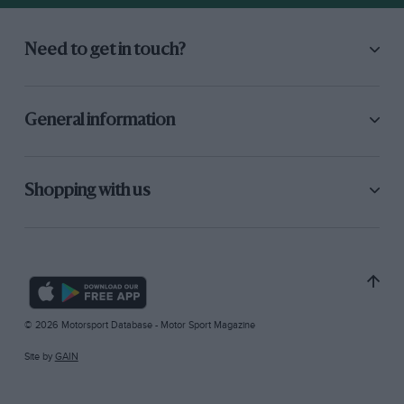
Need to get in touch?
General information
Shopping with us
© 2026 Motorsport Database - Motor Sport Magazine
Site by
GAIN