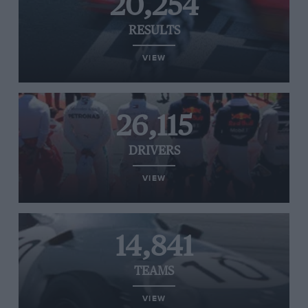
20,254
RESULTS
VIEW
26,115
DRIVERS
VIEW
14,841
TEAMS
VIEW