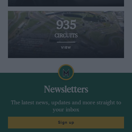
935
CIRCUITS
VIEW
Newsletters
The latest news, updates and more straight to
your inbox
Sign up