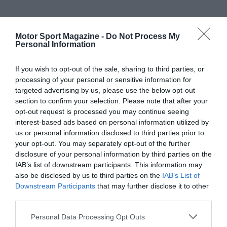
Motor Sport Magazine -
Do Not Process My
Personal Information
If you wish to opt-out of the sale, sharing to third parties, or
processing of your personal or sensitive information for
targeted advertising by us, please use the below opt-out
section to confirm your selection. Please note that after your
opt-out request is processed you may continue seeing
interest-based ads based on personal information utilized by
us or personal information disclosed to third parties prior to
your opt-out. You may separately opt-out of the further
disclosure of your personal information by third parties on the
IAB’s list of downstream participants. This information may
also be disclosed by us to third parties on the
IAB’s List of
Downstream Participants
that may further disclose it to other
third parties.
Personal Data Processing Opt Outs