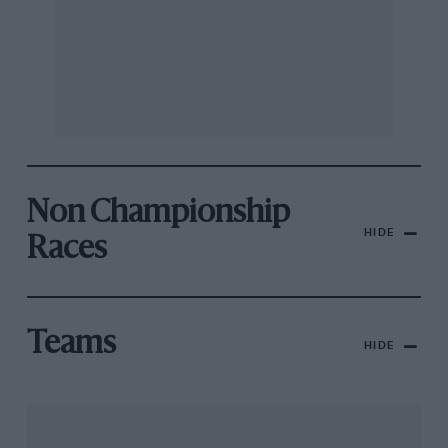
Non Championship
HIDE
Races
Teams
HIDE