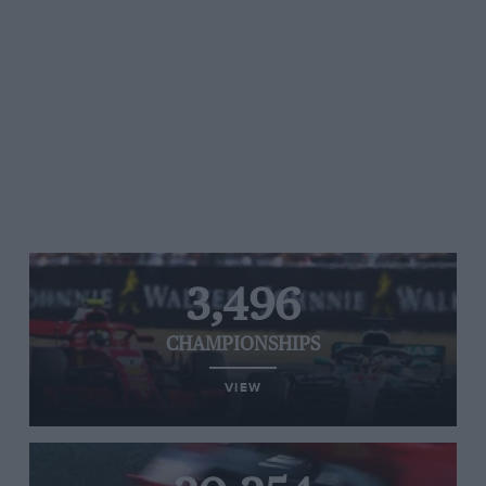
3,496
CHAMPIONSHIPS
VIEW