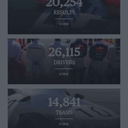
20,254
RESULTS
VIEW
26,115
DRIVERS
VIEW
14,841
TEAMS
VIEW