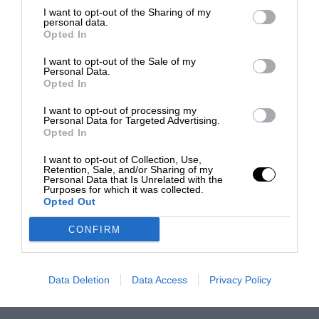
I want to opt-out of the Sharing of my
personal data.
Opted In
I want to opt-out of the Sale of my
Personal Data.
Opted In
I want to opt-out of processing my
Personal Data for Targeted Advertising.
Opted In
I want to opt-out of Collection, Use,
Retention, Sale, and/or Sharing of my
Personal Data that Is Unrelated with the
Purposes for which it was collected.
Opted Out
CONFIRM
Data Deletion
Data Access
Privacy Policy