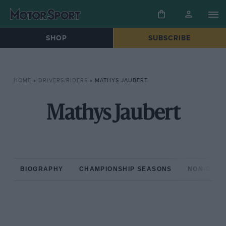
SHOP
SUBSCRIBE
HOME
»
DRIVERS/RIDERS
»
MATHYS JAUBERT
Mathys Jaubert
BIOGRAPHY
CHAMPIONSHIP SEASONS
NON-CHAM