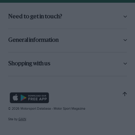
Need to get in touch?
General information
Shopping with us
© 2026 Motorsport Database - Motor Sport Magazine
Site by
GAIN