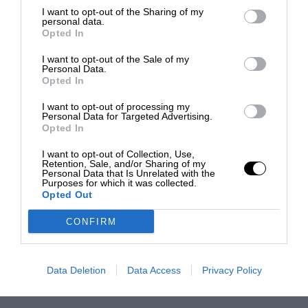
I want to opt-out of the Sharing of my
personal data.
Opted In
I want to opt-out of the Sale of my
Personal Data.
Opted In
I want to opt-out of processing my
Personal Data for Targeted Advertising.
Opted In
I want to opt-out of Collection, Use,
Retention, Sale, and/or Sharing of my
Personal Data that Is Unrelated with the
Purposes for which it was collected.
Opted Out
CONFIRM
Data Deletion
Data Access
Privacy Policy