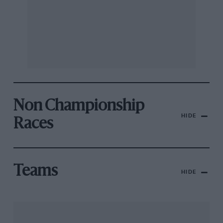
Non Championship
HIDE
Races
Teams
HIDE