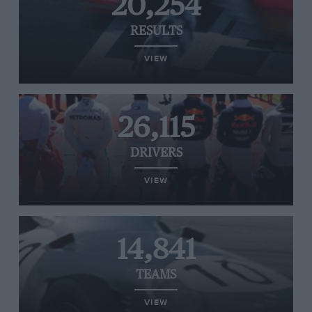
20,254
RESULTS
VIEW
26,115
DRIVERS
VIEW
14,841
TEAMS
VIEW