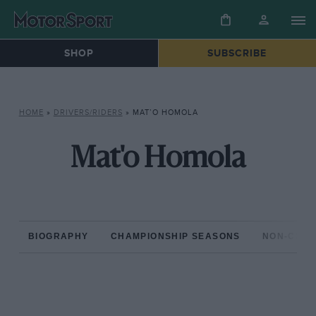
SHOP
SUBSCRIBE
HOME
»
DRIVERS/RIDERS
»
MAT’O HOMOLA
Mat'o Homola
BIOGRAPHY
CHAMPIONSHIP SEASONS
NON-CHAM