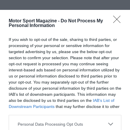
Motor Sport Magazine -
Do Not Process My
Personal Information
If you wish to opt-out of the sale, sharing to third parties, or
processing of your personal or sensitive information for
targeted advertising by us, please use the below opt-out
section to confirm your selection. Please note that after your
opt-out request is processed you may continue seeing
interest-based ads based on personal information utilized by
us or personal information disclosed to third parties prior to
your opt-out. You may separately opt-out of the further
disclosure of your personal information by third parties on the
IAB’s list of downstream participants. This information may
also be disclosed by us to third parties on the
IAB’s List of
Downstream Participants
that may further disclose it to other
third parties.
Personal Data Processing Opt Outs