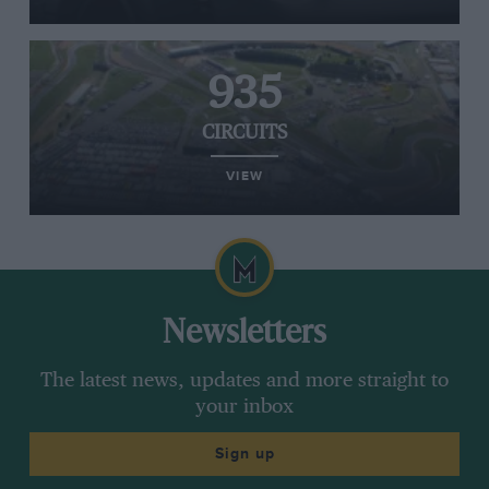
935
CIRCUITS
VIEW
Newsletters
The latest news, updates and more straight to
your inbox
Sign up