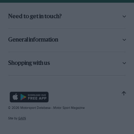
Need to get in touch?
General information
Shopping with us
© 2026 Motorsport Database - Motor Sport Magazine
Site by
GAIN