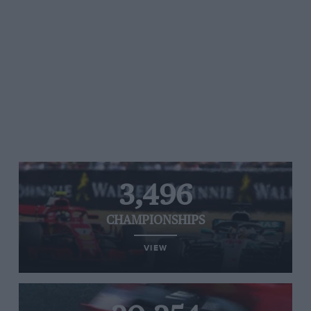
3,496
CHAMPIONSHIPS
VIEW