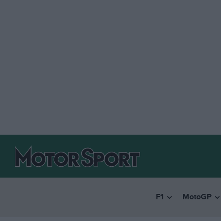
F1
MotoGP