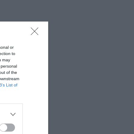
sonal or
ection to
ou may
 personal
out of the
 downstream
B’s List of