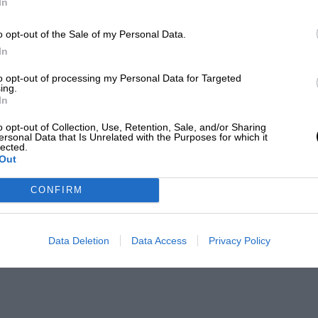
In
o opt-out of the Sale of my Personal Data.
In
to opt-out of processing my Personal Data for Targeted
ing.
In
o opt-out of Collection, Use, Retention, Sale, and/or Sharing
ersonal Data that Is Unrelated with the Purposes for which it
lected.
Out
CONFIRM
Data Deletion
Data Access
Privacy Policy