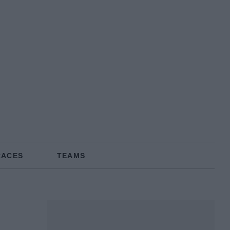
RACES
TEAMS