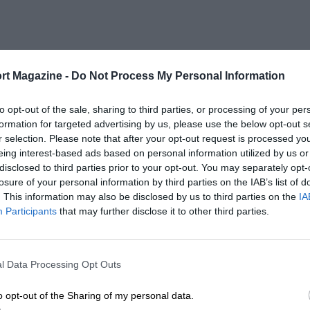
rt Magazine -
Do Not Process My Personal Information
to opt-out of the sale, sharing to third parties, or processing of your per
formation for targeted advertising by us, please use the below opt-out s
r selection. Please note that after your opt-out request is processed y
eing interest-based ads based on personal information utilized by us or
disclosed to third parties prior to your opt-out. You may separately opt-
losure of your personal information by third parties on the IAB’s list of
. This information may also be disclosed by us to third parties on the
IA
Participants
that may further disclose it to other third parties.
l Data Processing Opt Outs
o opt-out of the Sharing of my personal data.