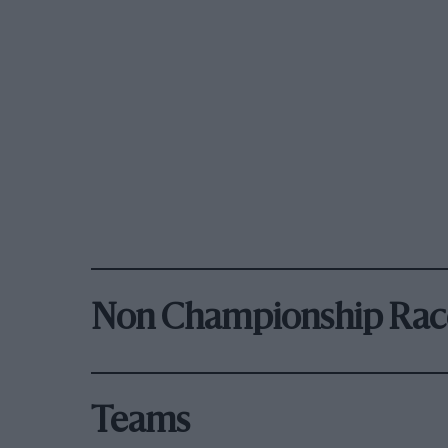
Non Championship Rac
Teams