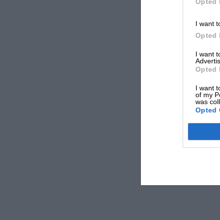
Opted 
I want t
Opted 
I want 
Advertis
Opted 
I want t
of my P
was col
Opted 