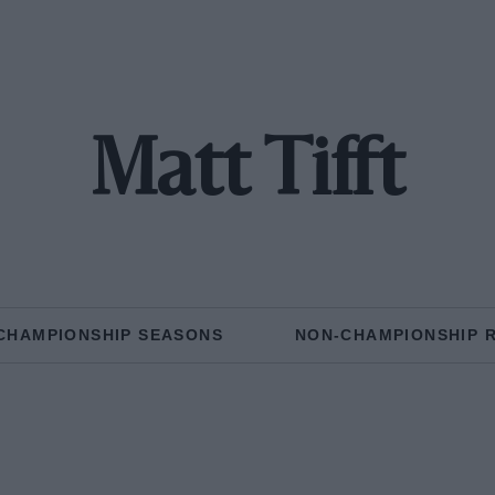
Matt Tifft
CHAMPIONSHIP SEASONS
NON-CHAMPIONSHIP 