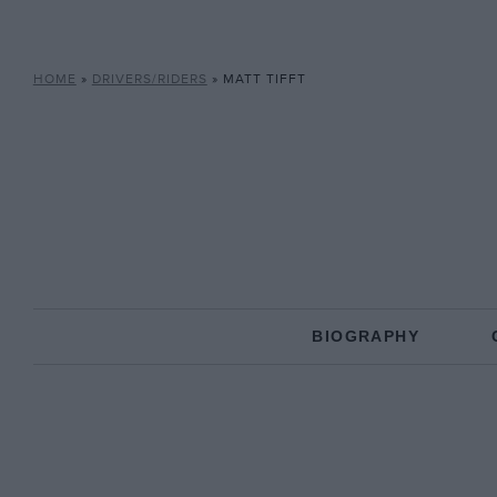
HOME
»
DRIVERS/RIDERS
»
MATT TIFFT
BIOGRAPHY