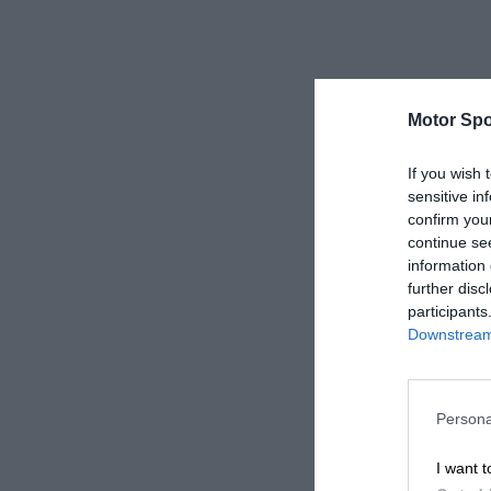
Motor Spo
If you wish 
sensitive in
confirm you
continue se
information 
further disc
participants
Downstream 
Persona
I want t