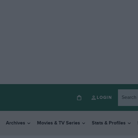
LOGIN
Archives
Movies & TV Series
Stats & Profiles