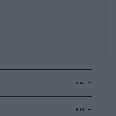
HIDE
HIDE