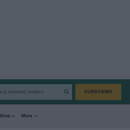
SUBSCRIBE
Shop
More