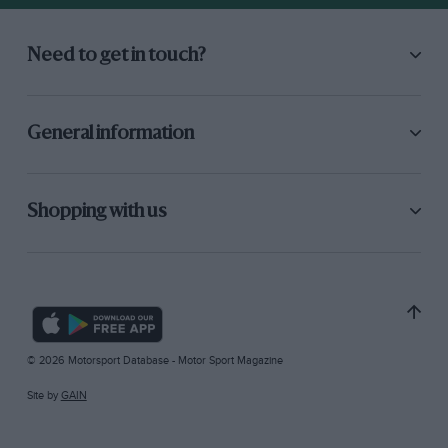
Need to get in touch?
General information
Shopping with us
© 2026 Motorsport Database - Motor Sport Magazine
Site by
GAIN