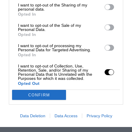
I want to opt-out of the Sharing of my
personal data.
Opted In
I want to opt-out of the Sale of my
Personal Data.
Opted In
I want to opt-out of processing my
Personal Data for Targeted Advertising.
Opted In
I want to opt-out of Collection, Use,
Retention, Sale, and/or Sharing of my
Personal Data that Is Unrelated with the
Purposes for which it was collected.
Opted Out
CONFIRM
Data Deletion
Data Access
Privacy Policy