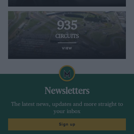
935
CIRCUITS
VIEW
Newsletters
The latest news, updates and more straight to
your inbox
Sign up