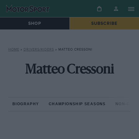
SHOP
SUBSCRIBE
HOME
»
DRIVERS/RIDERS
»
MATTEO CRESSONI
Matteo Cressoni
BIOGRAPHY
CHAMPIONSHIP SEASONS
NON-CHAM