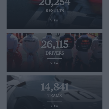
20,254
RESULTS
VIEW
26,115
DRIVERS
VIEW
14,841
TEAMS
VIEW