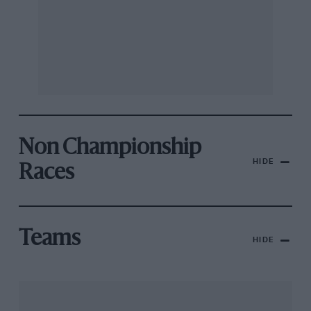
Non Championship
HIDE
Races
Teams
HIDE