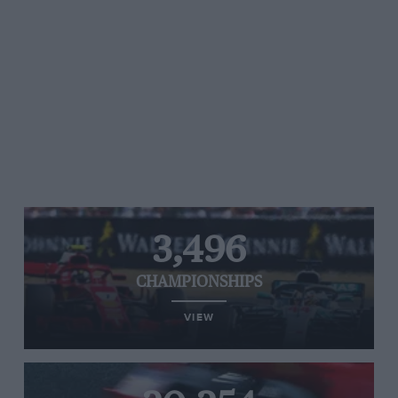
3,496
CHAMPIONSHIPS
VIEW