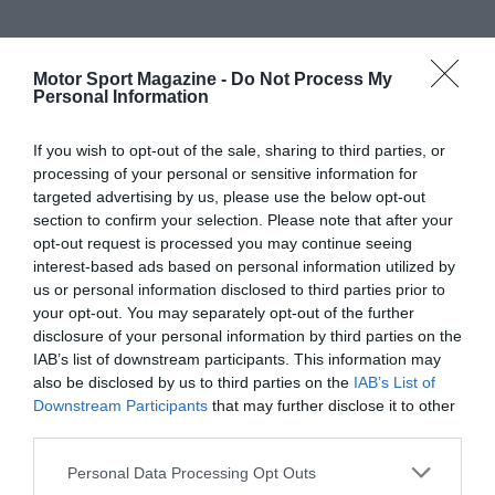
Motor Sport Magazine -
Do Not Process My
Personal Information
If you wish to opt-out of the sale, sharing to third parties, or
processing of your personal or sensitive information for
targeted advertising by us, please use the below opt-out
section to confirm your selection. Please note that after your
opt-out request is processed you may continue seeing
interest-based ads based on personal information utilized by
us or personal information disclosed to third parties prior to
your opt-out. You may separately opt-out of the further
disclosure of your personal information by third parties on the
IAB’s list of downstream participants. This information may
also be disclosed by us to third parties on the
IAB’s List of
Downstream Participants
that may further disclose it to other
third parties.
Personal Data Processing Opt Outs