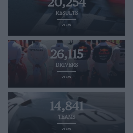
20,254
RESULTS
VIEW
26,115
DRIVERS
VIEW
14,841
TEAMS
VIEW