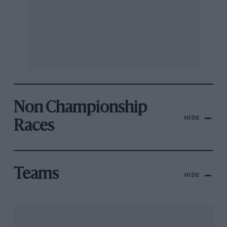
Non Championship
HIDE
Races
Teams
HIDE