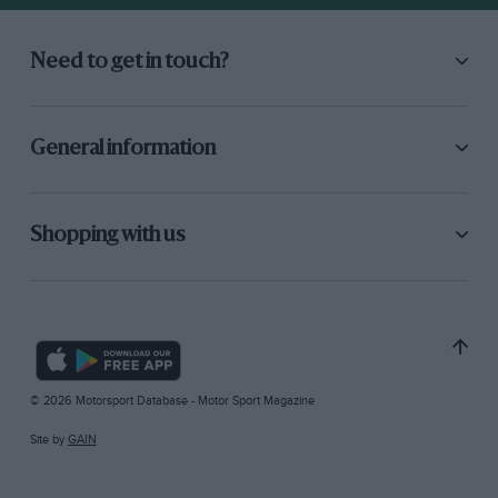
Need to get in touch?
General information
Shopping with us
© 2026 Motorsport Database - Motor Sport Magazine
Site by
GAIN