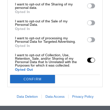
I want to opt-out of the Sharing of my
personal data.
Opted In
I want to opt-out of the Sale of my
Personal Data.
Opted In
I want to opt-out of processing my
Personal Data for Targeted Advertising.
Opted In
I want to opt-out of Collection, Use,
Retention, Sale, and/or Sharing of my
Personal Data that Is Unrelated with the
Purposes for which it was collected.
Opted Out
CONFIRM
Data Deletion
Data Access
Privacy Policy