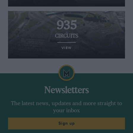
935
CIRCUITS
VIEW
Newsletters
The latest news, updates and more straight to
your inbox
Sign up