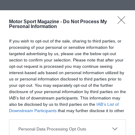
Motor Sport Magazine -
Do Not Process My
Personal Information
If you wish to opt-out of the sale, sharing to third parties, or
processing of your personal or sensitive information for
targeted advertising by us, please use the below opt-out
section to confirm your selection. Please note that after your
opt-out request is processed you may continue seeing
interest-based ads based on personal information utilized by
us or personal information disclosed to third parties prior to
your opt-out. You may separately opt-out of the further
disclosure of your personal information by third parties on the
IAB’s list of downstream participants. This information may
also be disclosed by us to third parties on the
IAB’s List of
Downstream Participants
that may further disclose it to other
third parties.
Personal Data Processing Opt Outs