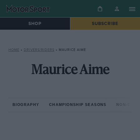
SHOP
SUBSCRIBE
HOME
»
DRIVERS/RIDERS
»
MAURICE AIME
Maurice Aime
BIOGRAPHY
CHAMPIONSHIP SEASONS
NON-CHAM