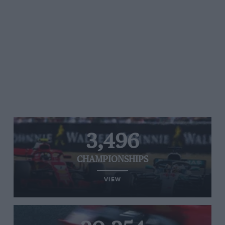
3,496
CHAMPIONSHIPS
VIEW