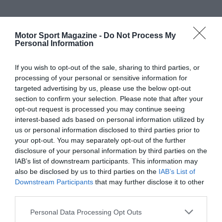
Motor Sport Magazine -
Do Not Process My
Personal Information
If you wish to opt-out of the sale, sharing to third parties, or
processing of your personal or sensitive information for
targeted advertising by us, please use the below opt-out
section to confirm your selection. Please note that after your
opt-out request is processed you may continue seeing
interest-based ads based on personal information utilized by
us or personal information disclosed to third parties prior to
your opt-out. You may separately opt-out of the further
disclosure of your personal information by third parties on the
IAB’s list of downstream participants. This information may
also be disclosed by us to third parties on the
IAB’s List of
Downstream Participants
that may further disclose it to other
third parties.
Personal Data Processing Opt Outs