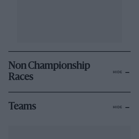
Non Championship
HIDE
Races
Teams
HIDE