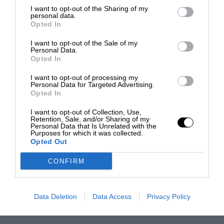
I want to opt-out of the Sharing of my
personal data.
Opted In
I want to opt-out of the Sale of my
Personal Data.
Opted In
I want to opt-out of processing my
Personal Data for Targeted Advertising.
Opted In
I want to opt-out of Collection, Use,
Retention, Sale, and/or Sharing of my
Personal Data that Is Unrelated with the
Purposes for which it was collected.
Opted Out
CONFIRM
Data Deletion
Data Access
Privacy Policy