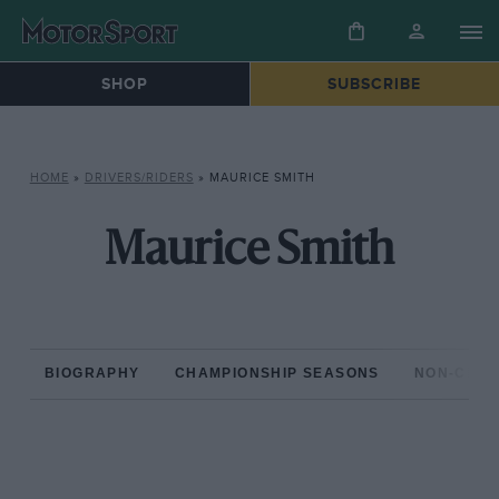
SHOP
SUBSCRIBE
HOME
»
DRIVERS/RIDERS
»
MAURICE SMITH
Maurice Smith
BIOGRAPHY
CHAMPIONSHIP SEASONS
NON-CHAM