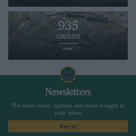
935
CIRCUITS
VIEW
Newsletters
The latest news, updates and more straight to
your inbox
Sign up