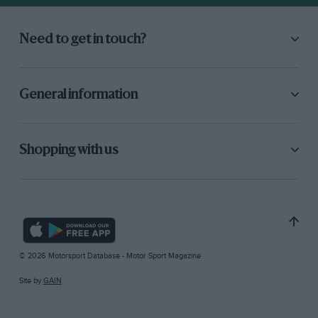
Need to get in touch?
General information
Shopping with us
© 2026 Motorsport Database - Motor Sport Magazine
Site by
GAIN