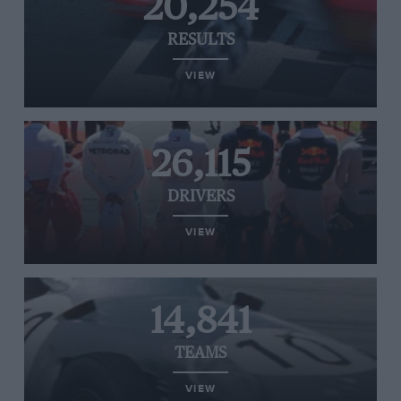
20,254
RESULTS
VIEW
26,115
DRIVERS
VIEW
14,841
TEAMS
VIEW