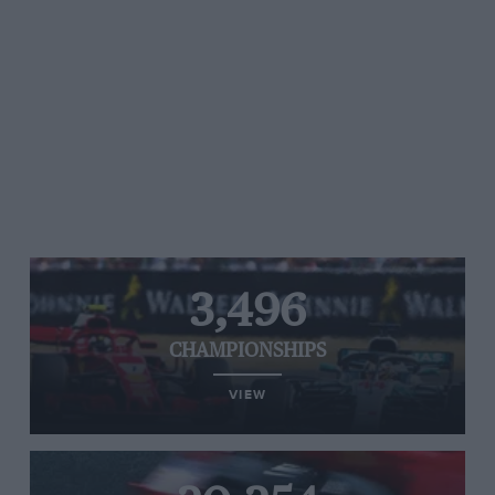
3,496
CHAMPIONSHIPS
VIEW