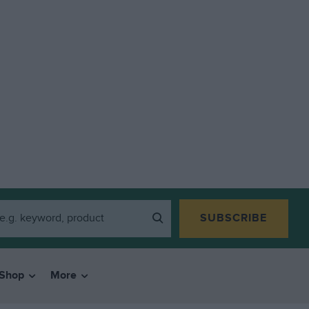
SUBSCRIBE
Shop
More