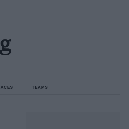
ng
RACES
TEAMS