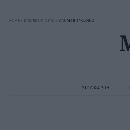
HOME
»
DRIVERS/RIDERS
»
MAURICE SPALDING
M
BIOGRAPHY