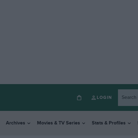
LOGIN
Archives
Movies & TV Series
Stats & Profiles