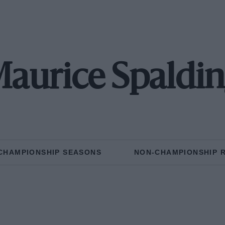
aurice Spaldi
CHAMPIONSHIP SEASONS
NON-CHAMPIONSHIP 