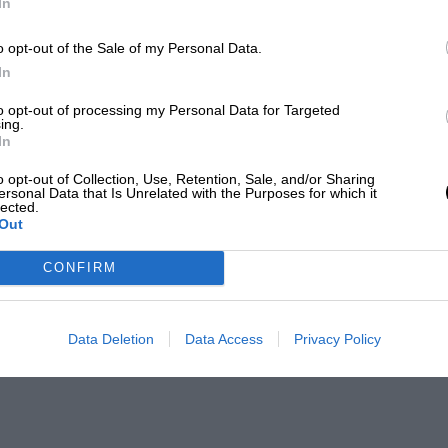
In
o opt-out of the Sale of my Personal Data.
In
to opt-out of processing my Personal Data for Targeted
ing.
In
o opt-out of Collection, Use, Retention, Sale, and/or Sharing
ersonal Data that Is Unrelated with the Purposes for which it
lected.
Out
CONFIRM
Data Deletion
Data Access
Privacy Policy