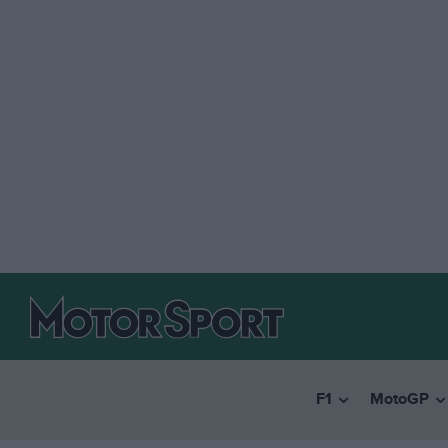
F1
MotoGP