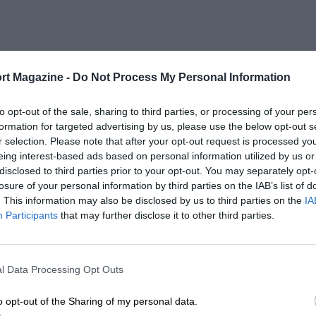
rt Magazine -
Do Not Process My Personal Information
to opt-out of the sale, sharing to third parties, or processing of your per
formation for targeted advertising by us, please use the below opt-out s
r selection. Please note that after your opt-out request is processed y
eing interest-based ads based on personal information utilized by us or
disclosed to third parties prior to your opt-out. You may separately opt-
losure of your personal information by third parties on the IAB’s list of
. This information may also be disclosed by us to third parties on the
IA
Participants
that may further disclose it to other third parties.
l Data Processing Opt Outs
o opt-out of the Sharing of my personal data.