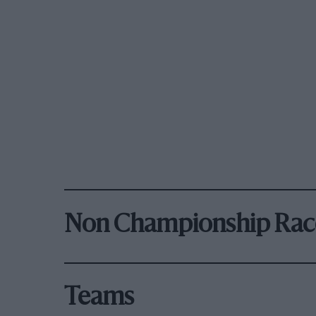
Non Championship Rac
Teams