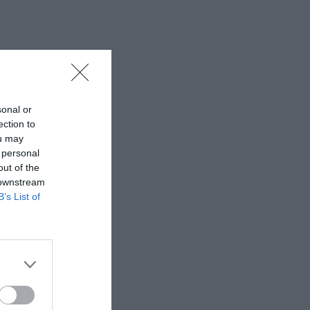
sonal or
ection to
ou may
 personal
out of the
 downstream
B’s List of