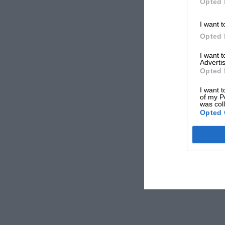
Opted 
I want t
Opted 
I want 
Advertis
Opted 
I want t
of my P
was col
Opted 