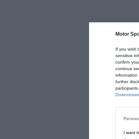
Motor Spo
If you wish 
sensitive in
confirm you
continue se
information 
further disc
participants
Downstream 
Persona
I want t