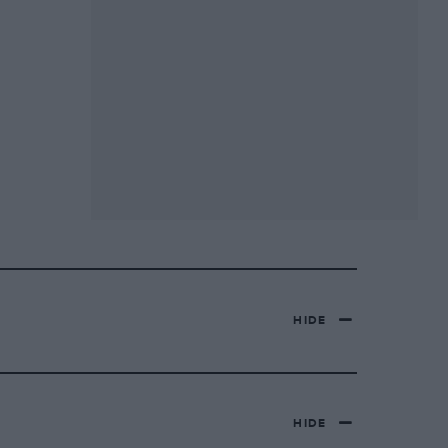
HIDE
HIDE