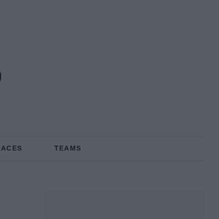
o
RACES
TEAMS