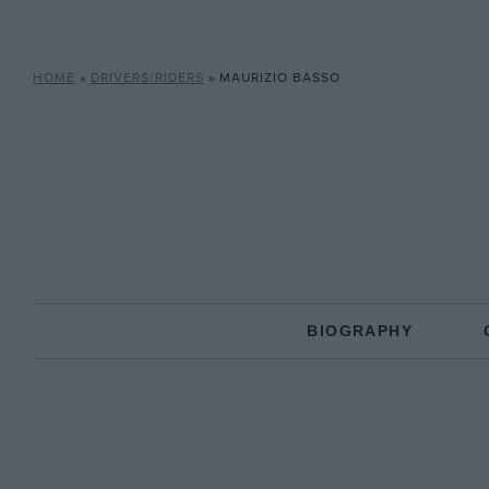
HOME
»
DRIVERS/RIDERS
»
MAURIZIO BASSO
BIOGRAPHY