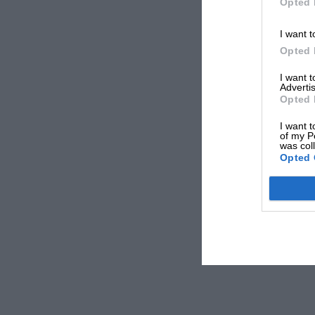
Opted 
I want t
Opted 
I want 
Advertis
Opted 
I want t
of my P
was col
Opted 