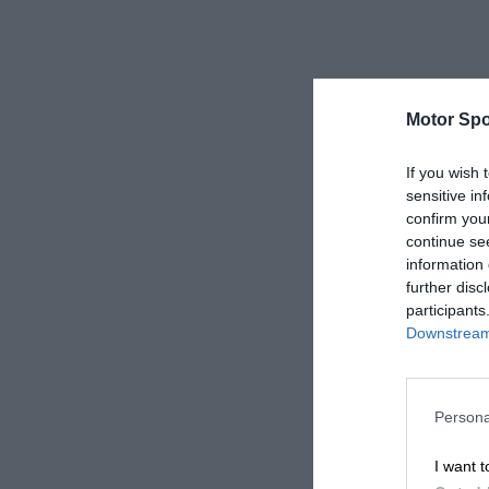
Motor Spo
If you wish 
sensitive in
confirm you
continue se
information 
further disc
participants
Downstream 
Persona
I want t