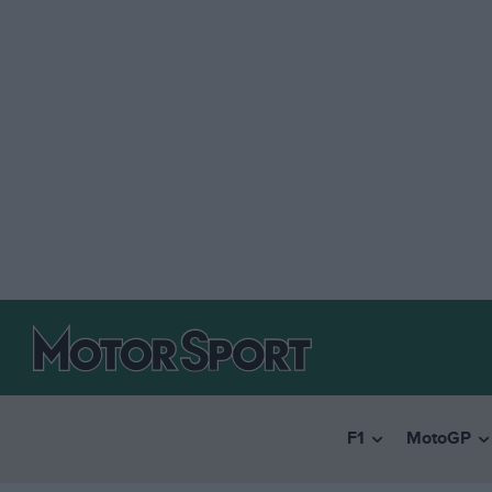
F1
MotoGP