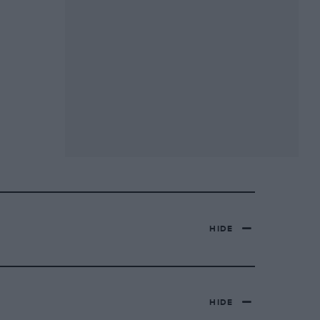
HIDE
HIDE