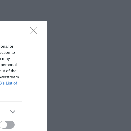
sonal or
ection to
ou may
 personal
out of the
 downstream
B’s List of