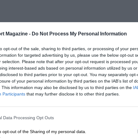
rt Magazine -
Do Not Process My Personal Information
to opt-out of the sale, sharing to third parties, or processing of your per
formation for targeted advertising by us, please use the below opt-out s
r selection. Please note that after your opt-out request is processed y
eing interest-based ads based on personal information utilized by us or
disclosed to third parties prior to your opt-out. You may separately opt-
losure of your personal information by third parties on the IAB’s list of
. This information may also be disclosed by us to third parties on the
IA
Participants
that may further disclose it to other third parties.
l Data Processing Opt Outs
o opt-out of the Sharing of my personal data.