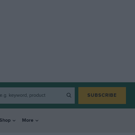
SUBSCRIBE
Shop
More