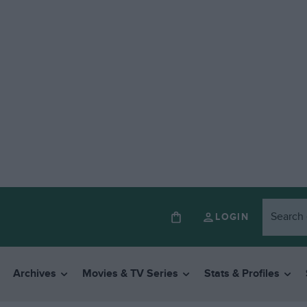
LOGIN
Archives
Movies & TV Series
Stats & Profiles