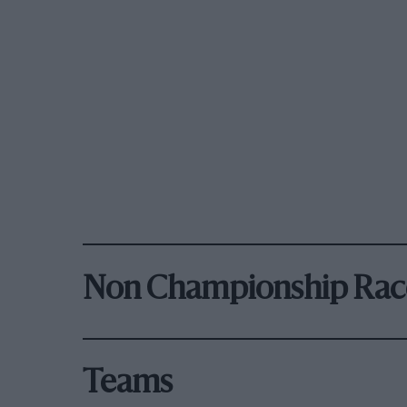
Non Championship Rac
Teams