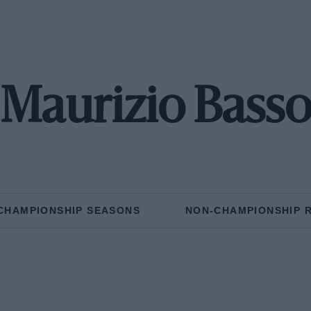
Maurizio Bass
CHAMPIONSHIP SEASONS
NON-CHAMPIONSHIP 