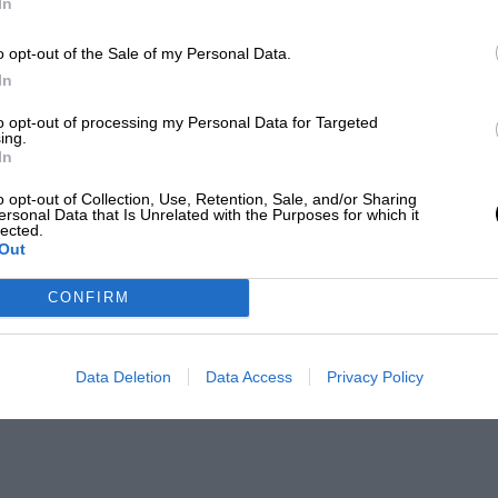
In
o opt-out of the Sale of my Personal Data.
In
to opt-out of processing my Personal Data for Targeted
ing.
In
o opt-out of Collection, Use, Retention, Sale, and/or Sharing
ersonal Data that Is Unrelated with the Purposes for which it
lected.
Out
CONFIRM
Data Deletion
Data Access
Privacy Policy