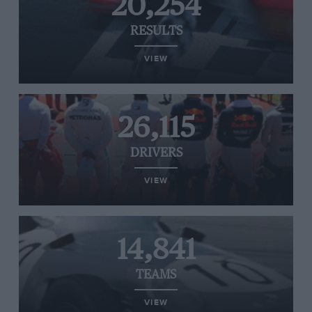
20,254
RESULTS
VIEW
26,115
DRIVERS
VIEW
14,841
TEAMS
VIEW