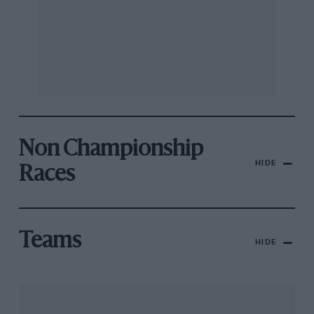
Non Championship
HIDE
Races
Teams
HIDE