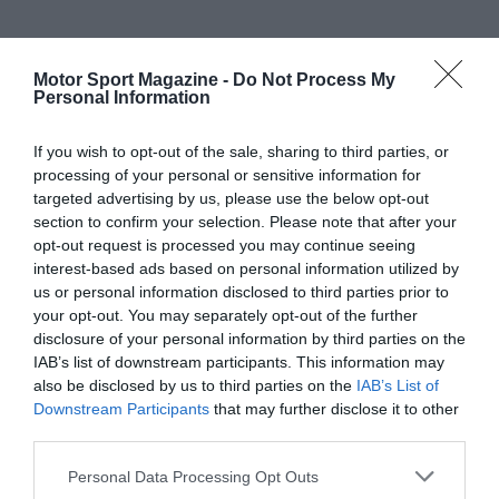
Motor Sport Magazine -
Do Not Process My
Personal Information
If you wish to opt-out of the sale, sharing to third parties, or
processing of your personal or sensitive information for
targeted advertising by us, please use the below opt-out
section to confirm your selection. Please note that after your
opt-out request is processed you may continue seeing
interest-based ads based on personal information utilized by
us or personal information disclosed to third parties prior to
your opt-out. You may separately opt-out of the further
disclosure of your personal information by third parties on the
IAB’s list of downstream participants. This information may
also be disclosed by us to third parties on the
IAB’s List of
Downstream Participants
that may further disclose it to other
third parties.
Personal Data Processing Opt Outs