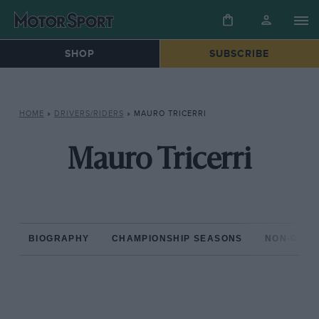
SHOP
SUBSCRIBE
HOME
»
DRIVERS/RIDERS
»
MAURO TRICERRI
Mauro Tricerri
BIOGRAPHY
CHAMPIONSHIP SEASONS
NON-CHAM