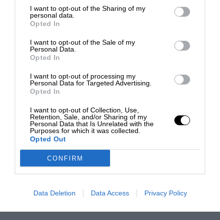
I want to opt-out of the Sharing of my
personal data.
Opted In
I want to opt-out of the Sale of my
Personal Data.
Opted In
I want to opt-out of processing my
Personal Data for Targeted Advertising.
Opted In
I want to opt-out of Collection, Use,
Retention, Sale, and/or Sharing of my
Personal Data that Is Unrelated with the
Purposes for which it was collected.
Opted Out
CONFIRM
Data Deletion
Data Access
Privacy Policy