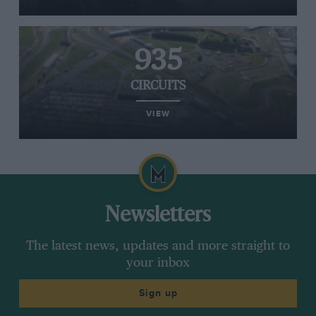
935
CIRCUITS
VIEW
Newsletters
The latest news, updates and more straight to
your inbox
Sign up