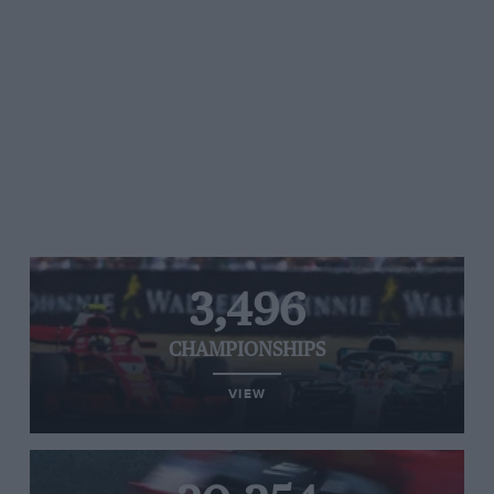
3,496
CHAMPIONSHIPS
VIEW