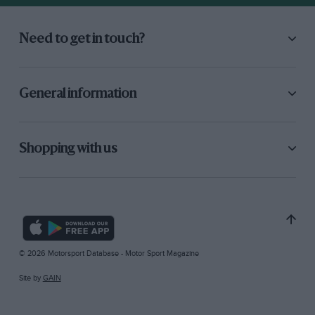
Need to get in touch?
General information
Shopping with us
© 2026 Motorsport Database - Motor Sport Magazine
Site by
GAIN