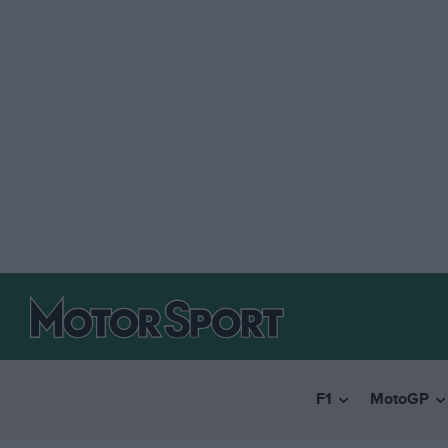
F1
MotoGP