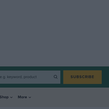
SUBSCRIBE
Shop
More