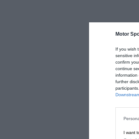
Motor Spo
If you wish 
sensitive in
confirm you
continue se
information 
further disc
participants
Downstream 
Persona
I want t