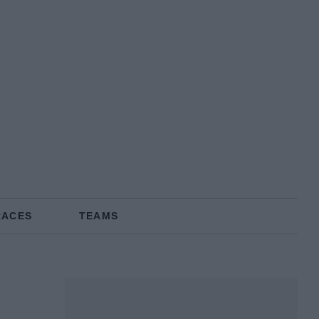
RACES
TEAMS