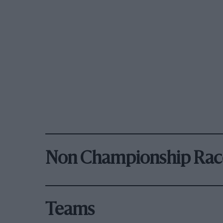
Non Championship Rac
Teams