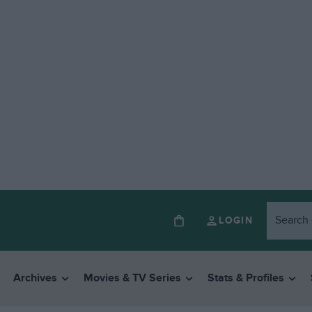
LOGIN
Archives
Movies & TV Series
Stats & Profiles