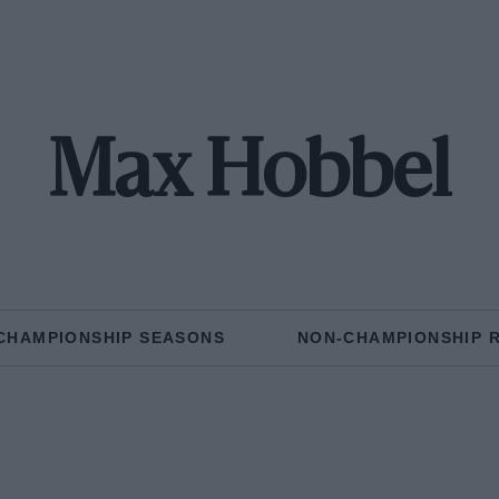
Max Hobbel
CHAMPIONSHIP SEASONS
NON-CHAMPIONSHIP 