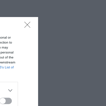
sonal or
ection to
ou may
 personal
out of the
 downstream
B’s List of