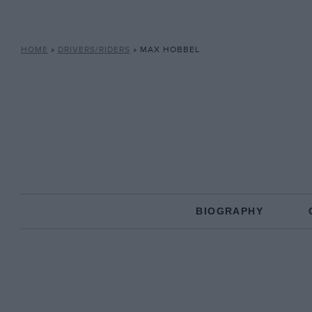
HOME
»
DRIVERS/RIDERS
»
MAX HOBBEL
BIOGRAPHY