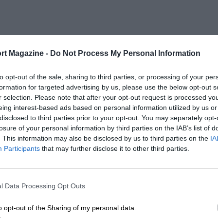
rt Magazine -
Do Not Process My Personal Information
to opt-out of the sale, sharing to third parties, or processing of your per
formation for targeted advertising by us, please use the below opt-out s
r selection. Please note that after your opt-out request is processed y
eing interest-based ads based on personal information utilized by us or
disclosed to third parties prior to your opt-out. You may separately opt-
losure of your personal information by third parties on the IAB’s list of
. This information may also be disclosed by us to third parties on the
IA
Participants
that may further disclose it to other third parties.
l Data Processing Opt Outs
o opt-out of the Sharing of my personal data.