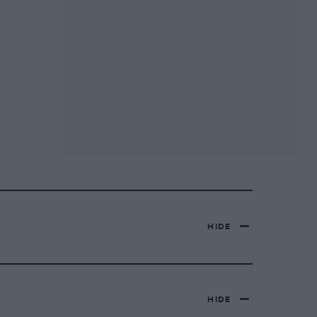
HIDE
HIDE