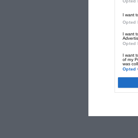
Opted 
I want t
Opted 
I want 
Advertis
Opted 
I want t
of my P
was col
Opted 