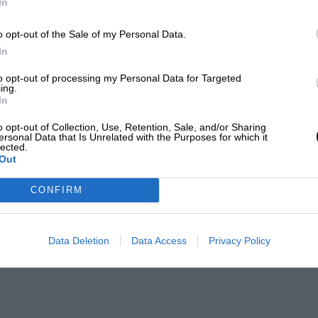
In
o opt-out of the Sale of my Personal Data.
In
to opt-out of processing my Personal Data for Targeted
ing.
In
o opt-out of Collection, Use, Retention, Sale, and/or Sharing
ersonal Data that Is Unrelated with the Purposes for which it
lected.
Out
CONFIRM
Data Deletion
Data Access
Privacy Policy