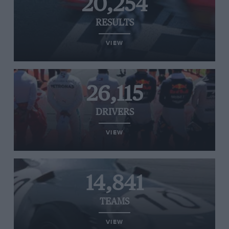
20,254
RESULTS
VIEW
26,115
DRIVERS
VIEW
14,841
TEAMS
VIEW