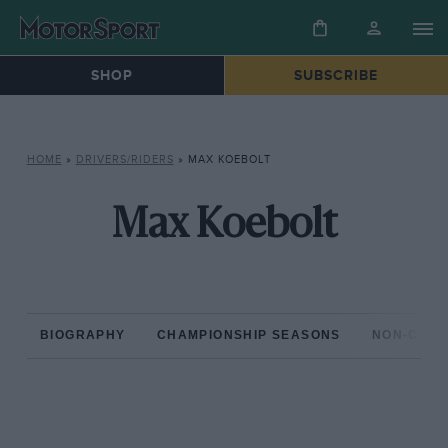
SHOP
SUBSCRIBE
HOME
»
DRIVERS/RIDERS
»
MAX KOEBOLT
Max Koebolt
BIOGRAPHY
CHAMPIONSHIP SEASONS
NON-CHAM