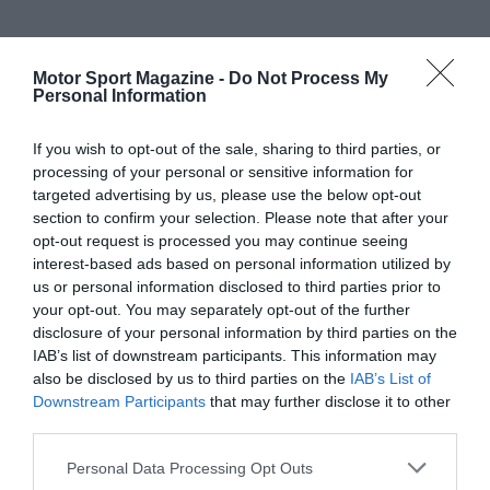
Motor Sport Magazine -
Do Not Process My
Personal Information
If you wish to opt-out of the sale, sharing to third parties, or
processing of your personal or sensitive information for
targeted advertising by us, please use the below opt-out
section to confirm your selection. Please note that after your
opt-out request is processed you may continue seeing
interest-based ads based on personal information utilized by
us or personal information disclosed to third parties prior to
your opt-out. You may separately opt-out of the further
disclosure of your personal information by third parties on the
IAB’s list of downstream participants. This information may
also be disclosed by us to third parties on the
IAB’s List of
Downstream Participants
that may further disclose it to other
third parties.
Personal Data Processing Opt Outs