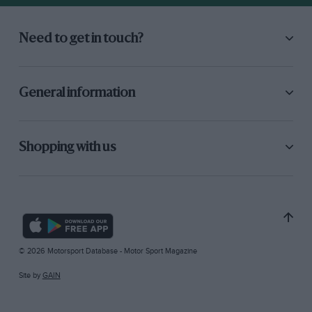
Need to get in touch?
General information
Shopping with us
© 2026 Motorsport Database - Motor Sport Magazine
Site by
GAIN