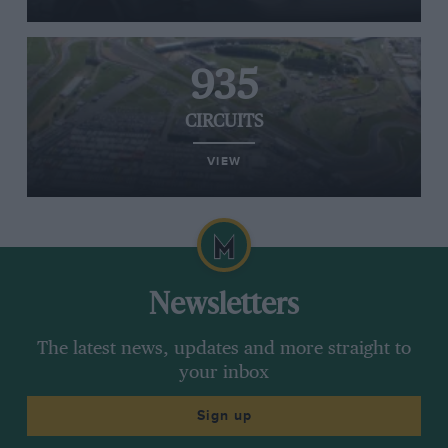
935
CIRCUITS
VIEW
Newsletters
The latest news, updates and more straight to
your inbox
Sign up