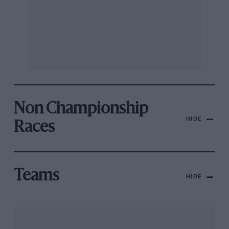
Non Championship
HIDE
Races
Teams
HIDE