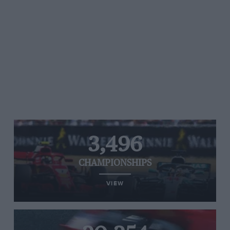
3,496
CHAMPIONSHIPS
VIEW