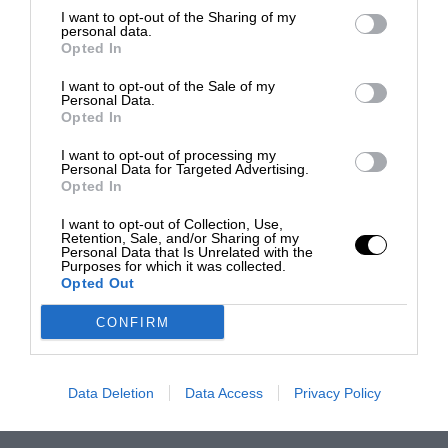
I want to opt-out of the Sharing of my
personal data.
Opted In
I want to opt-out of the Sale of my
Personal Data.
Opted In
I want to opt-out of processing my
Personal Data for Targeted Advertising.
Opted In
I want to opt-out of Collection, Use,
Retention, Sale, and/or Sharing of my
Personal Data that Is Unrelated with the
Purposes for which it was collected.
Opted Out
CONFIRM
Data Deletion
Data Access
Privacy Policy