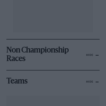
Non Championship
HIDE
Races
Teams
HIDE