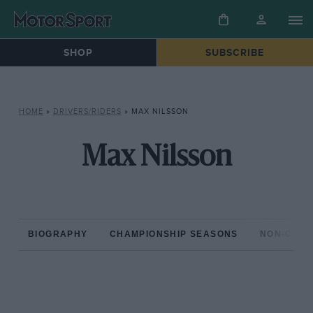
SHOP
SUBSCRIBE
HOME
»
DRIVERS/RIDERS
»
MAX NILSSON
Max Nilsson
BIOGRAPHY
CHAMPIONSHIP SEASONS
NON-CHAM