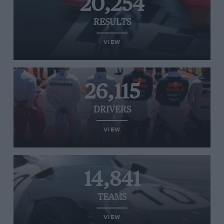
20,254
RESULTS
VIEW
26,115
DRIVERS
VIEW
14,841
TEAMS
VIEW