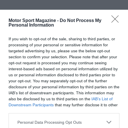
Motor Sport Magazine -
Do Not Process My
Personal Information
If you wish to opt-out of the sale, sharing to third parties, or
processing of your personal or sensitive information for
targeted advertising by us, please use the below opt-out
section to confirm your selection. Please note that after your
opt-out request is processed you may continue seeing
interest-based ads based on personal information utilized by
us or personal information disclosed to third parties prior to
your opt-out. You may separately opt-out of the further
disclosure of your personal information by third parties on the
IAB’s list of downstream participants. This information may
also be disclosed by us to third parties on the
IAB’s List of
Downstream Participants
that may further disclose it to other
third parties.
Personal Data Processing Opt Outs