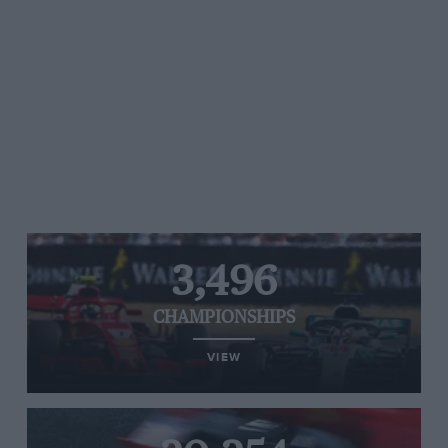
3,496
CHAMPIONSHIPS
VIEW