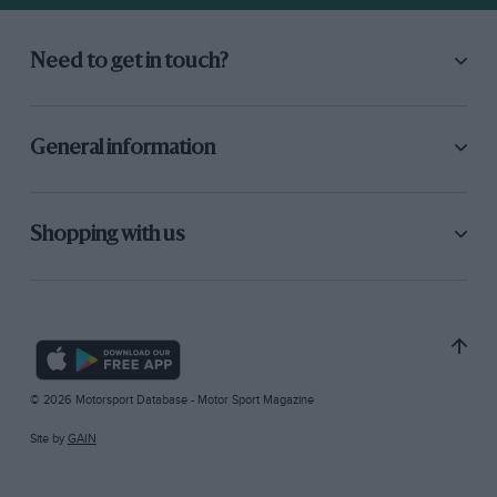
Need to get in touch?
General information
Shopping with us
© 2026 Motorsport Database - Motor Sport Magazine
Site by
GAIN