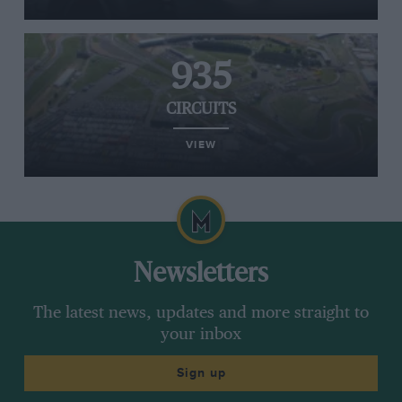
935
CIRCUITS
VIEW
Newsletters
The latest news, updates and more straight to
your inbox
Sign up