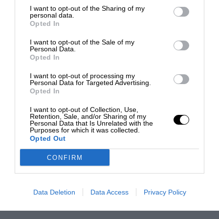
I want to opt-out of the Sharing of my
personal data.
Opted In
I want to opt-out of the Sale of my
Personal Data.
Opted In
I want to opt-out of processing my
Personal Data for Targeted Advertising.
Opted In
I want to opt-out of Collection, Use,
Retention, Sale, and/or Sharing of my
Personal Data that Is Unrelated with the
Purposes for which it was collected.
Opted Out
CONFIRM
Data Deletion
Data Access
Privacy Policy