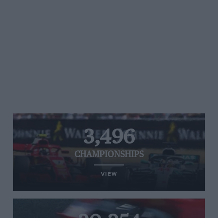
3,496
CHAMPIONSHIPS
VIEW