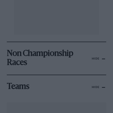
Non Championship
HIDE
Races
Teams
HIDE