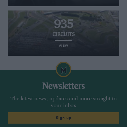
935
CIRCUITS
VIEW
Newsletters
The latest news, updates and more straight to
your inbox
Sign up