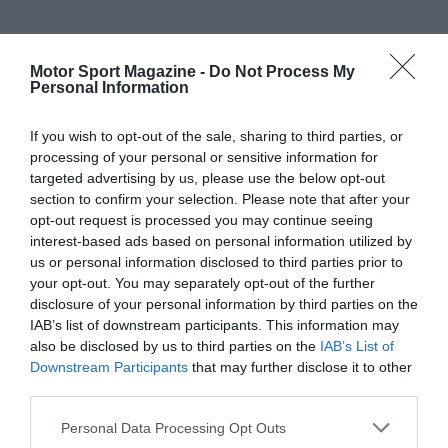
Motor Sport Magazine -
Do Not Process My
Personal Information
If you wish to opt-out of the sale, sharing to third parties, or
processing of your personal or sensitive information for
targeted advertising by us, please use the below opt-out
section to confirm your selection. Please note that after your
opt-out request is processed you may continue seeing
interest-based ads based on personal information utilized by
us or personal information disclosed to third parties prior to
your opt-out. You may separately opt-out of the further
disclosure of your personal information by third parties on the
IAB’s list of downstream participants. This information may
also be disclosed by us to third parties on the
IAB’s List of
Downstream Participants
that may further disclose it to other
third parties.
Personal Data Processing Opt Outs