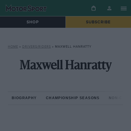
SHOP
SUBSCRIBE
HOME
»
DRIVERS/RIDERS
»
MAXWELL HANRATTY
Maxwell Hanratty
BIOGRAPHY
CHAMPIONSHIP SEASONS
NON-CHAM