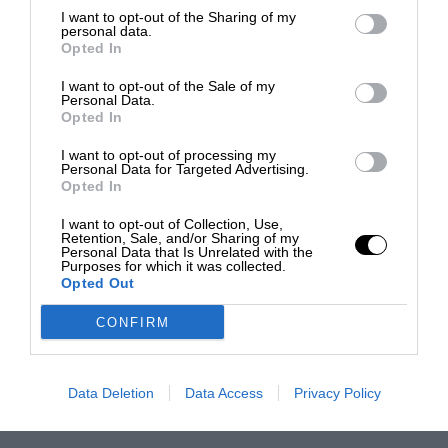
I want to opt-out of the Sharing of my
personal data.
Opted In
I want to opt-out of the Sale of my
Personal Data.
Opted In
I want to opt-out of processing my
Personal Data for Targeted Advertising.
Opted In
I want to opt-out of Collection, Use,
Retention, Sale, and/or Sharing of my
Personal Data that Is Unrelated with the
Purposes for which it was collected.
Opted Out
CONFIRM
Data Deletion
Data Access
Privacy Policy