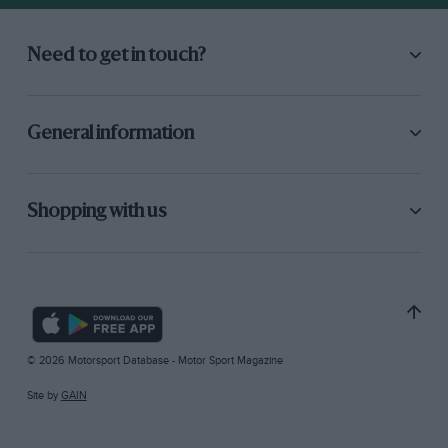
Need to get in touch?
General information
Shopping with us
© 2026 Motorsport Database - Motor Sport Magazine
Site by
GAIN