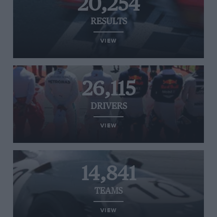
20,254
RESULTS
VIEW
26,115
DRIVERS
VIEW
14,841
TEAMS
VIEW