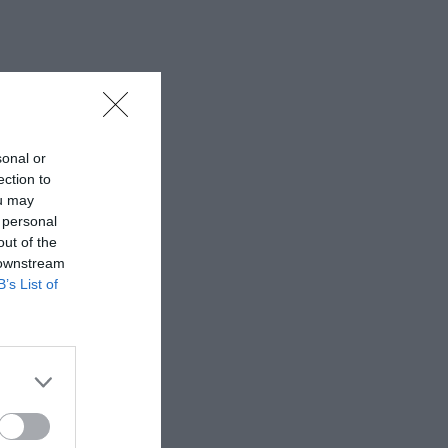
sonal or
ection to
ou may
 personal
out of the
 downstream
B’s List of