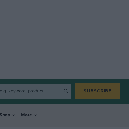
SUBSCRIBE
Shop
More