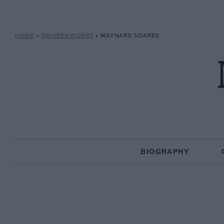
HOME
»
DRIVERS/RIDERS
»
MAYNARD SOARES
BIOGRAPHY