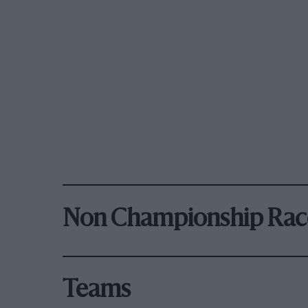
Non Championship Rac
Teams