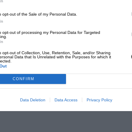
In
o opt-out of the Sale of my Personal Data.
In
to opt-out of processing my Personal Data for Targeted
ing.
In
o opt-out of Collection, Use, Retention, Sale, and/or Sharing
ersonal Data that Is Unrelated with the Purposes for which it
lected.
Out
CONFIRM
Data Deletion
Data Access
Privacy Policy