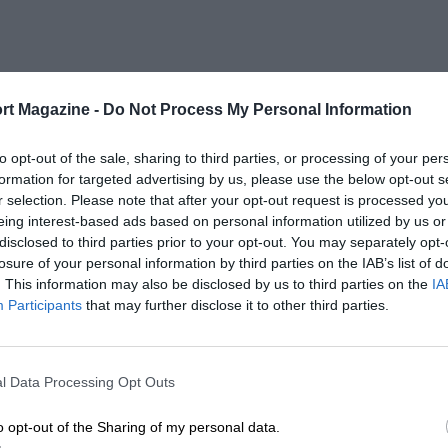
rt Magazine -
Do Not Process My Personal Information
to opt-out of the sale, sharing to third parties, or processing of your per
formation for targeted advertising by us, please use the below opt-out s
r selection. Please note that after your opt-out request is processed y
eing interest-based ads based on personal information utilized by us or
disclosed to third parties prior to your opt-out. You may separately opt-
losure of your personal information by third parties on the IAB’s list of
. This information may also be disclosed by us to third parties on the
IA
Participants
that may further disclose it to other third parties.
l Data Processing Opt Outs
o opt-out of the Sharing of my personal data.