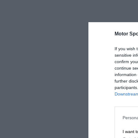
Motor Spo
If you wish 
sensitive in
confirm you
continue se
information 
further disc
participants
Downstream 
Persona
I want t