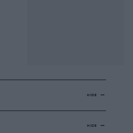
HIDE
HIDE