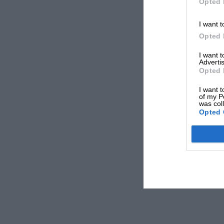
Opted 
I want t
Opted 
I want 
Advertis
Opted 
I want t
of my P
was col
Opted 