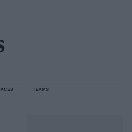
s
RACES
TEAMS