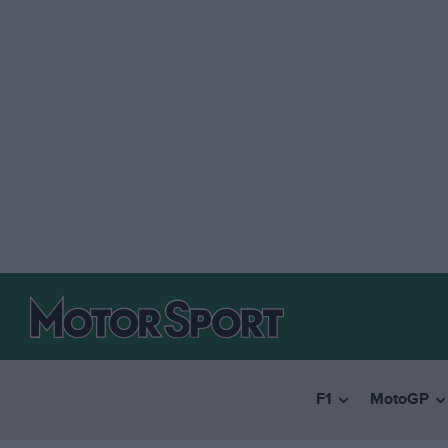
F1
MotoGP