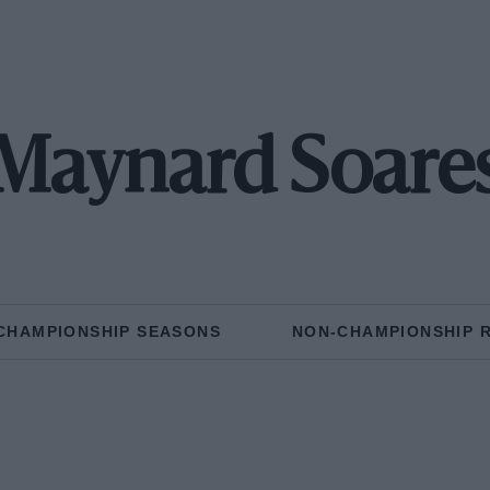
Maynard Soare
CHAMPIONSHIP SEASONS
NON-CHAMPIONSHIP 