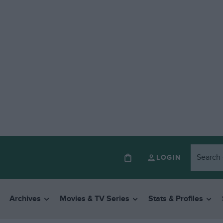
LOGIN
Archives
Movies & TV Series
Stats & Profiles