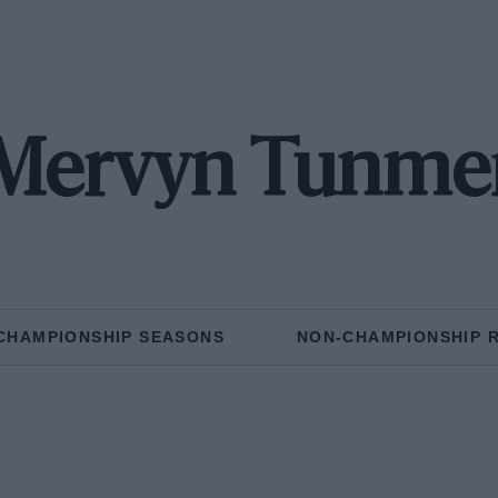
Mervyn Tunme
CHAMPIONSHIP SEASONS
NON-CHAMPIONSHIP 