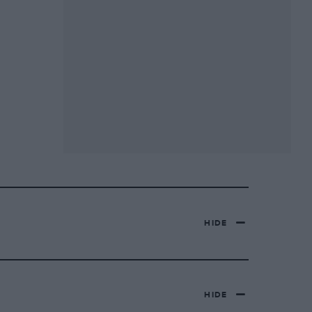
HIDE
HIDE