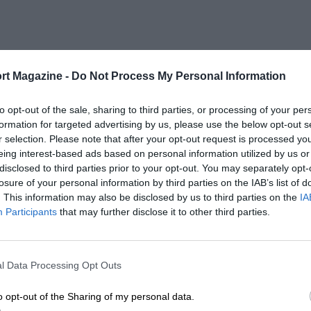
rt Magazine -
Do Not Process My Personal Information
to opt-out of the sale, sharing to third parties, or processing of your per
formation for targeted advertising by us, please use the below opt-out s
r selection. Please note that after your opt-out request is processed y
eing interest-based ads based on personal information utilized by us or
disclosed to third parties prior to your opt-out. You may separately opt-
losure of your personal information by third parties on the IAB’s list of
. This information may also be disclosed by us to third parties on the
IA
Participants
that may further disclose it to other third parties.
l Data Processing Opt Outs
o opt-out of the Sharing of my personal data.