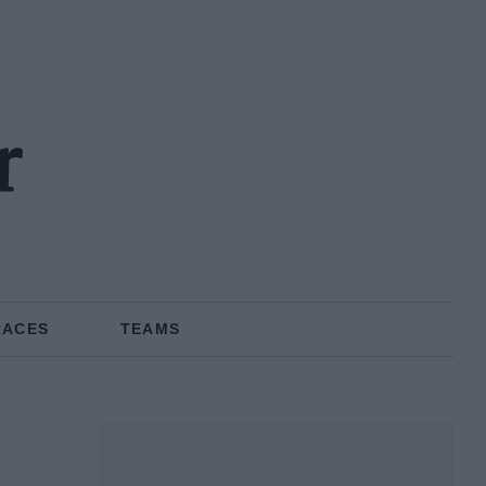
r
RACES
TEAMS