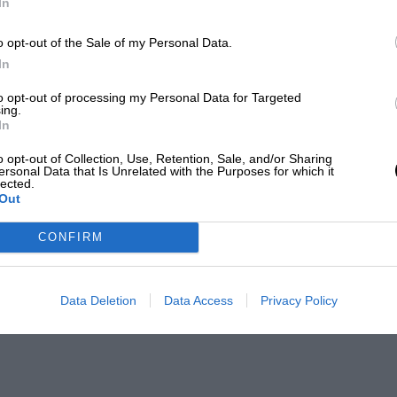
In
o opt-out of the Sale of my Personal Data.
In
to opt-out of processing my Personal Data for Targeted
ing.
In
o opt-out of Collection, Use, Retention, Sale, and/or Sharing
ersonal Data that Is Unrelated with the Purposes for which it
lected.
Out
CONFIRM
Data Deletion
Data Access
Privacy Policy