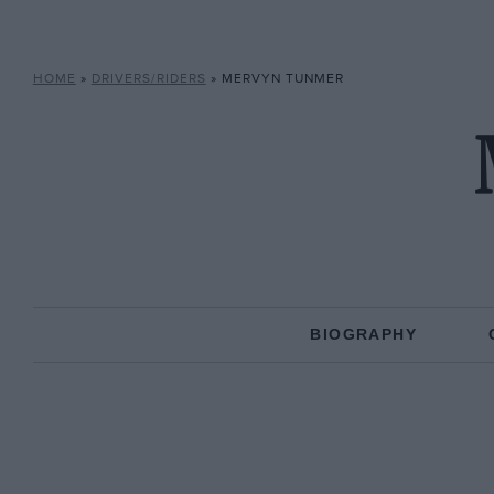
HOME
»
DRIVERS/RIDERS
»
MERVYN TUNMER
BIOGRAPHY