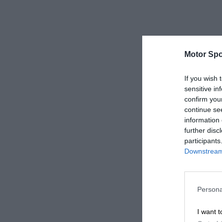
Motor Spo
If you wish 
sensitive in
confirm you
continue se
information 
further disc
participants
Downstream 
Persona
I want t