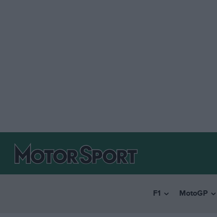
F1
MotoGP