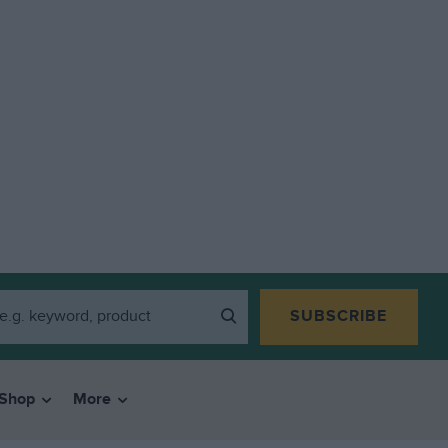
SUBSCRIBE
Shop
More