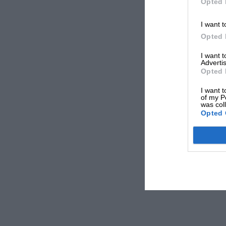
Opted 
I want t
Opted 
I want 
Advertis
Opted 
I want t
of my P
was col
Opted 