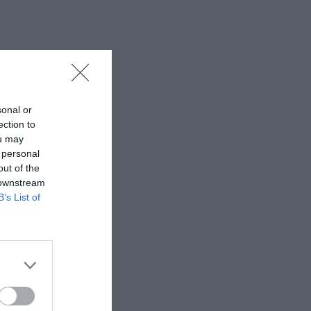
sonal or
ection to
ou may
 personal
out of the
 downstream
B’s List of