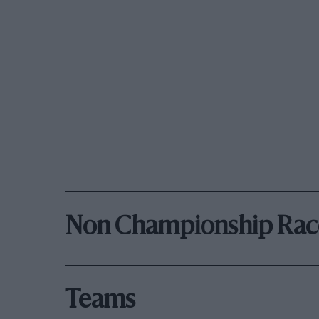
Non Championship Rac
Teams