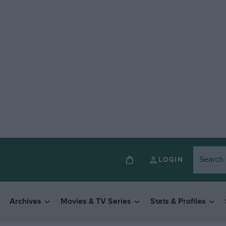
LOGIN
Archives
Movies & TV Series
Stats & Profiles