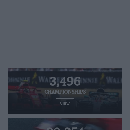
3,496
CHAMPIONSHIPS
VIEW