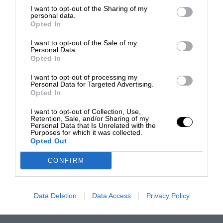
I want to opt-out of the Sharing of my
personal data.
Opted In
I want to opt-out of the Sale of my
Personal Data.
Opted In
I want to opt-out of processing my
Personal Data for Targeted Advertising.
Opted In
I want to opt-out of Collection, Use,
Retention, Sale, and/or Sharing of my
Personal Data that Is Unrelated with the
Purposes for which it was collected.
Opted Out
CONFIRM
Data Deletion
Data Access
Privacy Policy