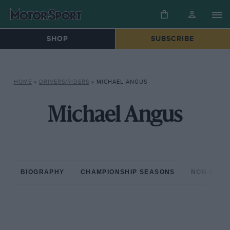
SHOP
SUBSCRIBE
HOME
»
DRIVERS/RIDERS
»
MICHAEL ANGUS
Michael Angus
BIOGRAPHY
CHAMPIONSHIP SEASONS
NON-CHAM