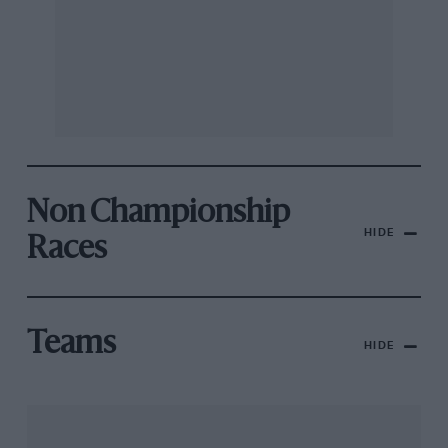
Non Championship
HIDE
Races
Teams
HIDE