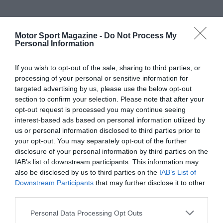
Motor Sport Magazine -
Do Not Process My
Personal Information
If you wish to opt-out of the sale, sharing to third parties, or
processing of your personal or sensitive information for
targeted advertising by us, please use the below opt-out
section to confirm your selection. Please note that after your
opt-out request is processed you may continue seeing
interest-based ads based on personal information utilized by
us or personal information disclosed to third parties prior to
your opt-out. You may separately opt-out of the further
disclosure of your personal information by third parties on the
IAB’s list of downstream participants. This information may
also be disclosed by us to third parties on the
IAB’s List of
Downstream Participants
that may further disclose it to other
third parties.
Personal Data Processing Opt Outs