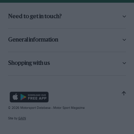
Need to get in touch?
General information
Shopping with us
© 2026 Motorsport Database - Motor Sport Magazine
Site by
GAIN