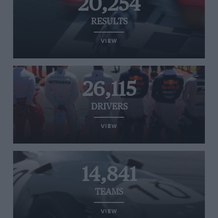
20,254
RESULTS
VIEW
26,115
DRIVERS
VIEW
14,841
TEAMS
VIEW