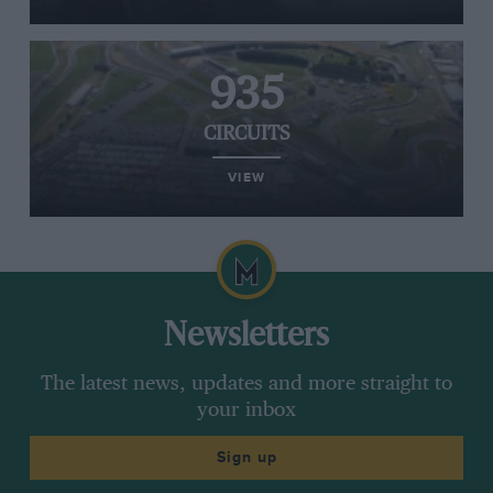
935
CIRCUITS
VIEW
Newsletters
The latest news, updates and more straight to
your inbox
Sign up