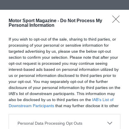
Motor Sport Magazine -
Do Not Process My
Personal Information
If you wish to opt-out of the sale, sharing to third parties, or
processing of your personal or sensitive information for
targeted advertising by us, please use the below opt-out
section to confirm your selection. Please note that after your
opt-out request is processed you may continue seeing
interest-based ads based on personal information utilized by
us or personal information disclosed to third parties prior to
your opt-out. You may separately opt-out of the further
disclosure of your personal information by third parties on the
IAB’s list of downstream participants. This information may
also be disclosed by us to third parties on the
IAB’s List of
Downstream Participants
that may further disclose it to other
third parties.
Personal Data Processing Opt Outs