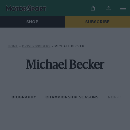
SHOP
SUBSCRIBE
HOME
»
DRIVERS/RIDERS
»
MICHAEL BECKER
Michael Becker
BIOGRAPHY
CHAMPIONSHIP SEASONS
NON-CHAM