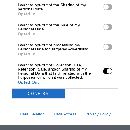
I want to opt-out of the Sharing of my
personal data.
Opted In
I want to opt-out of the Sale of my
Personal Data.
Opted In
I want to opt-out of processing my
Personal Data for Targeted Advertising.
Opted In
I want to opt-out of Collection, Use,
Retention, Sale, and/or Sharing of my
Personal Data that Is Unrelated with the
Purposes for which it was collected.
Opted Out
CONFIRM
Data Deletion
Data Access
Privacy Policy