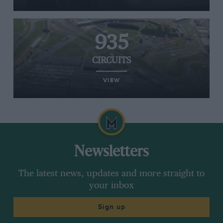
935
CIRCUITS
VIEW
Newsletters
The latest news, updates and more straight to
your inbox
Sign up