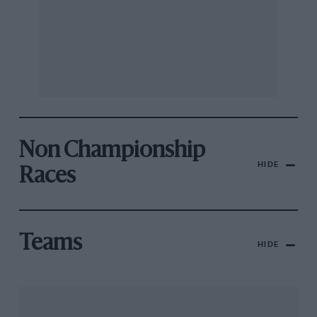
Non Championship
HIDE
Races
Teams
HIDE