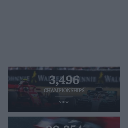
3,496
CHAMPIONSHIPS
VIEW