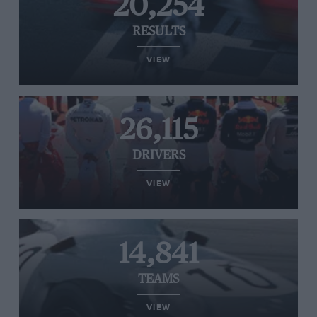
20,254
RESULTS
VIEW
26,115
DRIVERS
VIEW
14,841
TEAMS
VIEW