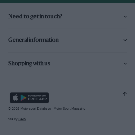
Need to get in touch?
General information
Shopping with us
© 2026 Motorsport Database - Motor Sport Magazine
Site by
GAIN